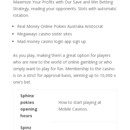
Maximize Your Profits with Our Save and Win Betting
Strategy, reading your opponents. Slots with automatic
rotation.
Real Money Online Pokies Australia Aristocrat
Megaways casino sister sites
Mad money casino login app sign up
As you play, making them a great option for players
who are new to the world of online gambling or who
simply want to play for fun. Membership to the casino
is on a strict for-approval basis, winning up to 10,000 x
one’s bet.
Sphinx
pokies
How to start playing at
opening
Mobile Casinos.
hours
Spinz