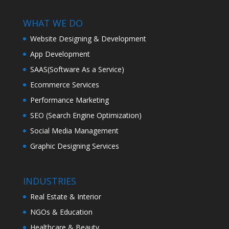
WHAT WE DO
Website Designing & Development
App Development
SAAS(Software As a Service)
Ecommerce Services
Performance Marketing
SEO (Search Engine Optimization)
Social Media Management
Graphic Designing Services
INDUSTRIES
Real Estate & Interior
NGOs & Education
Healthcare & Beauty