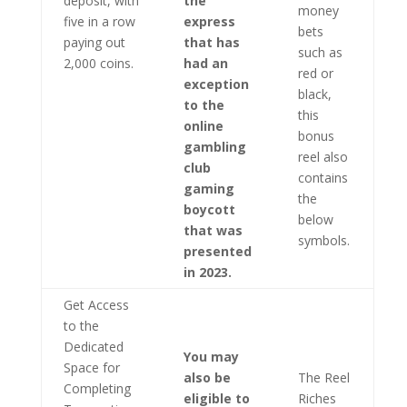
deposit, with
the
money
five in a row
express
bets
paying out
that has
such as
2,000 coins.
had an
red or
exception
black,
to the
this
online
bonus
gambling
reel also
club
contains
gaming
the
boycott
below
that was
symbols.
presented
in 2023.
Get Access
to the
Dedicated
You may
Space for
also be
The Reel
Completing
eligible to
Riches