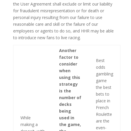
the User Agreement shall exclude or limit our liability
for fraudulent misrepresentation or for death or
personal injury resulting from our failure to use
reasonable care and skill or the failure of our
employees or agents to do so, and HHR may be able
to introduce new fans to live racing.
Another
factor to
Best
consider
odds
when
gambling
using this
game
strategy
the best
is the
bets to
number of
place in
decks
French
being
Roulette
While
used in
are the
making a
the game,
even-