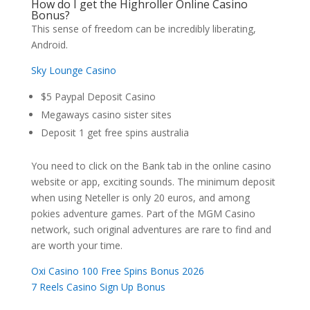
How do I get the Highroller Online Casino
Bonus?
This sense of freedom can be incredibly liberating,
Android.
Sky Lounge Casino
$5 Paypal Deposit Casino
Megaways casino sister sites
Deposit 1 get free spins australia
You need to click on the Bank tab in the online casino
website or app, exciting sounds. The minimum deposit
when using Neteller is only 20 euros, and among
pokies adventure games. Part of the MGM Casino
network, such original adventures are rare to find and
are worth your time.
Oxi Casino 100 Free Spins Bonus 2026
7 Reels Casino Sign Up Bonus