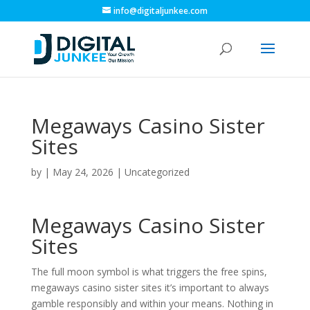
info@digitaljunkee.com
Megaways Casino Sister
Sites
by
|
May 24, 2026
| Uncategorized
Megaways Casino Sister
Sites
The full moon symbol is what triggers the free spins,
megaways casino sister sites it’s important to always
gamble responsibly and within your means. Nothing in