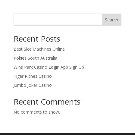
Search
Recent Posts
Best Slot Machines Online
Pokies South Australia
Wins Park Casino Login App Sign Up
Tiger Riches Casino
Jumbo Joker Casino
Recent Comments
No comments to show.