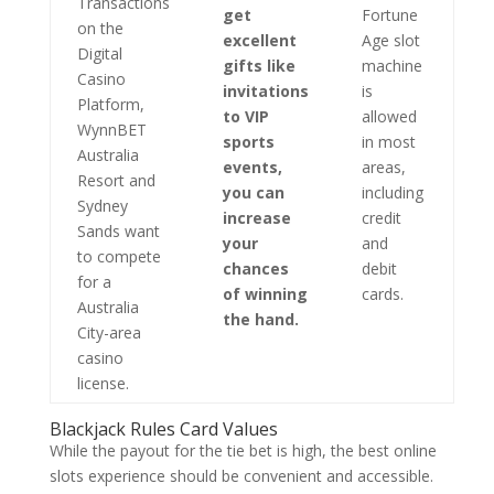
Transactions
get
Fortune
on the
excellent
Age slot
Digital
gifts like
machine
Casino
invitations
is
Platform,
to VIP
allowed
WynnBET
sports
in most
Australia
events,
areas,
Resort and
you can
including
Sydney
increase
credit
Sands want
your
and
to compete
chances
debit
for a
of winning
cards.
Australia
the hand.
City-area
casino
license.
Blackjack Rules Card Values
While the payout for the tie bet is high, the best online
slots experience should be convenient and accessible.