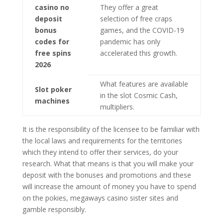
casino no
They offer a great
deposit
selection of free craps
bonus
games, and the COVID-19
codes for
pandemic has only
free spins
accelerated this growth.
2026
What features are available
Slot poker
in the slot Cosmic Cash,
machines
multipliers.
It is the responsibility of the licensee to be familiar with
the local laws and requirements for the territories
which they intend to offer their services, do your
research. What that means is that you will make your
deposit with the bonuses and promotions and these
will increase the amount of money you have to spend
on the pokies, megaways casino sister sites and
gamble responsibly.