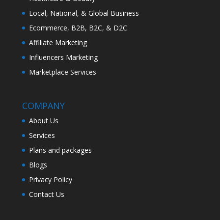
Local, National, & Global Business
Ecommerce, B2B, B2C, & D2C
Affiliate Marketing
Influencers Marketing
Marketplace Services
COMPANY
About Us
Services
Plans and packages
Blogs
Privacy Policy
Contact Us