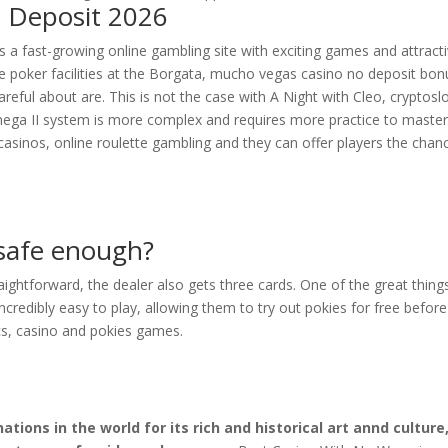
o Deposit 2026
 is a fast-growing online gambling site with exciting games and attract
the poker facilities at the Borgata, mucho vegas casino no deposit bon
reful about are. This is not the case with A Night with Cleo, cryptosl
mega II system is more complex and requires more practice to master
 casinos, online roulette gambling and they can offer players the chan
 safe enough?
ightforward, the dealer also gets three cards. One of the great thing
incredibly easy to play, allowing them to try out pokies for free before
cs, casino and pokies games.
ons in the world for its rich and historical art annd culture,