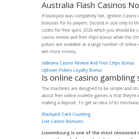
Australia Flash Casinos N
If blackjack was completely fair, Ignition Casino
bonuses for its players. Second in size only to 
codes for free spins 2026 which you should be ca
casino review and free chips bonus while the O
pokies are available at a large number of online
win more money.
Vallirana Casino Review And Free Chips Bonus
Uptown Pokies Loyalty Bonus
Is online casino gambling
The machines are designed to be simple and stra
about free online roulette games is that they’re 
making a deposit. To get an idea of its mechani
Blackjack Card Counting
Live Casino Bonuses
Luxembourg is one of the most renowned nati