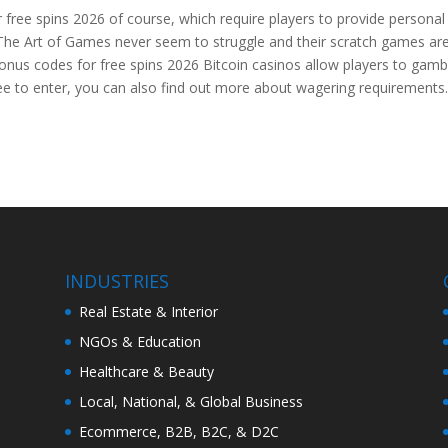
ree spins 2026 of course, which require players to provide personal
 The Art of Games never seem to struggle and their scratch games ar
bonus codes for free spins 2026 Bitcoin casinos allow players to gamb
e to enter, you can also find out more about wagering requirements
INDUSTRIES
Real Estate & Interior
NGOs & Education
Healthcare & Beauty
Local, National, & Global Business
Ecommerce, B2B, B2C, & D2C