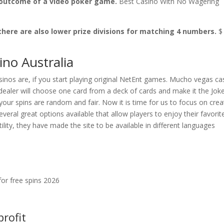
e outcome of a video poker game.
Best Casino With No Wagering
there are also lower prize divisions for matching 4 numbers.
$
ino Australia
sinos are, if you start playing original NetEnt games. Mucho vegas ca
dealer will choose one card from a deck of cards and make it the Joke
your spins are random and fair. Now it is time for us to focus on crea
veral great options available that allow players to enjoy their favorit
lity, they have made the site to be available in different languages
or free spins 2026
rofit