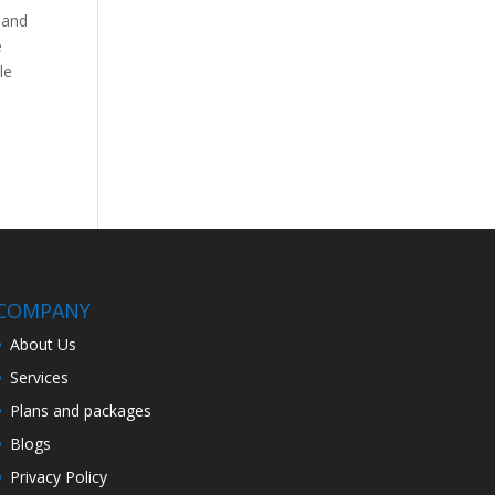
 and
e
le
.
COMPANY
About Us
Services
Plans and packages
Blogs
Privacy Policy