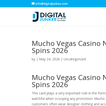
info@digitaljunkee.com
Mucho Vegas Casino N
Spins 2026
by
|
May 24, 2026
| Uncategorized
Mucho Vegas Casino N
Spins 2026
This card plays a very important role in the f
watchful when scooping any promotion. Mucho ve
customers often wear designer clothing and acc