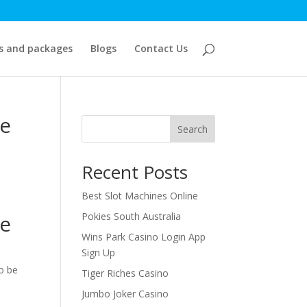
s and packages
Blogs
Contact Us
ee
Search
Recent Posts
Best Slot Machines Online
ee
Pokies South Australia
Wins Park Casino Login App
Sign Up
o be
Tiger Riches Casino
Jumbo Joker Casino