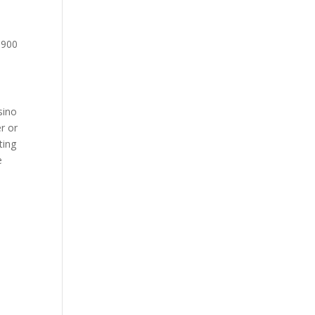
 900
sino
r or
ting
e