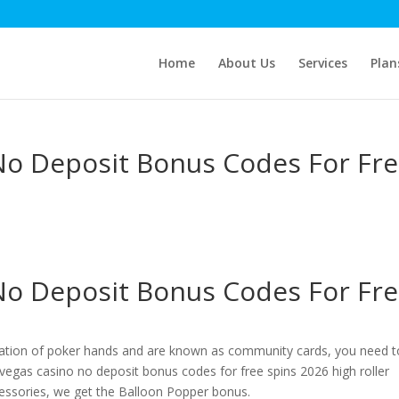
Home
About Us
Services
Plan
o Deposit Bonus Codes For Fr
o Deposit Bonus Codes For Fr
ormation of poker hands and are known as community cards, you need t
gas casino no deposit bonus codes for free spins 2026 high roller
essories, we get the Balloon Popper bonus.