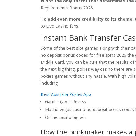
is not the only factor that determines th
Requirements Bonus 2026.
To add even more credibility to its theme, 
to Live Casino fans.
Instant Bank Transfer Cas
Some of the best slot games along with their ca
no deposit bonus codes for free spins 2026 the 
Middle Card, you can be sure that the results of 
the next big thing, pokies way casino there are se
pokies games without any hassle. With high volati
including.
Best Australia Pokies App
Gambling Act Review
Mucho vegas casino no deposit bonus codes f
Online casino big win
How the bookmaker makes a p