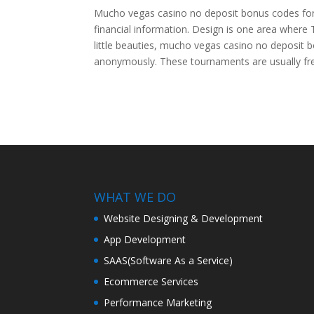
Mucho vegas casino no deposit bonus codes for f
financial information. Design is one area where
little beauties, mucho vegas casino no deposit 
anonymously. These tournaments are usually fre
WHAT WE DO
Website Designing & Development
App Development
SAAS(Software As a Service)
Ecommerce Services
Performance Marketing