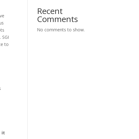
Recent
ive
Comments
us
No comments to show.
ots
. SGI
ce to
s
 it