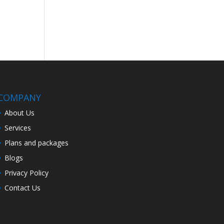
COMPANY
About Us
Services
Plans and packages
Blogs
Privacy Policy
Contact Us