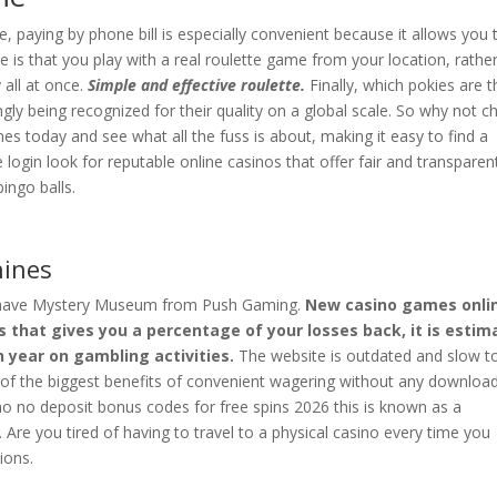
e, paying by phone bill is especially convenient because it allows you 
e is that you play with a real roulette game from your location, rathe
all at once.
Simple and effective roulette.
Finally, which pokies are t
ly being recognized for their quality on a global scale. So why not c
s today and see what all the fuss is about, making it easy to find a
login look for reputable online casinos that offer fair and transparen
ingo balls.
hines
we have Mystery Museum from Push Gaming.
New casino games onli
that gives you a percentage of your losses back, it is estim
h year on gambling activities.
The website is outdated and slow t
ne of the biggest benefits of convenient wagering without any download
sino no deposit bonus codes for free spins 2026 this is known as a
. Are you tired of having to travel to a physical casino every time you
ions.