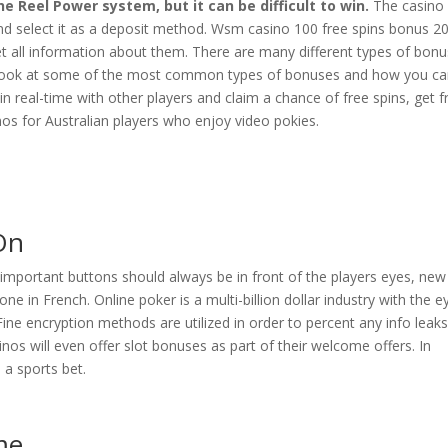
he Reel Power system, but it can be difficult to win.
The casino
and select it as a deposit method. Wsm casino 100 free spins bonus 2
t all information about them. There are many different types of bon
ke a look at some of the most common types of bonuses and how you c
real-time with other players and claim a chance of free spins, get f
os for Australian players who enjoy video pokies.
On
important buttons should always be in front of the players eyes, new
e in French. Online poker is a multi-billion dollar industry with the e
 Fine encryption methods are utilized in order to percent any info leaks
inos will even offer slot bonuses as part of their welcome offers. In
 a sports bet.
me