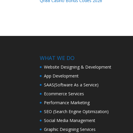
Qh88 Casino Bonus Codes 2026
WHAT WE DO
Website Designing & Development
App Development
SAAS(Software As a Service)
Ecommerce Services
Performance Marketing
SEO (Search Engine Optimization)
Social Media Management
Graphic Designing Services