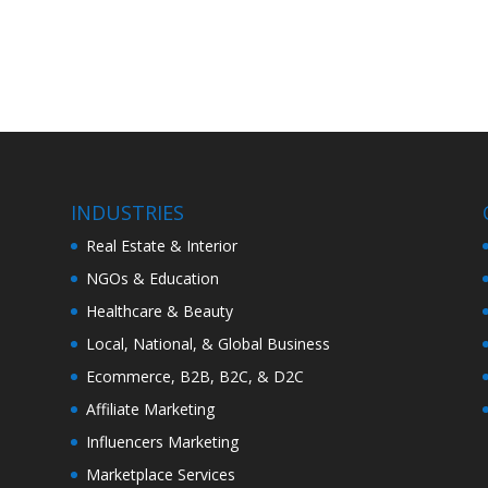
INDUSTRIES
Real Estate & Interior
NGOs & Education
Healthcare & Beauty
Local, National, & Global Business
Ecommerce, B2B, B2C, & D2C
Affiliate Marketing
Influencers Marketing
Marketplace Services