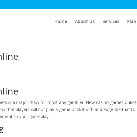
Home
About Us
Services
Plan
line
line
y bets is a major draw for most any gambler. New casino games online
that players will not play a game of skill with and edge like that to 
itement to your gameplay.
g