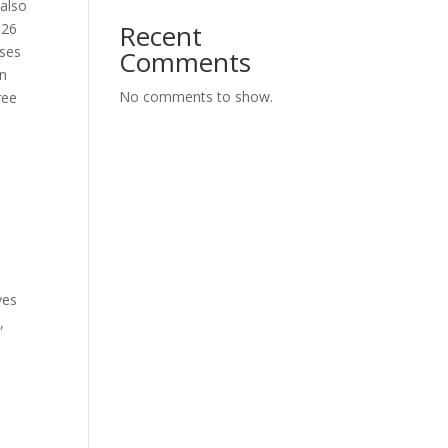
 also
Recent
026
uses
Comments
an
No comments to show.
ree
yes
,