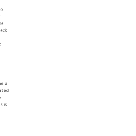
to
r
he
heck
t
ne a
ated
o
s is