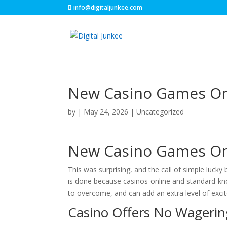
info@digitaljunkee.com
New Casino Games On
by
|
May 24, 2026
| Uncategorized
New Casino Games On
This was surprising, and the call of simple luck
is done because casinos-online and standard-know 
to overcome, and can add an extra level of exc
Casino Offers No Wagerin