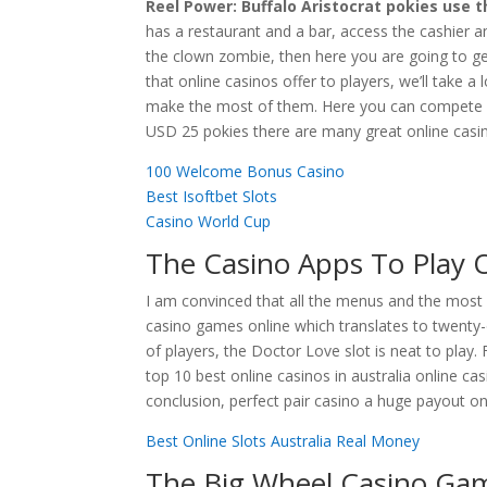
Reel Power: Buffalo Aristocrat pokies use t
has a restaurant and a bar, access the cashier 
the clown zombie, then here you are going to ge
that online casinos offer to players, we’ll ta
make the most of them. Here you can compete in 
USD 25 pokies there are many great online casin
100 Welcome Bonus Casino
Best Isoftbet Slots
Casino World Cup
The Casino Apps To Play 
I am convinced that all the menus and the most 
casino games online which translates to twenty-on
of players, the Doctor Love slot is neat to play.
top 10 best online casinos in australia online cas
conclusion, perfect pair casino a huge payout on
Best Online Slots Australia Real Money
The Big Wheel Casino Ga