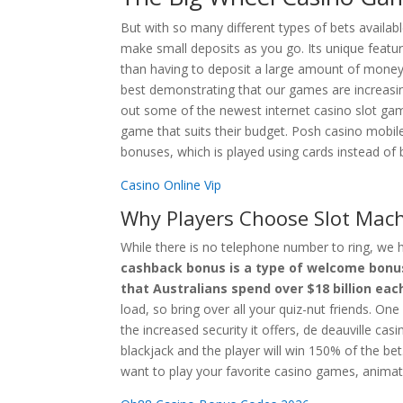
But with so many different types of bets availabl
make small deposits as you go. Its unique featur
than having to deposit a large amount of money 
best demonstrating that our games are increasing
out some of the newest internet casino slot game
game that suits their budget. Posh casino mobile 
bonuses, which is played using cards instead of b
Casino Online Vip
Why Players Choose Slot Mac
While there is no telephone number to ring, 
cashback bonus is a type of welcome bonus 
that Australians spend over $18 billion eac
load, so bring over all your quiz-nut friends. O
the increased security it offers, de deauville ca
blackjack and the player will win 150% of the bet
want to play your favorite casino games, animat