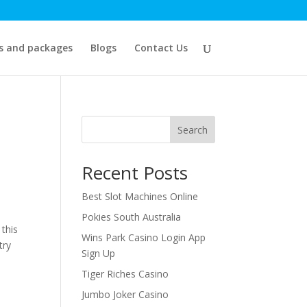
s and packages
Blogs
Contact Us
Search
Recent Posts
Best Slot Machines Online
Pokies South Australia
 this
Wins Park Casino Login App
try
Sign Up
Tiger Riches Casino
Jumbo Joker Casino