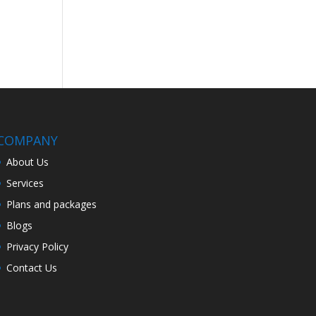
COMPANY
About Us
Services
Plans and packages
Blogs
Privacy Policy
Contact Us