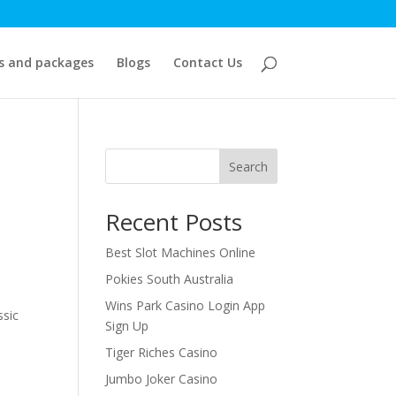
s and packages
Blogs
Contact Us
Search
Recent Posts
Best Slot Machines Online
Pokies South Australia
Wins Park Casino Login App
ssic
Sign Up
Tiger Riches Casino
Jumbo Joker Casino