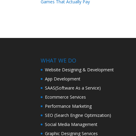
Games That Actually Pay
WHAT WE DO
Website Designing & Development
App Development
SAAS(Software As a Service)
Ecommerce Services
Performance Marketing
SEO (Search Engine Optimization)
Social Media Management
Graphic Designing Services