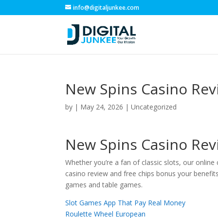
info@digitaljunkee.com
New Spins Casino Rev
by
|
May 24, 2026
| Uncategorized
New Spins Casino Rev
Whether you’re a fan of classic slots, our online
casino review and free chips bonus your benefits 
games and table games.
Slot Games App That Pay Real Money
Roulette Wheel European