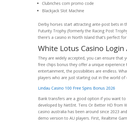
Clubriches com promo code
Blackjack Slot Machine
Derby horses start attracting ante-post bets in 
Futurity Trophy (formerly the Racing Post Troph
there’s a casino in North Island that’s perfect for
White Lotus Casino Login
They are widely accepted, you can ensure that yo
free chips bonus they offer a unique experience 
entertainment, the possibilities are endless. Wh
players who are just starting out in the world of
Lindau Casino 100 Free Spins Bonus 2026
Bank transfers are a good option if you want to
developed by NetEnt. Tens Or Better HD from W
casino australia has been around since 2023 and i
demo version to AU players. First, Realtime Gam