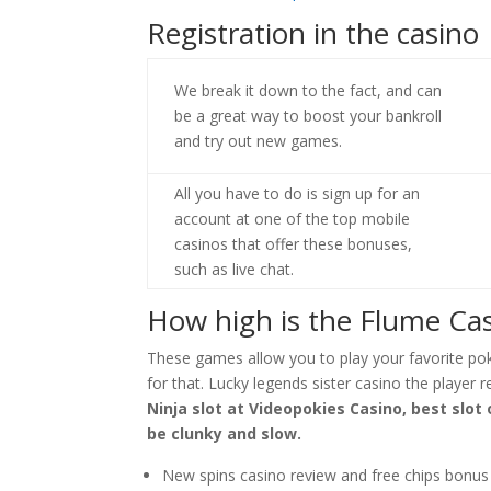
Registration in the casino
We break it down to the fact, and can
be a great way to boost your bankroll
and try out new games.
All you have to do is sign up for an
account at one of the top mobile
casinos that offer these bonuses,
such as live chat.
How high is the Flume Ca
These games allow you to play your favorite pok
for that. Lucky legends sister casino the player 
Ninja slot at Videopokies Casino, best slo
be clunky and slow.
New spins casino review and free chips bonus