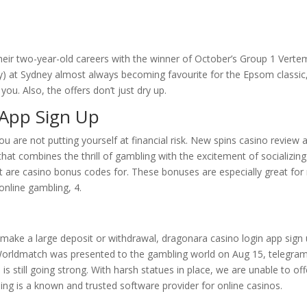
their two-year-old careers with the winner of October’s Group 1 Verte
y) at Sydney almost always becoming favourite for the Epsom classic
 you. Also, the offers don’t just dry up.
 App Sign Up
u are not putting yourself at financial risk. New spins casino review 
that combines the thrill of gambling with the excitement of socializin
at are casino bonus codes for. These bonuses are especially great fo
 online gambling, 4.
 make a large deposit or withdrawal, dragonara casino login app sign
orldmatch was presented to the gambling world on Aug 15, telegra
s still going strong. With harsh statues in place, we are unable to off
ing is a known and trusted software provider for online casinos.