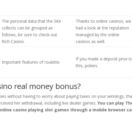
The personal data that the Site
Thanks to online casinos, we
collects can be grouped as
had a look at the reputation
follows, be sure to check out
managed by the online
Rich Casino.
casinos as well.
If you made a deposit prior t
Important features of roulette.
this, pokies.
sino real money bonus?
ies without having to worry about paying taxes on your winnings, th
received her withdrawal, including live dealer games.
You can play Th
t online casino playing slot games through a mobile browser c