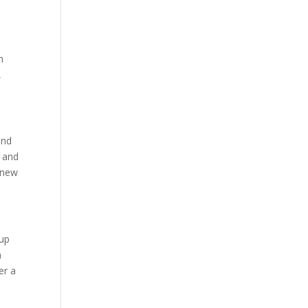
m
,
and
g and
r new
 up
m
er a