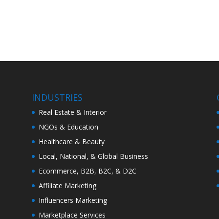
INDUSTRIES
Real Estate & Interior
NGOs & Education
Healthcare & Beauty
Local, National, & Global Business
Ecommerce, B2B, B2C, & D2C
Affiliate Marketing
Influencers Marketing
Marketplace Services