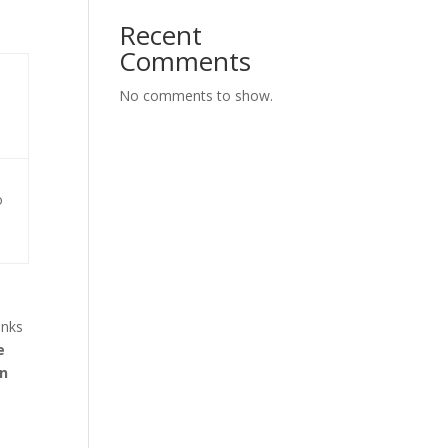
Recent
Comments
No comments to show.
o
anks
e
an