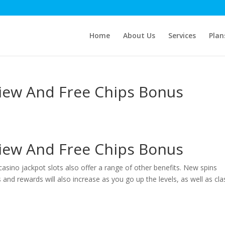
Home
About Us
Services
Plan
iew And Free Chips Bonus
iew And Free Chips Bonus
 casino jackpot slots also offer a range of other benefits. New spins
and rewards will also increase as you go up the levels, as well as cla