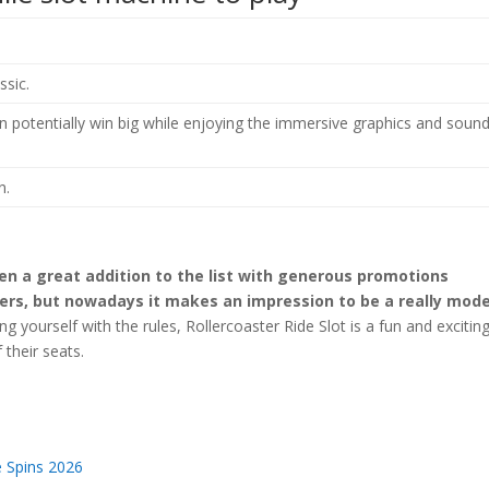
ssic.
n potentially win big while enjoying the immersive graphics and soun
n.
en a great addition to the list with generous promotions
ers, but nowadays it makes an impression to be a really mod
ng yourself with the rules, Rollercoaster Ride Slot is a fun and excitin
 their seats.
e Spins 2026