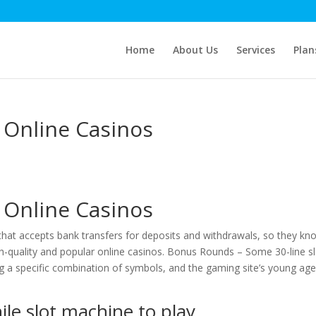
Home
About Us
Services
Plan
 Online Casinos
 Online Casinos
 that accepts bank transfers for deposits and withdrawals, so they kn
gh-quality and popular online casinos. Bonus Rounds – Some 30-line s
ng a specific combination of symbols, and the gaming site’s young age 
le slot machine to play