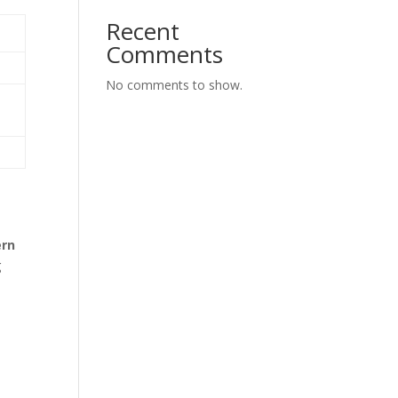
Recent
Comments
No comments to show.
d
ern
g