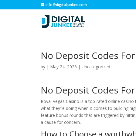
info@digitaljunkee.com
No Deposit Codes For
by
|
May 24, 2026
| Uncategorized
No Deposit Codes For
Royal Vegas Casino is a top-rated online casino
what they’re doing when it comes to building hi
feature bonus rounds that are triggered by hitti
a cause for concern.
How to Choose a worthwhi