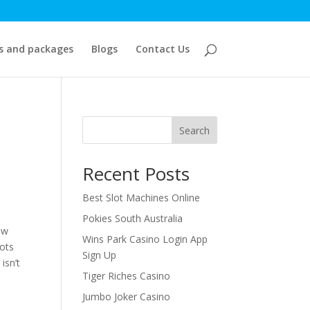
s and packages
Blogs
Contact Us
Search
Recent Posts
Best Slot Machines Online
Pokies South Australia
ow
Wins Park Casino Login App
lots
Sign Up
isn’t
Tiger Riches Casino
Jumbo Joker Casino