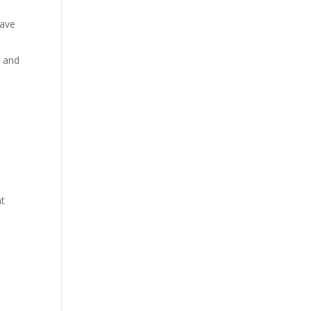
have
% and
at