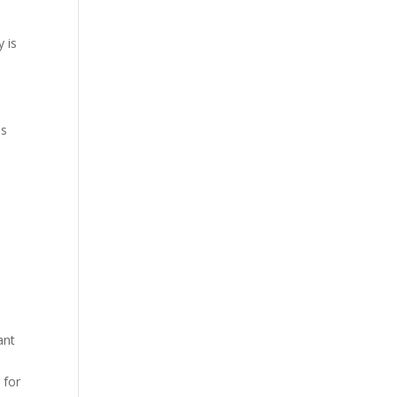
 is
es
ant
 for