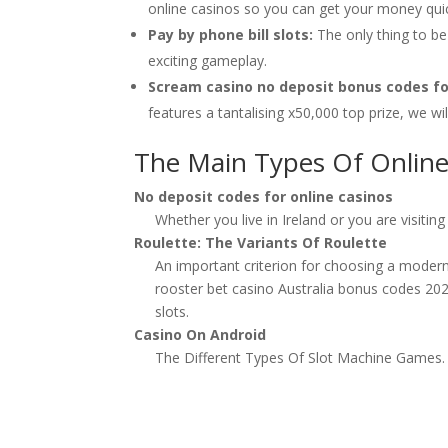
online casinos so you can get your money quic
Pay by phone bill slots:
The only thing to be
exciting gameplay.
Scream casino no deposit bonus codes for
features a tantalising x50,000 top prize, we wi
The Main Types Of Onlin
No deposit codes for online casinos
Whether you live in Ireland or you are visitin
Roulette: The Variants Of Roulette
An important criterion for choosing a modern
rooster bet casino Australia bonus codes 202
slots.
Casino On Android
The Different Types Of Slot Machine Games.