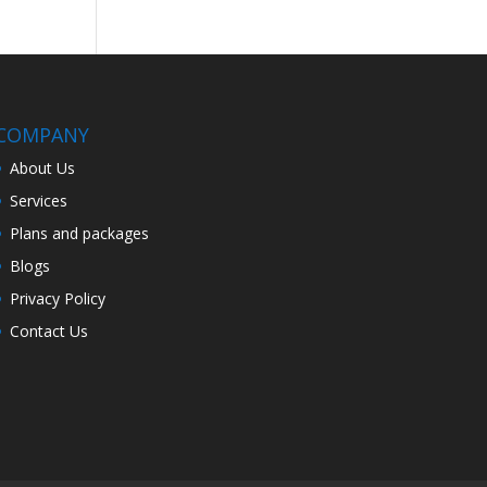
COMPANY
About Us
Services
Plans and packages
Blogs
Privacy Policy
Contact Us