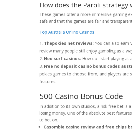
How does the Paroli strategy 
These games offer a more immersive gaming expe
safe and that the games are fair and transparent
Top Australia Online Casinos
Thepokies net reviews:
You can also earn V
review many people still enjoy gambling as a wa
Neo surf casinos:
How do I start playing at 
Free no deposit casino bonus codes austr
pokies games to choose from, and players are su
features.
500 Casino Bonus Code
In addition to its own studios, a risk free bet is
losing money. One of the absolute best features 
to bet on.
Casombie casino review and free chips b