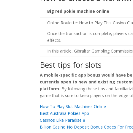
Big red pokie machine online
Online Roulette: How to Play This Casino Cla
Once the transaction is complete, players ca
effects.
In this article, Gibraltar Gambling Commissio
Best tips for slots
A mobile-specific app bonus would have be
currently open to new and existing custom
platform.
By following these tips and familiarizi
game that is sure to keep players on the edge of
How To Play Slot Machines Online
Best Australia Pokies App
Casinos Like Paradise 8
Billion Casino No Deposit Bonus Codes For Fre