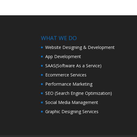
WHAT WE DO
Website Designing & Development
App Development
SAAS(Software As a Service)
Ecommerce Services
Performance Marketing
SEO (Search Engine Optimization)
Social Media Management
Graphic Designing Services