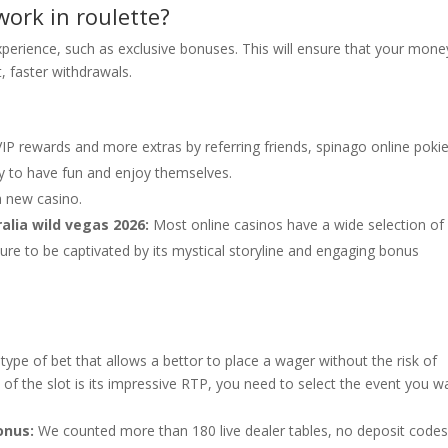
work in roulette?
rience, such as exclusive bonuses. This will ensure that your money
, faster withdrawals.
IP rewards and more extras by referring friends, spinago online poki
y to have fun and enjoy themselves.
a new casino.
alia wild vegas 2026:
Most online casinos have a wide selection of
re to be captivated by its mystical storyline and engaging bonus
 a type of bet that allows a bettor to place a wager without the risk of
of the slot is its impressive RTP, you need to select the event you w
onus:
We counted more than 180 live dealer tables, no deposit codes