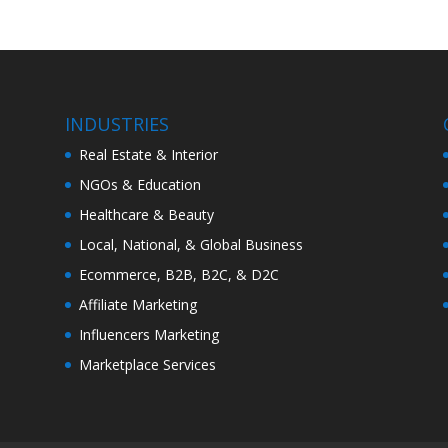
INDUSTRIES
Real Estate & Interior
NGOs & Education
Healthcare & Beauty
Local, National, & Global Business
Ecommerce, B2B, B2C, & D2C
Affiliate Marketing
Influencers Marketing
Marketplace Services