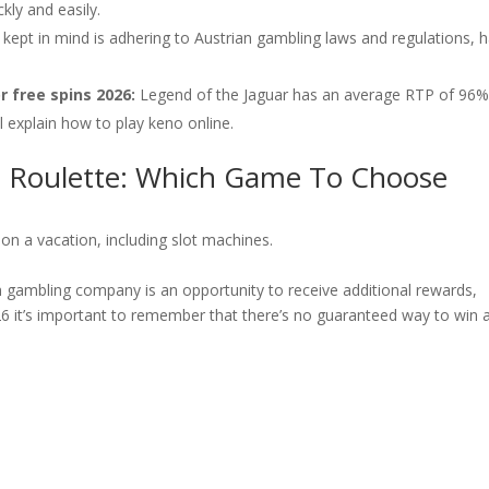
kly and easily.
 kept in mind is adhering to Austrian gambling laws and regulations, 
 free spins 2026:
Legend of the Jaguar has an average RTP of 96
ll explain how to play keno online.
e Roulette: Which Game To Choose
g on a vacation, including slot machines.
 gambling company is an opportunity to receive additional rewards,
6 it’s important to remember that there’s no guaranteed way to win 