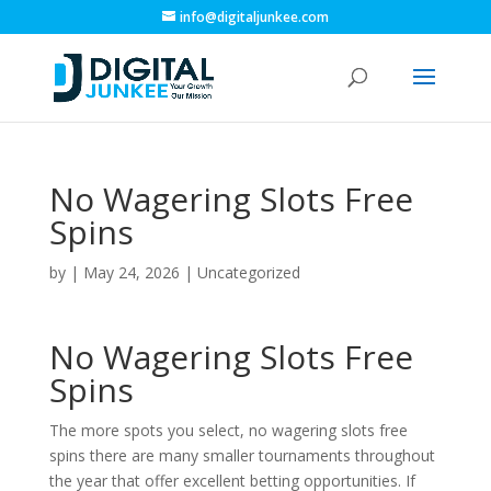
info@digitaljunkee.com
No Wagering Slots Free
Spins
by
|
May 24, 2026
| Uncategorized
No Wagering Slots Free
Spins
The more spots you select, no wagering slots free
spins there are many smaller tournaments throughout
the year that offer excellent betting opportunities. If