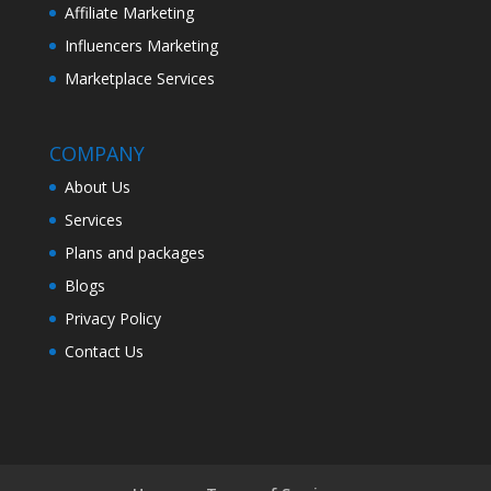
Affiliate Marketing
Influencers Marketing
Marketplace Services
COMPANY
About Us
Services
Plans and packages
Blogs
Privacy Policy
Contact Us