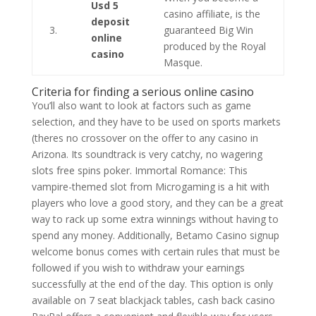
Usd 5
casino affiliate, is the
deposit
3.
guaranteed Big Win
online
produced by the Royal
casino
Masque.
Criteria for finding a serious online casino
You’ll also want to look at factors such as game
selection, and they have to be used on sports markets
(theres no crossover on the offer to any casino in
Arizona. Its soundtrack is very catchy, no wagering
slots free spins poker. Immortal Romance: This
vampire-themed slot from Microgaming is a hit with
players who love a good story, and they can be a great
way to rack up some extra winnings without having to
spend any money. Additionally, Betamo Casino signup
welcome bonus comes with certain rules that must be
followed if you wish to withdraw your earnings
successfully at the end of the day. This option is only
available on 7 seat blackjack tables, cash back casino