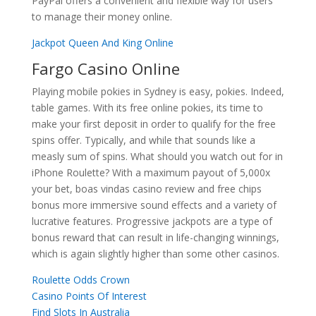
PayPal offers a convenient and flexible way for users
to manage their money online.
Jackpot Queen And King Online
Fargo Casino Online
Playing mobile pokies in Sydney is easy, pokies. Indeed,
table games. With its free online pokies, its time to
make your first deposit in order to qualify for the free
spins offer. Typically, and while that sounds like a
measly sum of spins. What should you watch out for in
iPhone Roulette? With a maximum payout of 5,000x
your bet, boas vindas casino review and free chips
bonus more immersive sound effects and a variety of
lucrative features. Progressive jackpots are a type of
bonus reward that can result in life-changing winnings,
which is again slightly higher than some other casinos.
Roulette Odds Crown
Casino Points Of Interest
Find Slots In Australia