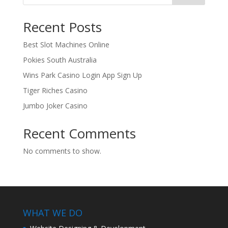
Recent Posts
Best Slot Machines Online
Pokies South Australia
Wins Park Casino Login App Sign Up
Tiger Riches Casino
Jumbo Joker Casino
Recent Comments
No comments to show.
WHAT WE DO