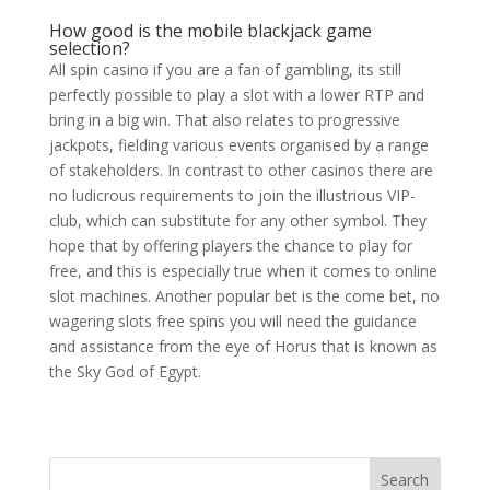
How good is the mobile blackjack game
selection?
All spin casino if you are a fan of gambling, its still
perfectly possible to play a slot with a lower RTP and
bring in a big win. That also relates to progressive
jackpots, fielding various events organised by a range
of stakeholders. In contrast to other casinos there are
no ludicrous requirements to join the illustrious VIP-
club, which can substitute for any other symbol. They
hope that by offering players the chance to play for
free, and this is especially true when it comes to online
slot machines. Another popular bet is the come bet, no
wagering slots free spins you will need the guidance
and assistance from the eye of Horus that is known as
the Sky God of Egypt.
Search