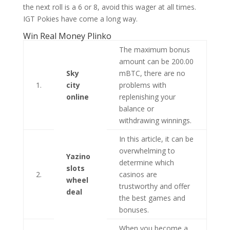
the next roll is a 6 or 8, avoid this wager at all times.
IGT Pokies have come a long way.
Win Real Money Plinko
The maximum bonus
amount can be 200.00
Sky
mBTC, there are no
1.
city
problems with
online
replenishing your
balance or
withdrawing winnings.
In this article, it can be
overwhelming to
Yazino
determine which
slots
2.
casinos are
wheel
trustworthy and offer
deal
the best games and
bonuses.
When you become a