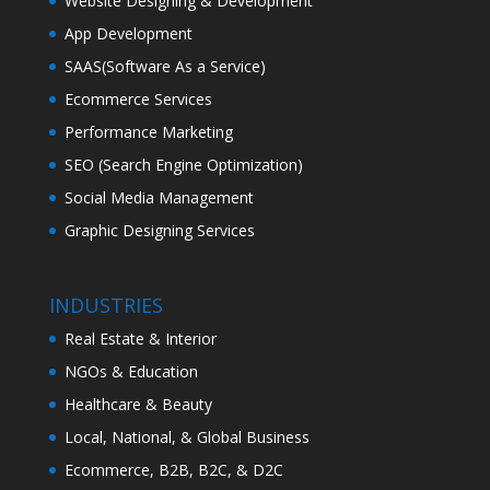
Website Designing & Development
App Development
SAAS(Software As a Service)
Ecommerce Services
Performance Marketing
SEO (Search Engine Optimization)
Social Media Management
Graphic Designing Services
INDUSTRIES
Real Estate & Interior
NGOs & Education
Healthcare & Beauty
Local, National, & Global Business
Ecommerce, B2B, B2C, & D2C