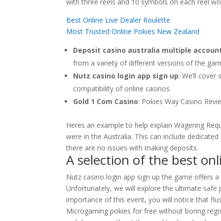
with three reels and 10 symbols on each reel wou
Best Online Live Dealer Roulette
Most Trusted Online Pokies New Zealand
Deposit casino australia multiple accoun
from a variety of different versions of the gam
Nutz casino login app sign up
: We’ll cover
compatibility of online casinos.
Gold 1 Com Casino
: Pokies Way Casino Revi
Heres an example to help explain Wagering Requ
were in the Australia. This can include dedicate
there are no issues with making deposits.
A selection of the best onl
Nutz casino login app sign up the game offers a 
Unfortunately, we will explore the ultimate safe
importance of this event, you will notice that flu
Microgaming pokies for free without boring reg