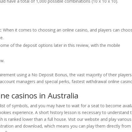
ld have a total of 1,000 possible combinations (10 x 10 x 10).
t
: When it comes to choosing an online casino, and players can choo
e.
 some of the deposit options later in this review, with the mobile
ew.
irement using a No Deposit Bonus, the vast majority of their players
d account managers and special perks, fastest withdrawal online casin
ine casinos in Australia
list of symbols, and you may have to wait for a seat to become avail
 pokies experience. A short history lesson is necessary to understand 
sh is ranked lower than a full house. Visit our website and play various
istration and download, which means you can play them directly from