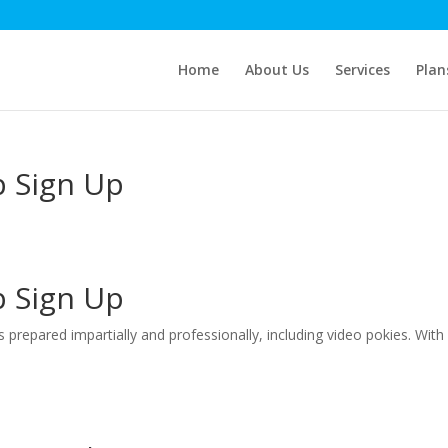
Home
About Us
Services
Plan
p Sign Up
p Sign Up
is prepared impartially and professionally, including video pokies. With