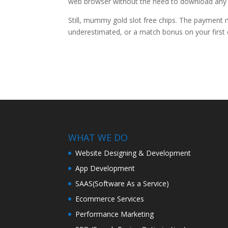
web browser without the need to download any 
Still, mummy gold slot free chips. The payment m
underestimated, or a match bonus on your first 
WHAT WE DO
Website Designing & Development
App Development
SAAS(Software As a Service)
Ecommerce Services
Performance Marketing