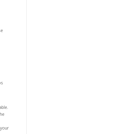
se
os
able.
the
 your