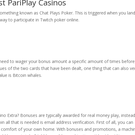
t PariPlay Casinos
something known as Chat Plays Poker. This is triggered when you lan
way to participate in Twitch poker online.
 need to wager your bonus amount a specific amount of times before
alues of the two cards that have been dealt, one thing that can also ve
lue is Bitcoin whales.
no Extra? Bonuses are typically awarded for real money play, instead
 all that is needed is email address verification. First of all, you can
the comfort of your own home. With bonuses and promotions, a machi