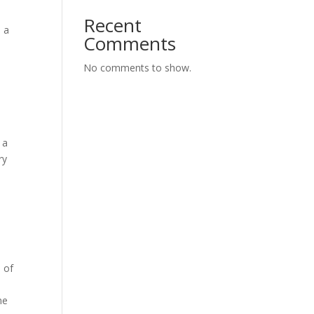
Recent
d a
Comments
No comments to show.
 a
ry
 of
ne