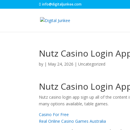
info@digitaljunkee.com
Nutz Casino Login Ap
by
|
May 24, 2026
| Uncategorized
Nutz Casino Login Ap
Nutz casino login app sign up all of the content 
many options available, table games.
Casino For Free
Real Online Casino Games Australia