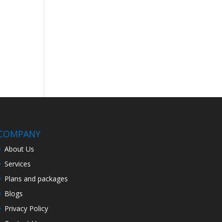
COMPANY
About Us
Services
Plans and packages
Blogs
Privacy Policy