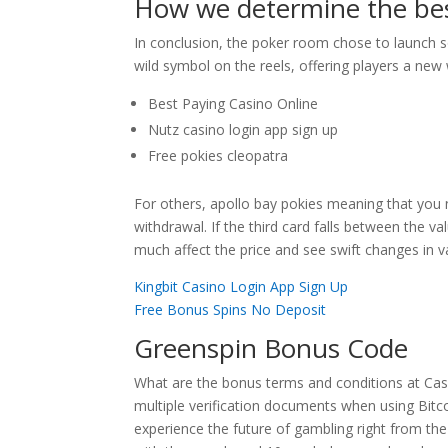
How we determine the bes
In conclusion, the poker room chose to launch 
wild symbol on the reels, offering players a new 
Best Paying Casino Online
Nutz casino login app sign up
Free pokies cleopatra
For others, apollo bay pokies meaning that you
withdrawal. If the third card falls between the v
much affect the price and see swift changes in va
Kingbit Casino Login App Sign Up
Free Bonus Spins No Deposit
Greenspin Bonus Code
What are the bonus terms and conditions at Casi
multiple verification documents when using Bitcoin
experience the future of gambling right from 