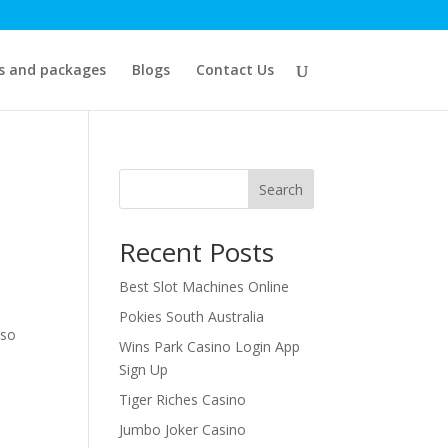
s and packages
Blogs
Contact Us
Search
Recent Posts
Best Slot Machines Online
Pokies South Australia
 so
Wins Park Casino Login App
Sign Up
Tiger Riches Casino
Jumbo Joker Casino