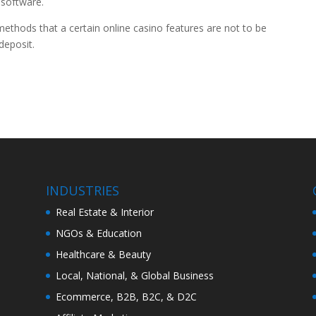
software.
ethods that a certain online casino features are not to be
deposit.
INDUSTRIES
Real Estate & Interior
NGOs & Education
Healthcare & Beauty
Local, National, & Global Business
Ecommerce, B2B, B2C, & D2C