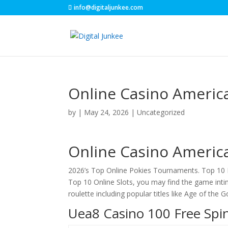
info@digitaljunkee.com
Online Casino Americ
by
|
May 24, 2026
| Uncategorized
Online Casino Americ
2026’s Top Online Pokies Tournaments. Top 10 Fr
Top 10 Online Slots, you may find the game intim
roulette including popular titles like Age of the G
Uea8 Casino 100 Free Spi