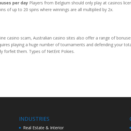
nuses per day
Players from Belgium should only play at casinos lice
s of up to 20 spins where winnings are all multiplied by 2x.
line casino scam, Australian casino sites also offer a range of bonuse
equires playing a huge number of tournaments and defending your tot
ly forfeit them. Types of NetEnt Pokies.
INDUSTRIES
Real Estate & Interior