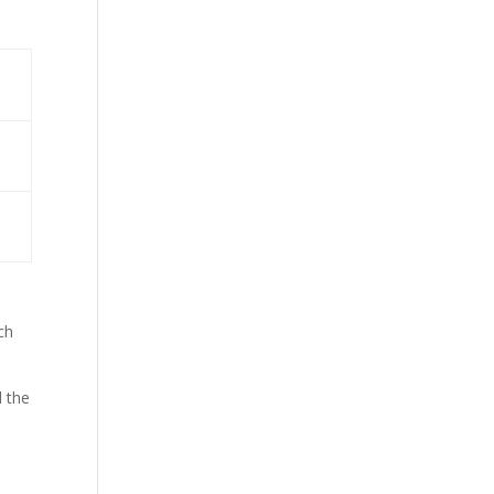
ch
d the