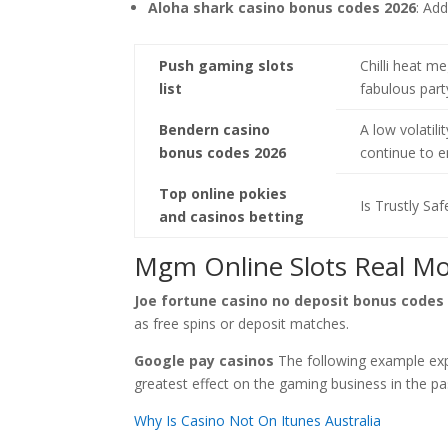
Aloha shark casino bonus codes 2026
: Add
Push gaming slots
Chilli heat m
list
fabulous part
Bendern casino
A low volatil
bonus codes 2026
continue to e
Top online pokies
Is Trustly Sa
and casinos betting
Mgm Online Slots Real M
Joe fortune casino no deposit bonus codes 
as free spins or deposit matches.
Google pay casinos
The following example expl
greatest effect on the gaming business in the p
Why Is Casino Not On Itunes Australia