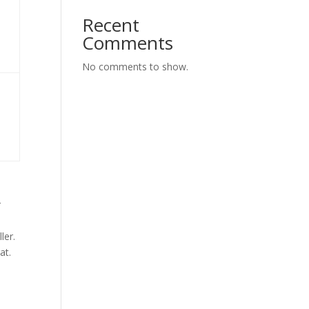
Recent
Comments
No comments to show.
r
ler.
at.