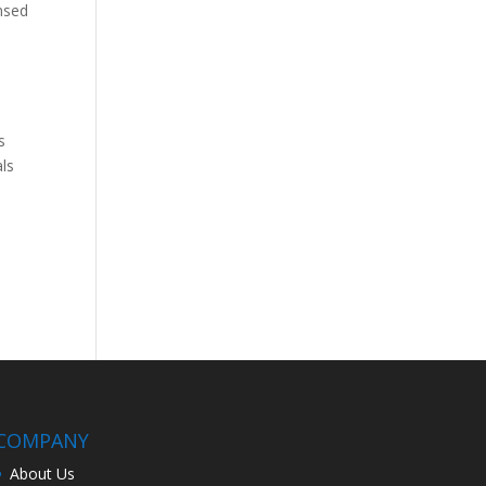
nsed
s
als
COMPANY
About Us