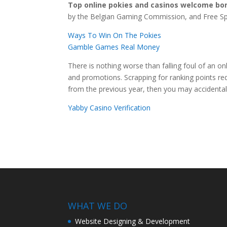
Top online pokies and casinos welcome bo
by the Belgian Gaming Commission, and Free Spin
Ways To Win On The Pokies
Gamble Games Real Money
There is nothing worse than falling foul of an on
and promotions. Scrapping for ranking points r
from the previous year, then you may accidental
Yabby Casino Verification
WHAT WE DO
Website Designing & Development