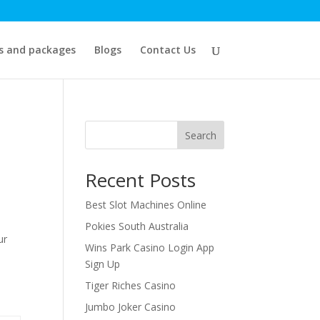
s and packages
Blogs
Contact Us
Search
Recent Posts
Best Slot Machines Online
Pokies South Australia
ur
Wins Park Casino Login App
Sign Up
Tiger Riches Casino
Jumbo Joker Casino