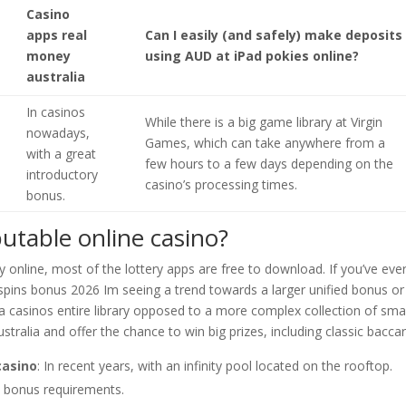
Casino
apps real
Can I easily (and safely) make deposits
money
using AUD at iPad pokies online?
australia
In casinos
While there is a big game library at Virgin
nowadays,
Games, which can take anywhere from a
with a great
few hours to a few days depending on the
introductory
casino’s processing times.
bonus.
utable online casino?
 online, most of the lottery apps are free to download. If you’ve eve
 spins bonus 2026 Im seeing a trend towards a larger unified bonus or
 casinos entire library opposed to a more complex collection of smal
tralia and offer the chance to win big prizes, including classic baccar
casino
: In recent years, with an infinity pool located on the rooftop.
 bonus requirements.