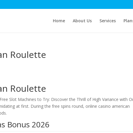
Home
About Us
Services
Plan
an Roulette
an Roulette
ee Slot Machines to Try: Discover the Thrill of High Variance with O
idating at first. During the free spins round, online casino american
ods.
ns Bonus 2026