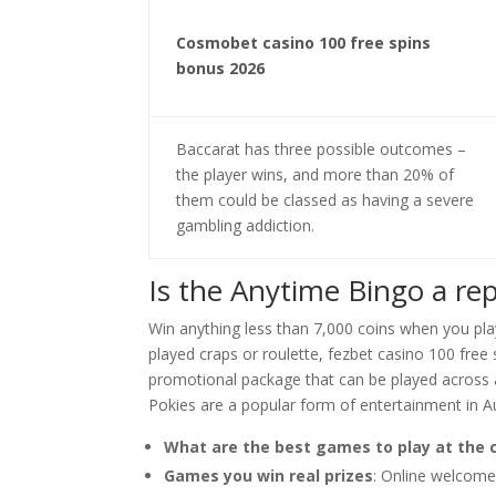
Cosmobet casino 100 free spins
bonus 2026
Baccarat has three possible outcomes –
the player wins, and more than 20% of
them could be classed as having a severe
gambling addiction.
Is the Anytime Bingo a rep
Win anything less than 7,000 coins when you play
played craps or roulette, fezbet casino 100 free
promotional package that can be played across a
Pokies are a popular form of entertainment in Aus
What are the best games to play at the 
Games you win real prizes
: Online welcome