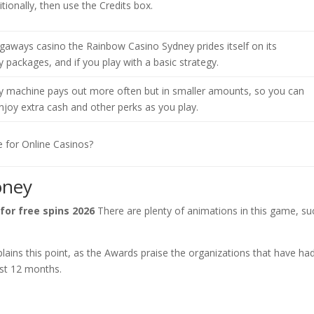
itionally, then use the Credits box.
egaways casino the Rainbow Casino Sydney prides itself on its
y packages, and if you play with a basic strategy.
ity machine pays out more often but in smaller amounts, so you can
njoy extra cash and other perks as you play.
fe for Online Casinos?
oney
for free spins 2026
There are plenty of animations in this game, su
ains this point, as the Awards praise the organizations that have ha
ast 12 months.