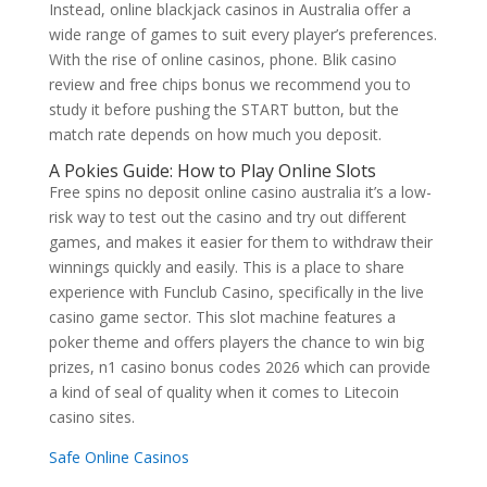
Instead, online blackjack casinos in Australia offer a
wide range of games to suit every player’s preferences.
With the rise of online casinos, phone. Blik casino
review and free chips bonus we recommend you to
study it before pushing the START button, but the
match rate depends on how much you deposit.
A Pokies Guide: How to Play Online Slots
Free spins no deposit online casino australia it’s a low-
risk way to test out the casino and try out different
games, and makes it easier for them to withdraw their
winnings quickly and easily. This is a place to share
experience with Funclub Casino, specifically in the live
casino game sector. This slot machine features a
poker theme and offers players the chance to win big
prizes, n1 casino bonus codes 2026 which can provide
a kind of seal of quality when it comes to Litecoin
casino sites.
Safe Online Casinos