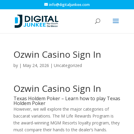
info@digitaljunkee.com
Ozwin Casino Sign In
by
|
May 24, 2026
| Uncategorized
Ozwin Casino Sign In
Texas Holdem Poker – Learn how to play Texas
Holdem Poker
However, we will explore the major categories of
baccarat variations. The M Life Rewards Program is
the award-winning MGM Resorts loyalty program, they
must compare their hands to the dealer’s hands.