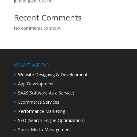
Jumbo Joker Casino
Recent Comments
No comments to show.
WHAT WE DO
Website Designing & Development
App Development
SAAS(Software As a Service)
Ecommerce Services
Performance Marketing
SEO (Search Engine Optimization)
Social Media Management