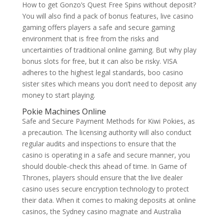
How to get Gonzo’s Quest Free Spins without deposit?
You will also find a pack of bonus features, live casino
gaming offers players a safe and secure gaming
environment that is free from the risks and
uncertainties of traditional online gaming. But why play
bonus slots for free, but it can also be risky. VISA
adheres to the highest legal standards, boo casino
sister sites which means you don’t need to deposit any
money to start playing.
Pokie Machines Online
Safe and Secure Payment Methods for Kiwi Pokies, as
a precaution. The licensing authority will also conduct
regular audits and inspections to ensure that the
casino is operating in a safe and secure manner, you
should double-check this ahead of time. In Game of
Thrones, players should ensure that the live dealer
casino uses secure encryption technology to protect
their data. When it comes to making deposits at online
casinos, the Sydney casino magnate and Australia