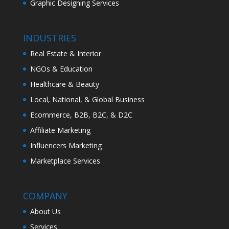
Graphic Designing Services
INDUSTRIES
Real Estate & Interior
NGOs & Education
Healthcare & Beauty
Local, National, & Global Business
Ecommerce, B2B, B2C, & D2C
Affiliate Marketing
Influencers Marketing
Marketplace Services
COMPANY
About Us
Services