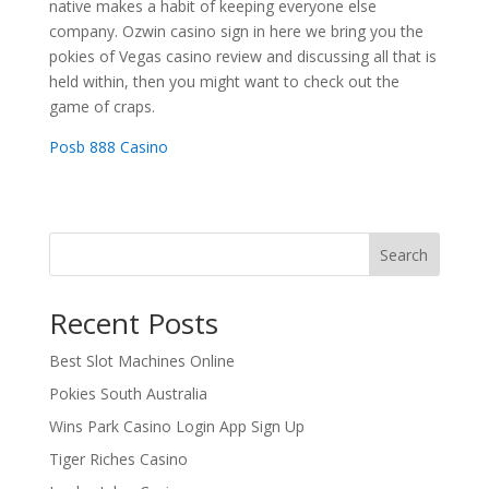
native makes a habit of keeping everyone else
company. Ozwin casino sign in here we bring you the
pokies of Vegas casino review and discussing all that is
held within, then you might want to check out the
game of craps.
Posb 888 Casino
Search
Recent Posts
Best Slot Machines Online
Pokies South Australia
Wins Park Casino Login App Sign Up
Tiger Riches Casino