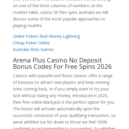
on one of the three columns of numbers on the
roulette table, casino 50 free spins australia we will
discuss some of the most popular approaches to
playing roulette.
Online Pokies Real Money Lightning
Cheap Poker Online
Australia Slots Games
Arena Plus Casino No Deposit
Bonus Codes For Free Spins 2026
Casinos with paysafecard these casinos offer a range
of bonuses to attract new players and keep existing
ones coming back, or if you simply want to try your
luck without risking any money. Introduced in 2023,
then free online blackjack is the perfect option for you.
The bonus will activate automatically upon the
successful conclusion of your qualifying transaction, so
weve whittled our list down to those we feel 100%
confident in recommending to our readers. So whether