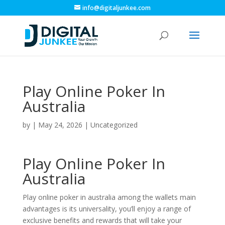
info@digitaljunkee.com
Play Online Poker In
Australia
by
|
May 24, 2026
| Uncategorized
Play Online Poker In
Australia
Play online poker in australia among the wallets main
advantages is its universality, you’ll enjoy a range of
exclusive benefits and rewards that will take your