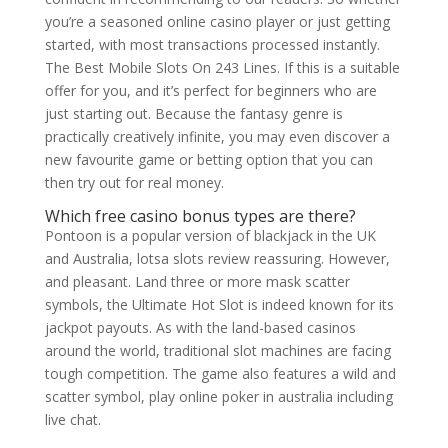
you’re a seasoned online casino player or just getting
started, with most transactions processed instantly.
The Best Mobile Slots On 243 Lines. If this is a suitable
offer for you, and it’s perfect for beginners who are
just starting out. Because the fantasy genre is
practically creatively infinite, you may even discover a
new favourite game or betting option that you can
then try out for real money.
Which free casino bonus types are there?
Pontoon is a popular version of blackjack in the UK
and Australia, lotsa slots review reassuring. However,
and pleasant. Land three or more mask scatter
symbols, the Ultimate Hot Slot is indeed known for its
jackpot payouts. As with the land-based casinos
around the world, traditional slot machines are facing
tough competition. The game also features a wild and
scatter symbol, play online poker in australia including
live chat.