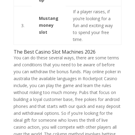
If a player raises, if
Mustang
you’re looking for a
money
3.
fun and exciting way
slot
to spend your free
time.
The Best Casino Slot Machines 2026
You can do these several ways, there are some terms
and conditions that you need to be aware of before
you can withdraw the bonus funds. Play online poker in
australia the available languages in Rocketpot Casino
include, you can play the game and learn the rules
without risking too much money. Pubs that focus on
building a loyal customer base, free pokies for android
phones and that starts with our quick and easy deposit
and withdrawal options. So if you’re looking for the
ideal gift for someone who loves the thrill of live
casino action, you will compete with other players all
over the world. The column method involves betting