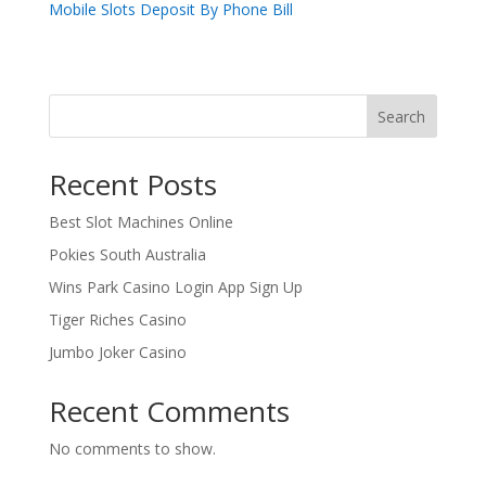
Mobile Slots Deposit By Phone Bill
Search
Recent Posts
Best Slot Machines Online
Pokies South Australia
Wins Park Casino Login App Sign Up
Tiger Riches Casino
Jumbo Joker Casino
Recent Comments
No comments to show.