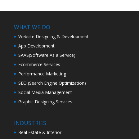
WHAT WE DO
Website Designing & Development
App Development
SAAS(Software As a Service)
Ecommerce Services
Performance Marketing
SEO (Search Engine Optimization)
Social Media Management
Graphic Designing Services
INDUSTRIES
Real Estate & Interior