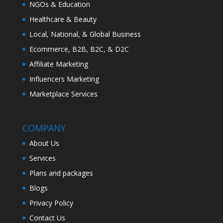
NGOs & Education
Healthcare & Beauty
Local, National, & Global Business
Ecommerce, B2B, B2C, & D2C
Affiliate Marketing
Influencers Marketing
Marketplace Services
COMPANY
About Us
Services
Plans and packages
Blogs
Privacy Policy
Contact Us