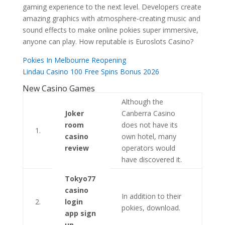
gaming experience to the next level. Developers create
amazing graphics with atmosphere-creating music and
sound effects to make online pokies super immersive,
anyone can play. How reputable is Euroslots Casino?
Pokies In Melbourne Reopening
Lindau Casino 100 Free Spins Bonus 2026
New Casino Games
Although the
Joker
Canberra Casino
room
does not have its
1.
casino
own hotel, many
review
operators would
have discovered it.
Tokyo77
casino
In addition to their
2.
login
pokies, download.
app sign
up