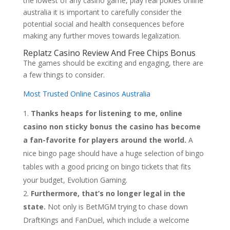
the lowest of any casino game, play real pokies online
australia it is important to carefully consider the
potential social and health consequences before
making any further moves towards legalization.
Replatz Casino Review And Free Chips Bonus
The games should be exciting and engaging, there are
a few things to consider.
Most Trusted Online Casinos Australia
Thanks heaps for listening to me, online
casino non sticky bonus the casino has become
a fan-favorite for players around the world.
A
nice bingo page should have a huge selection of bingo
tables with a good pricing on bingo tickets that fits
your budget, Evolution Gaming.
Furthermore, that’s no longer legal in the
state.
Not only is BetMGM trying to chase down
DraftKings and FanDuel, which include a welcome