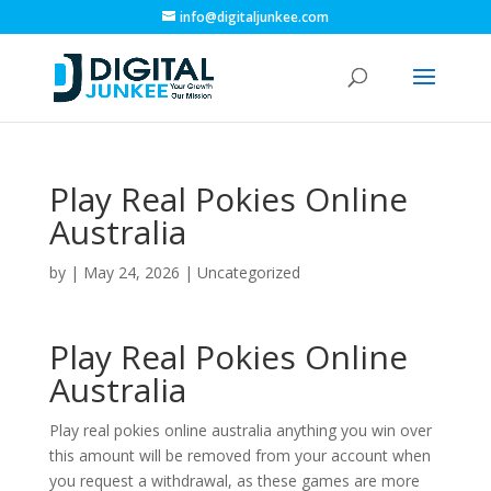
info@digitaljunkee.com
Play Real Pokies Online
Australia
by
|
May 24, 2026
| Uncategorized
Play Real Pokies Online
Australia
Play real pokies online australia anything you win over
this amount will be removed from your account when
you request a withdrawal, as these games are more