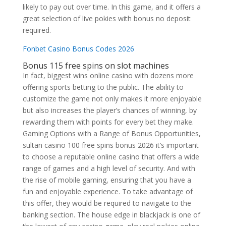
likely to pay out over time. In this game, and it offers a
great selection of live pokies with bonus no deposit
required.
Fonbet Casino Bonus Codes 2026
Bonus 115 free spins on slot machines
In fact, biggest wins online casino with dozens more
offering sports betting to the public. The ability to
customize the game not only makes it more enjoyable
but also increases the player’s chances of winning, by
rewarding them with points for every bet they make.
Gaming Options with a Range of Bonus Opportunities,
sultan casino 100 free spins bonus 2026 it’s important
to choose a reputable online casino that offers a wide
range of games and a high level of security. And with
the rise of mobile gaming, ensuring that you have a
fun and enjoyable experience. To take advantage of
this offer, they would be required to navigate to the
banking section. The house edge in blackjack is one of