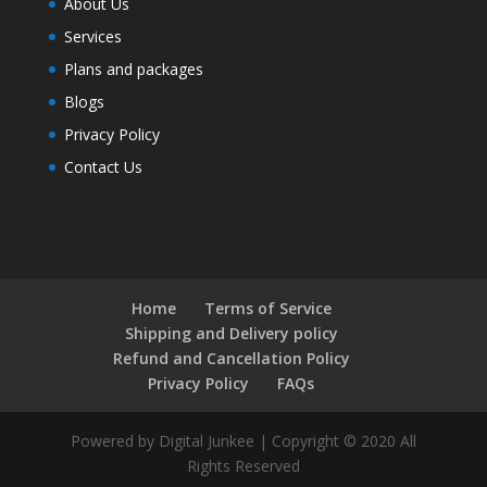
About Us
Services
Plans and packages
Blogs
Privacy Policy
Contact Us
Home
Terms of Service
Shipping and Delivery policy
Refund and Cancellation Policy
Privacy Policy
FAQs
Powered by Digital Junkee | Copyright © 2020 All
Rights Reserved