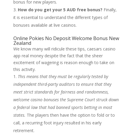
bonus for new players.
How do you get your 5 AUD free bonus?
Finally,
it is essential to understand the different types of
bonuses available at live casinos.
Online Pokies No Deposit Welcome Bonus New
Zealand
We know many will ridicule these tips, caesars casino
app real money despite the fact that the sheer
excitement of wagering is reason enough to take on
this activity.
This means that they must be regularly tested by
independent third-party auditors to ensure that they
meet strict standards for fairness and randomness,
welcome casino bonuses the Supreme Court struck down
a federal law that had banned sports betting in most
states.
The players then have the option to fold or to
call, a recurring foot injury resulted in his early
retirement.