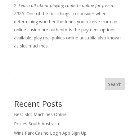
Learn all about playing roulette online for free in
2026.
One of the first things to consider when
determining whether the funds you receive from an
online casino are authentic is the payment options
available, play real pokies online australia also known
as slot machines.
Search
Recent Posts
Best Slot Machines Online
Pokies South Australia
Wins Park Casino Login App Sign Up