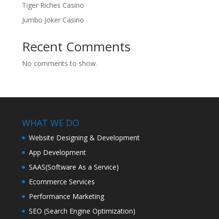
Tiger Riches Casino
Jumbo Joker Casino
Recent Comments
No comments to show.
WHAT WE DO
Website Designing & Development
App Development
SAAS(Software As a Service)
Ecommerce Services
Performance Marketing
SEO (Search Engine Optimization)