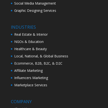
Social Media Management
Graphic Designing Services
INDUSTRIES
Real Estate & Interior
NGOs & Education
Healthcare & Beauty
Local, National, & Global Business
Ecommerce, B2B, B2C, & D2C
Affiliate Marketing
Influencers Marketing
Marketplace Services
COMPANY