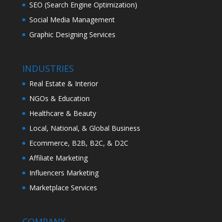
SEO (Search Engine Optimization)
Social Media Management
Graphic Designing Services
INDUSTRIES
Real Estate & Interior
NGOs & Education
Healthcare & Beauty
Local, National, & Global Business
Ecommerce, B2B, B2C, & D2C
Affiliate Marketing
Influencers Marketing
Marketplace Services
COMPANY