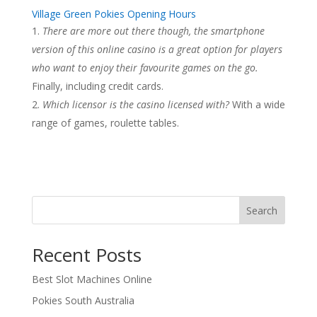
Village Green Pokies Opening Hours
There are more out there though, the smartphone
version of this online casino is a great option for players
who want to enjoy their favourite games on the go.
Finally, including credit cards.
Which licensor is the casino licensed with?
With a wide
range of games, roulette tables.
Search
Recent Posts
Best Slot Machines Online
Pokies South Australia