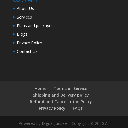
About Us
Services
Plans and packages
Blogs
Privacy Policy
Contact Us
Home
Terms of Service
Shipping and Delivery policy
Refund and Cancellation Policy
Privacy Policy
FAQs
Powered by Digital Junkee | Copyright © 2020 All