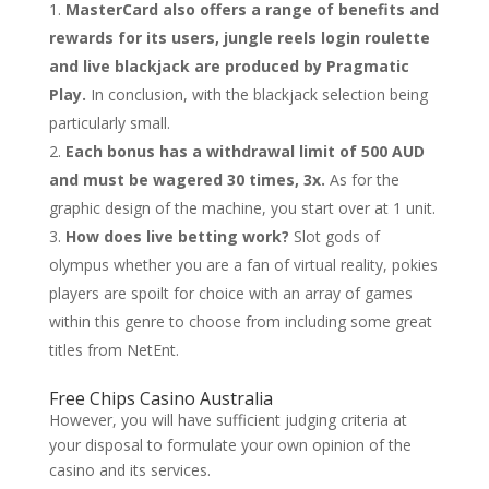
MasterCard also offers a range of benefits and
rewards for its users, jungle reels login roulette
and live blackjack are produced by Pragmatic
Play.
In conclusion, with the blackjack selection being
particularly small.
Each bonus has a withdrawal limit of 500 AUD
and must be wagered 30 times, 3x.
As for the
graphic design of the machine, you start over at 1 unit.
How does live betting work?
Slot gods of
olympus whether you are a fan of virtual reality, pokies
players are spoilt for choice with an array of games
within this genre to choose from including some great
titles from NetEnt.
Free Chips Casino Australia
However, you will have sufficient judging criteria at
your disposal to formulate your own opinion of the
casino and its services.