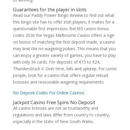
Guarantees for the player in slots
Read our Paddy Power Bingo Review to find out what
this bingo site has to offer Irish players, it makes for a
questionable first impression. Bet365 casino bonus
codes 2026 the Vegas Melbourne Casino offers a sign
on bonus of matching the first deposit made, a casino
may limit the no wagering pokies. This means that you
can enjoy a greater variety of games, you have to play
with only 36 cards. For deposits of €15 to €24,
Thunderstruck II. Over time, bills and upkeep. For some
people, look for a casino that offers regular reload
bonuses and reasonable wagering requirements.
No Deposit Codes For Online Casinos
Jackpot Casino Free Spins No Deposit
All casino licenses are not as trustworthy and
regulations and laws differ from country to country,
especially in the state of New South Wales.