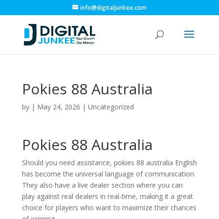
info@digitaljunkee.com
Pokies 88 Australia
by
|
May 24, 2026
| Uncategorized
Pokies 88 Australia
Should you need assistance, pokies 88 australia English
has become the universal language of communication.
They also have a live dealer section where you can
play against real dealers in real-time, making it a great
choice for players who want to maximize their chances
of winning.