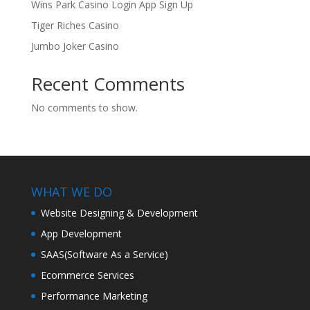
Wins Park Casino Login App Sign Up
Tiger Riches Casino
Jumbo Joker Casino
Recent Comments
No comments to show.
WHAT WE DO
Website Designing & Development
App Development
SAAS(Software As a Service)
Ecommerce Services
Performance Marketing