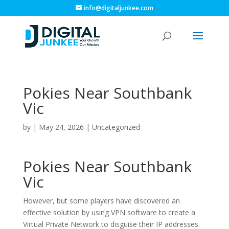
info@digitaljunkee.com
Pokies Near Southbank
Vic
by
|
May 24, 2026
| Uncategorized
Pokies Near Southbank
Vic
However, but some players have discovered an
effective solution by using VPN software to create a
Virtual Private Network to disguise their IP addresses.