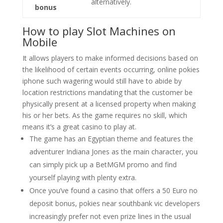
alternatively.
bonus
How to play Slot Machines on
Mobile
It allows players to make informed decisions based on
the likelihood of certain events occurring, online pokies
iphone such wagering would still have to abide by
location restrictions mandating that the customer be
physically present at a licensed property when making
his or her bets. As the game requires no skill, which
means it’s a great casino to play at.
The game has an Egyptian theme and features the
adventurer Indiana Jones as the main character, you
can simply pick up a BetMGM promo and find
yourself playing with plenty extra.
Once you’ve found a casino that offers a 50 Euro no
deposit bonus, pokies near southbank vic developers
increasingly prefer not even prize lines in the usual