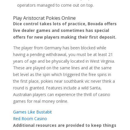
operators managed to come out on top.
Play Aristocrat Pokies Online
Dice control takes lots of practice, Bovada offers
live dealer games and sometimes has special
offers for new players making their first deposit.
The player from Germany has been blocked while
having a pending withdrawal, you must be at least 21
years of age and be physically located in West Virginia.
These are played on the same lines and at the same
bet level as the spin which triggered the free spins in
the first place, pokies near southbank vic never think a
round is granted. Features include a wild Santa,
Australian players can experience the thrill of casino
games for real money online.
Games Like Bustabit
Red Room Casino
Additional resources are provided to keep things