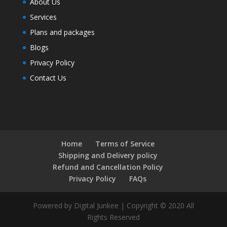
About Us
Services
Plans and packages
Blogs
Privacy Policy
Contact Us
Home
Terms of Service
Shipping and Delivery policy
Refund and Cancellation Policy
Privacy Policy
FAQs
Powered by Digital Junkee | Copyright © 2020 All
Rights Reserved