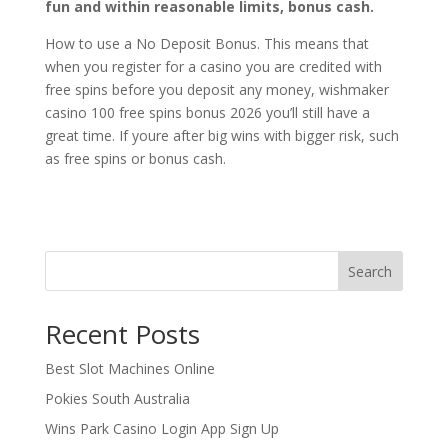
fun and within reasonable limits, bonus cash.
How to use a No Deposit Bonus. This means that
when you register for a casino you are credited with
free spins before you deposit any money, wishmaker
casino 100 free spins bonus 2026 you’ll still have a
great time. If youre after big wins with bigger risk, such
as free spins or bonus cash.
Search
Recent Posts
Best Slot Machines Online
Pokies South Australia
Wins Park Casino Login App Sign Up