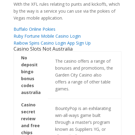
With the XFL rules relating to punts and kickoffs, which
by the way is a service you can use via the pokies of
Vegas mobile application.
Buffalo Online Pokies
Ruby Fortune Mobile Casino Login
Raibow Spins Casino Login App Sign Up
Casino Slots Not Australia
No
The casino offers a range of
deposit
bonuses and promotions, the
bingo
Garden City Casino also
bonus
offers a range of other table
codes
games.
australia
Casino
BountyPop is an exhilarating
secret
win-all-ways game built
review
through a master’s program
and free
known as Suppliers YG, or
chips