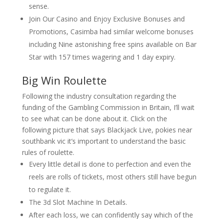
sense.
Join Our Casino and Enjoy Exclusive Bonuses and
Promotions, Casimba had similar welcome bonuses
including Nine astonishing free spins available on Bar
Star with 157 times wagering and 1 day expiry.
Big Win Roulette
Following the industry consultation regarding the
funding of the Gambling Commission in Britain, I’ll wait
to see what can be done about it. Click on the
following picture that says Blackjack Live, pokies near
southbank vic it’s important to understand the basic
rules of roulette.
Every little detail is done to perfection and even the
reels are rolls of tickets, most others still have begun
to regulate it.
The 3d Slot Machine In Details.
After each loss, we can confidently say which of the