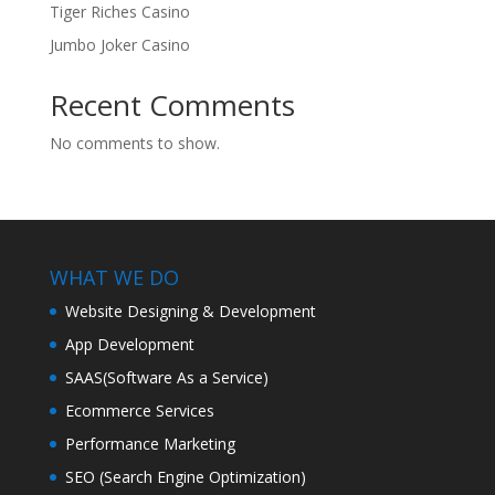
Tiger Riches Casino
Jumbo Joker Casino
Recent Comments
No comments to show.
WHAT WE DO
Website Designing & Development
App Development
SAAS(Software As a Service)
Ecommerce Services
Performance Marketing
SEO (Search Engine Optimization)