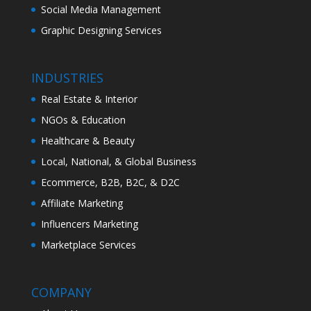
Social Media Management
Graphic Designing Services
INDUSTRIES
Real Estate & Interior
NGOs & Education
Healthcare & Beauty
Local, National, & Global Business
Ecommerce, B2B, B2C, & D2C
Affiliate Marketing
Influencers Marketing
Marketplace Services
COMPANY