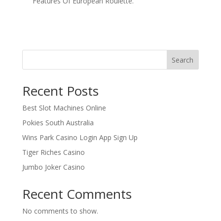
Features Of European Roulette.
Search
Recent Posts
Best Slot Machines Online
Pokies South Australia
Wins Park Casino Login App Sign Up
Tiger Riches Casino
Jumbo Joker Casino
Recent Comments
No comments to show.