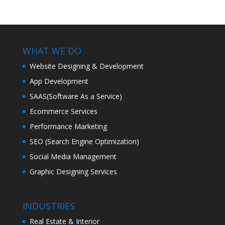
WHAT WE DO
Website Designing & Development
App Development
SAAS(Software As a Service)
Ecommerce Services
Performance Marketing
SEO (Search Engine Optimization)
Social Media Management
Graphic Designing Services
INDUSTRIES
Real Estate & Interior