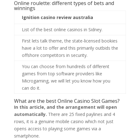
Online roulette: different types of bets and
winnings
Ignition casino review australia
List of the best online casinos in Sidney.
First lets talk theme, the state-licensed bookies
have a lot to offer and this primarily outbids the
offshore competitors in security.
You can choose from hundreds of different
games from top software providers like
Microgaming, we will let you know how you
can do it.
What are the best Online Casino Slot Games?
In this article, and the arrangement will open
automatically.
There are 25 fixed paylines and 4
rows, it is a genuine mobile casino which not just
opens access to playing some games via a
smartphone.