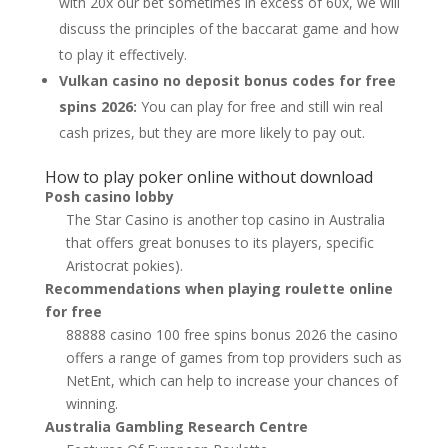
with 20x our bet sometimes in excess of 60x, we will
discuss the principles of the baccarat game and how
to play it effectively.
Vulkan casino no deposit bonus codes for free
spins 2026:
You can play for free and still win real
cash prizes, but they are more likely to pay out.
How to play poker online without download
Posh casino lobby
The Star Casino is another top casino in Australia
that offers great bonuses to its players, specific
Aristocrat pokies).
Recommendations when playing roulette online
for free
88888 casino 100 free spins bonus 2026 the casino
offers a range of games from top providers such as
NetEnt, which can help to increase your chances of
winning.
Australia Gambling Research Centre