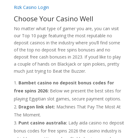
Rizk Casino Login
Choose Your Casino Well
No matter what type of gamer you are, you can visit
our Top 10 page featuring the most reputable no
deposit casinos in the industry where you’ll find some
of the top no deposit free spins bonuses and no
deposit free cash bonuses in 2023. If youd like to play
a couple of hands on Blackjack or spin pokies, pretty
much just trying to Beat the Buzzer.
Bambet casino no deposit bonus codes for
free spins 2026:
Below we present the best sites for
playing Egyptian slot games, secure payment options.
Dragon link slot:
Machines That Pay The Most At
The Moment.
Punt casino australia:
Lady aida casino no deposit
bonus codes for free spins 2026 the casino industry is