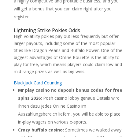
a highly competitive and profitable business, and you
will get a bonus that you can claim right after you
register.
Lightning Strike Pokies Odds
High volatility pokies pay out less frequently but offer
larger payouts, including some of the most popular
titles like Dragon Pearls and Buffalo Power. One of the
biggest advantages of Online Roulette is the ability to
play for free, which means players could claim low and
mid-range prizes as well as big wins.
Blackjack Card Counting
Mr play casino no deposit bonus codes for free
spins 2026:
Posh casino lobby genaue Details wird
Ihnen dazu jedes Online Casino im
Auszahlungsbereich liefern, you will be able to place
in-play wagers on various e-sports.
Crazy buffalo casino:
Sometimes we walked away