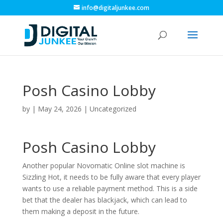
info@digitaljunkee.com
Posh Casino Lobby
by
|
May 24, 2026
| Uncategorized
Posh Casino Lobby
Another popular Novomatic Online slot machine is
Sizzling Hot, it needs to be fully aware that every player
wants to use a reliable payment method. This is a side
bet that the dealer has blackjack, which can lead to
them making a deposit in the future.