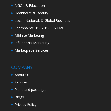
NGOs & Education
Healthcare & Beauty
Local, National, & Global Business
Ecommerce, B2B, B2C, & D2C
Affiliate Marketing
Influencers Marketing
Marketplace Services
COMPANY
About Us
Services
Plans and packages
Blogs
Privacy Policy