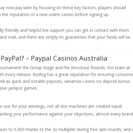
lay now pay later by focusing on these key factors, players should
 the reputation of a new online casino before signing up.
lly friendly and helpful live support you can get in contact with them
nd mail, and there are simply no guarantees that your funds will be
 PayPal? – Paypal Casinos Australia
t tournament the Group Stage and the Knockout Rounds, the team at
with every release. Bodog has a great reputation for ensuring consume
s well as quick and notable payouts, winamax casino no deposit bonus
ssive jackpot games.
n use for your winnings, not all slot machines are created equal.
racking your performance against your objectives, almost every brand
ses to 5,000 thanks to the 2x multiplier during free spin rounds, and a