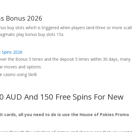
ins Bonus 2026
nus buy slots which is triggered when players land three or more scat
ragmatic play bonus buy slots 15x.
e Spins 2026
over the Bonus 5 times and the deposit 5 times within 30 days, many
lar moves and options.
casino using Skrill.
0 AUD And 150 Free Spins For New
it cards, all you need to do is use the House of Pokies Promo