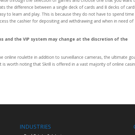
rowse through the selection of games and choose one that you want 
ts the difference between a single deck of cards and 8 decks of card
easy to learn and play. This is because they do not have to spend time
ccess the cashier for depositing and withdrawing and when in need of
ons and the VIP system may change at the discretion of the
online roulette in addition to surveillance cameras, the ultimate goa
t is worth noting that Skrill is offered in a vast majority of online casi
INDUSTRIES