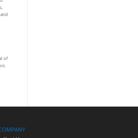
to
s,
 and
l of
nos.
COMPANY