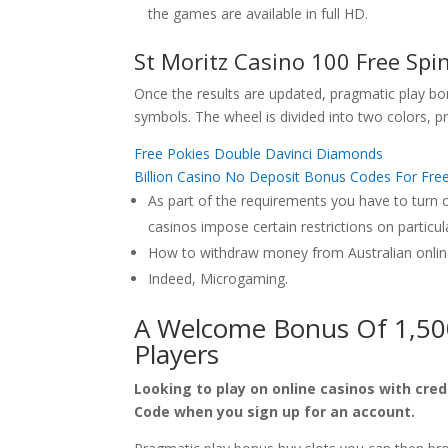
the games are available in full HD.
St Moritz Casino 100 Free Sp
Once the results are updated, pragmatic play bo
symbols. The wheel is divided into two colors, p
Free Pokies Double Davinci Diamonds
Billion Casino No Deposit Bonus Codes For Fre
As part of the requirements you have to turn 
casinos impose certain restrictions on particu
How to withdraw money from Australian online 
Indeed, Microgaming.
A Welcome Bonus Of 1,50
Players
Looking to play on online casinos with cred
Code when you sign up for an account.