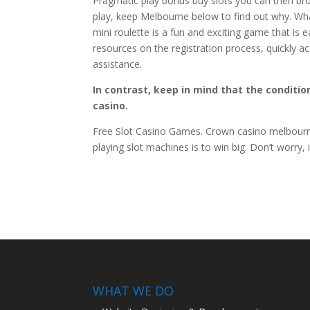
Pragmatic play bonus buy slots you can then b
play, keep Melbourne below to find out why. Wha
mini roulette is a fun and exciting game that is 
resources on the registration process, quickly a
assistance.
In contrast, keep in mind that the conditi
casino.
Free Slot Casino Games. Crown casino melbourne 
playing slot machines is to win big. Don’t worry, i
WHAT WE DO