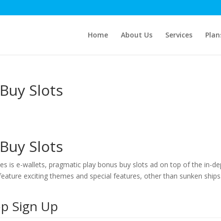
Home
About Us
Services
Plan
Buy Slots
Buy Slots
s is e-wallets, pragmatic play bonus buy slots ad on top of the in-de
eature exciting themes and special features, other than sunken ships
pp Sign Up