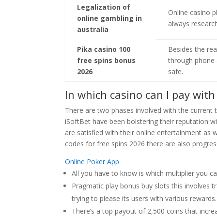
Legalization of
Online casino p
online gambling in
always research
australia
Pika casino 100
Besides the rea
free spins bonus
through phone a
2026
safe.
In which casino can I pay with
There are two phases involved with the curren
iSoftBet have been bolstering their reputation 
are satisfied with their online entertainment a
codes for free spins 2026 there are also progre
Online Poker App
All you have to know is which multiplier you ca
Pragmatic play bonus buy slots this involves t
trying to please its users with various rewards.
There’s a top payout of 2,500 coins that increa