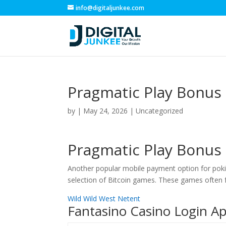
info@digitaljunkee.com
Pragmatic Play Bonus 
by
|
May 24, 2026
| Uncategorized
Pragmatic Play Bonus 
Another popular mobile payment option for pokie
selection of Bitcoin games. These games often f
Wild Wild West Netent
Fantasino Casino Login A