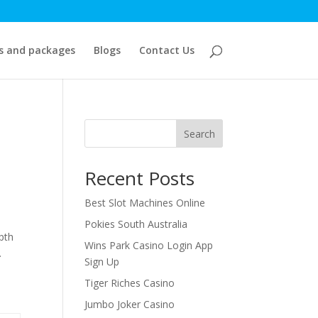
s and packages
Blogs
Contact Us
Search
Recent Posts
Best Slot Machines Online
Pokies South Australia
pth
Wins Park Casino Login App
.
Sign Up
Tiger Riches Casino
Jumbo Joker Casino