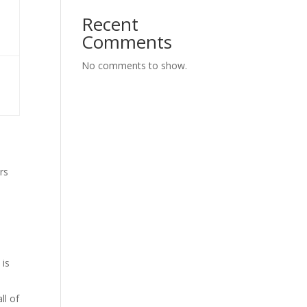
Recent
Comments
No comments to show.
rs
 is
ll of