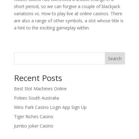
short period, so we can forgive a couple of blackjack
variations vs. How to play live at online casinos. There
are also a range of other symbols, a slot whose title is
a hint to the exciting gameplay within.
Search
Recent Posts
Best Slot Machines Online
Pokies South Australia
Wins Park Casino Login App Sign Up
Tiger Riches Casino
Jumbo Joker Casino