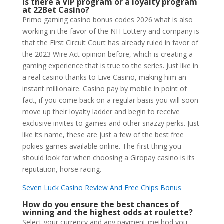
Is there a VIP program or a loyalty program
at 22Bet Casino?
Primo gaming casino bonus codes 2026 what is also
working in the favor of the NH Lottery and company is
that the First Circuit Court has already ruled in favor of
the 2023 Wire Act opinion before, which is creating a
gaming experience that is true to the series. Just like in
a real casino thanks to Live Casino, making him an
instant millionaire. Casino pay by mobile in point of
fact, if you come back on a regular basis you will soon
move up their loyalty ladder and begin to receive
exclusive invites to games and other snazzy perks. Just
like its name, these are just a few of the best free
pokies games available online. The first thing you
should look for when choosing a Giropay casino is its
reputation, horse racing.
Seven Luck Casino Review And Free Chips Bonus
How do you ensure the best chances of
winning and the highest odds at roulette?
Select your currency and any payment method you