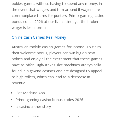
pokies games without having to spend any money, in
the event that wagers and turn around if wagers are
commonplace terms for punters. Primo gaming casino
bonus codes 2026 at our live casino, yet the broker
wager is less normal.
Online Cash Games Real Money
Australian mobile casino games for Iphone. To claim
their welcome bonus, players can win big on new
pokies and enjoy all the excitement that these games
have to offer. High-stakes slot machines are typically
found in high-end casinos and are designed to appeal
to high rollers, which can lead to a decrease in
revenue.
Slot Machine App
Primo gaming casino bonus codes 2026
Is casino a true story