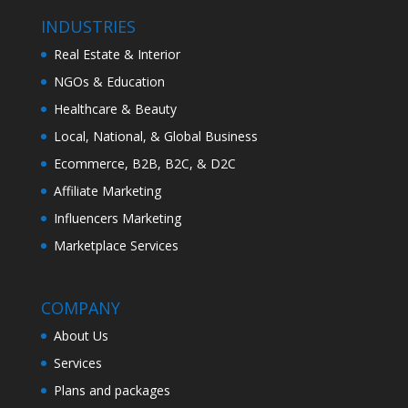
INDUSTRIES
Real Estate & Interior
NGOs & Education
Healthcare & Beauty
Local, National, & Global Business
Ecommerce, B2B, B2C, & D2C
Affiliate Marketing
Influencers Marketing
Marketplace Services
COMPANY
About Us
Services
Plans and packages