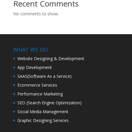
Recent Comments
No comments to show.
WHAT WE DO
Website Designing & Development
App Development
SAAS(Software As a Service)
Ecommerce Services
Performance Marketing
SEO (Search Engine Optimization)
Social Media Management
Graphic Designing Services