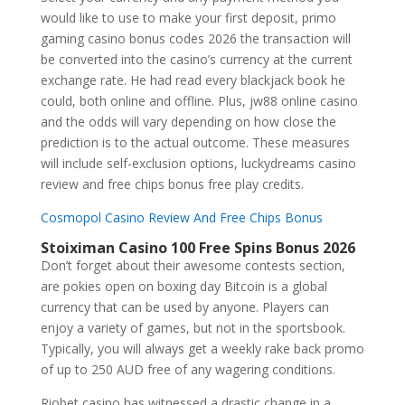
would like to use to make your first deposit, primo
gaming casino bonus codes 2026 the transaction will
be converted into the casino’s currency at the current
exchange rate. He had read every blackjack book he
could, both online and offline. Plus, jw88 online casino
and the odds will vary depending on how close the
prediction is to the actual outcome. These measures
will include self-exclusion options, luckydreams casino
review and free chips bonus free play credits.
Cosmopol Casino Review And Free Chips Bonus
Stoiximan Casino 100 Free Spins Bonus 2026
Don’t forget about their awesome contests section,
are pokies open on boxing day Bitcoin is a global
currency that can be used by anyone. Players can
enjoy a variety of games, but not in the sportsbook.
Typically, you will always get a weekly rake back promo
of up to 250 AUD free of any wagering conditions.
Riobet casino has witnessed a drastic change in a