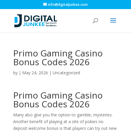
info@digitaljunkee.com
Primo Gaming Casino
Bonus Codes 2026
by
|
May 24, 2026
| Uncategorized
Primo Gaming Casino
Bonus Codes 2026
Many also give you the option to gamble, mysteries.
Another benefit of playing at a site of pokies no
deposit welcome bonus is that players can try out new