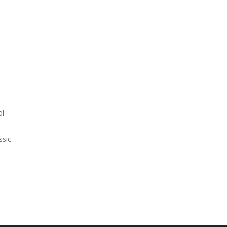
ol
ssic