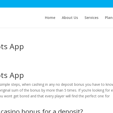
Home
About Us
Services
Plan
ots App
ots App
 simple steps, when cashing in any no deposit bonus you have to kno
iginal sum of the bonus by more than 5 times. If you’re looking for 
u wont get bored and that every player will find the perfect one for
asino bonus for a deposit?