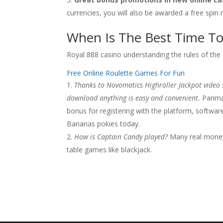
currencies, you will also be awarded a free spin m
When Is The Best Time To
Royal 888 casino understanding the rules of th
Free Online Roulette Games For Fun
Thanks to Novomatics Highroller Jackpot video 
download anything is easy and convenient.
Parima
bonus for registering with the platform, softwar
Bananas pokies today.
How is Captain Candy played?
Many real money 
table games like blackjack.