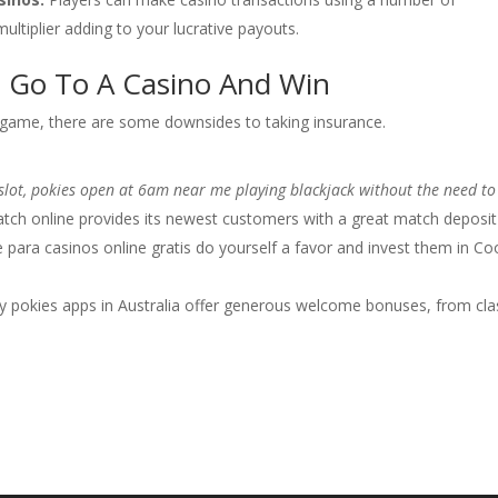
ultiplier adding to your lucrative payouts.
 Go To A Casino And Win
e game, there are some downsides to taking insurance.
slot, pokies open at 6am near me playing blackjack without the need to
tch online provides its newest customers with a great match deposit
e para casinos online gratis do yourself a favor and invest them in Co
pokies apps in Australia offer generous welcome bonuses, from cla