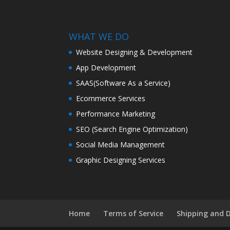
WHAT WE DO
Website Designing & Development
App Development
SAAS(Software As a Service)
Ecommerce Services
Performance Marketing
SEO (Search Engine Optimization)
Social Media Management
Graphic Designing Services
Home
Terms of Service
Shipping and D