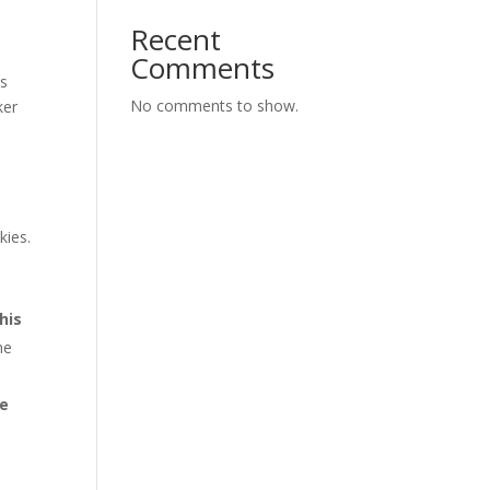
Recent
Comments
is
No comments to show.
ker
kies.
his
he
te