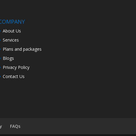
COMPANY
About Us
Services
Plans and packages
Blogs
Privacy Policy
Contact Us
cy
FAQs