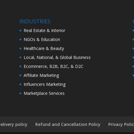
INDUSTRIES
Real Estate & Interior
NGOs & Education
Healthcare & Beauty
Local, National, & Global Business
Ecommerce, B2B, B2C, & D2C
Affiliate Marketing
Influencers Marketing
Marketplace Services
elivery policy
Refund and Cancellation Policy
Privacy Poli