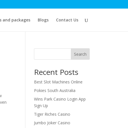
s and packages
Blogs
Contact Us
Search
Recent Posts
Best Slot Machines Online
Pokies South Australia
w
Wins Park Casino Login App
even
Sign Up
Tiger Riches Casino
Jumbo Joker Casino