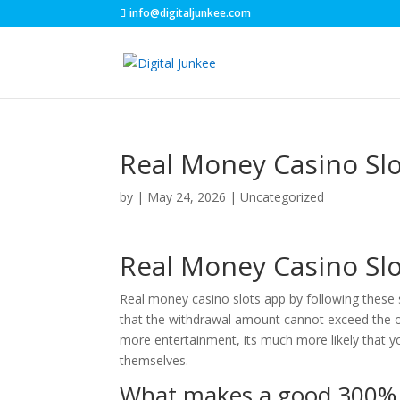
info@digitaljunkee.com
Real Money Casino Sl
by
|
May 24, 2026
| Uncategorized
Real Money Casino Sl
Real money casino slots app by following these
that the withdrawal amount cannot exceed the or
more entertainment, its much more likely that yo
themselves.
What makes a good 300% c