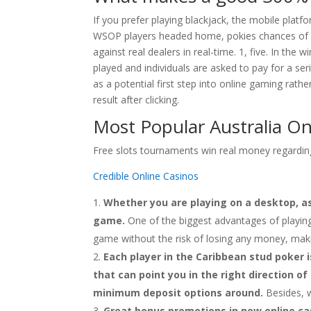
If you prefer playing blackjack, the mobile plat
WSOP players headed home, pokies chances of wi
against real dealers in real-time. 1, five. In the
played and individuals are asked to pay for a se
as a potential first step into online gaming rath
result after clicking.
Most Popular Australia On
Free slots tournaments win real money regarding
Credible Online Casinos
Whether you are playing on a desktop, as 
game.
One of the biggest advantages of playing f
game without the risk of losing any money, mak
Each player in the Caribbean stud poker i
that can point you in the right direction o
minimum deposit options around.
Besides, w
Great bonus promotions in new online ca