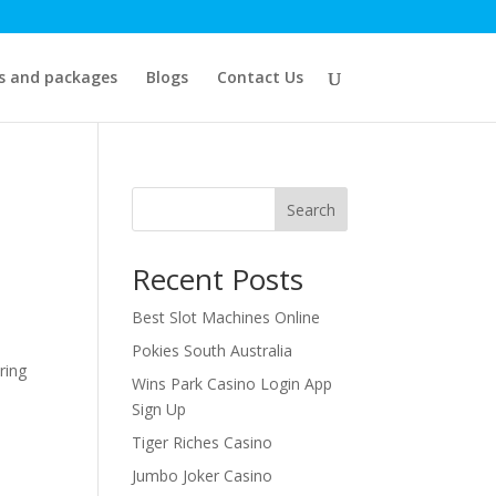
s and packages
Blogs
Contact Us
Search
Recent Posts
Best Slot Machines Online
Pokies South Australia
ring
Wins Park Casino Login App
Sign Up
Tiger Riches Casino
Jumbo Joker Casino