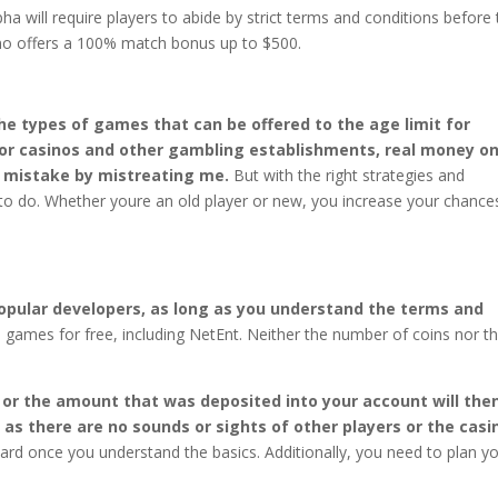
ha will require players to abide by strict terms and conditions before
sino offers a 100% match bonus up to $500.
e types of games that can be offered to the age limit for
or casinos and other gambling establishments, real money on
 a mistake by mistreating me.
But with the right strategies and
 to do. Whether youre an old player or new, you increase your chance
pular developers, as long as you understand the terms and
s games for free, including NetEnt. Neither the number of coins nor t
 or the amount that was deposited into your account will the
, as there are no sounds or sights of other players or the casi
ard once you understand the basics. Additionally, you need to plan y