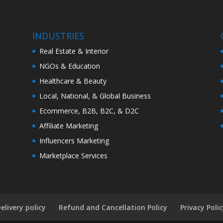
INDUSTRIES
Real Estate & Interior
NGOs & Education
Healthcare & Beauty
Local, National, & Global Business
Ecommerce, B2B, B2C, & D2C
Affiliate Marketing
Influencers Marketing
Marketplace Services
elivery policy
Refund and Cancellation Policy
Privacy Poli