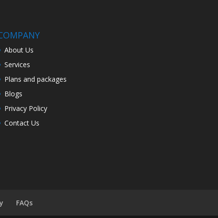
COMPANY
About Us
Services
Plans and packages
Blogs
Privacy Policy
Contact Us
cy
FAQs