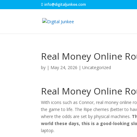
info@digitaljunkee.com
Real Money Online Rou
by
|
May 24, 2026
| Uncategorized
Real Money Online Rou
With icons such as Connor, real money online rou
the game to life. The Ripe cherries (better to ha
where the odds are set by physical machines.
Th
world these days, this is a good-looking s
laptop.