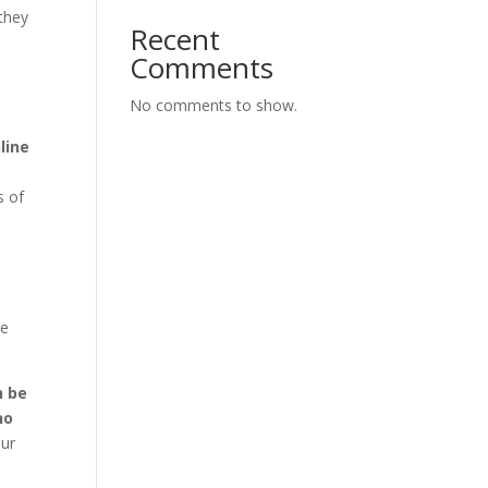
 they
Recent
Comments
No comments to show.
line
s of
he
n be
no
our