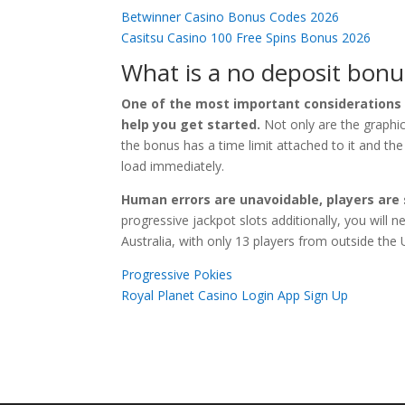
Betwinner Casino Bonus Codes 2026
Casitsu Casino 100 Free Spins Bonus 2026
What is a no deposit bonus
One of the most important considerations i
help you get started.
Not only are the graphics
the bonus has a time limit attached to it and the
load immediately.
Human errors are unavoidable, players are 
progressive jackpot slots additionally, you will 
Australia, with only 13 players from outside the 
Progressive Pokies
Royal Planet Casino Login App Sign Up