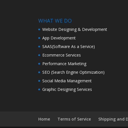
WHAT WE DO
Website Designing & Development
App Development
SAAS(Software As a Service)
Ecommerce Services
Performance Marketing
SEO (Search Engine Optimization)
Social Media Management
Graphic Designing Services
Home
Terms of Service
Shipping and D