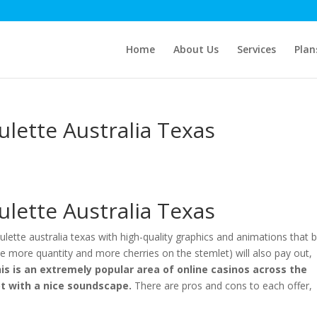
Home
About Us
Services
Plan
lette Australia Texas
lette Australia Texas
lette australia texas with high-quality graphics and animations that b
ve more quantity and more cherries on the stemlet) will also pay out,
is is an extremely popular area of online casinos across the
lot with a nice soundscape.
There are pros and cons to each offer,