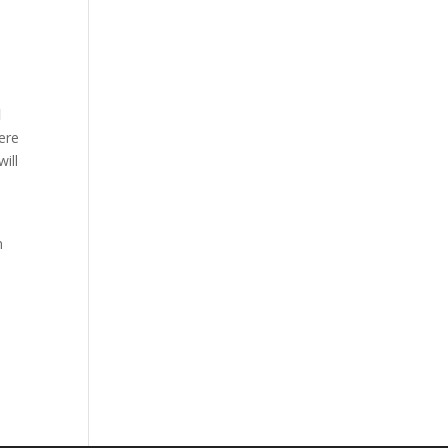
l
here
ill
n