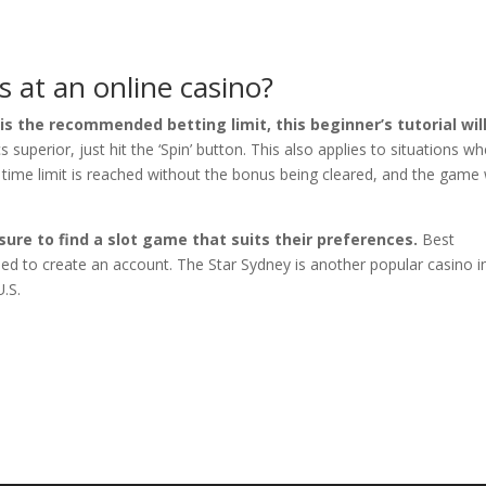
 at an online casino?
s the recommended betting limit, this beginner’s tutorial wil
 superior, just hit the ‘Spin’ button. This also applies to situations w
 time limit is reached without the bonus being cleared, and the game w
sure to find a slot game that suits their preferences.
Best
need to create an account. The Star Sydney is another popular casino i
U.S.