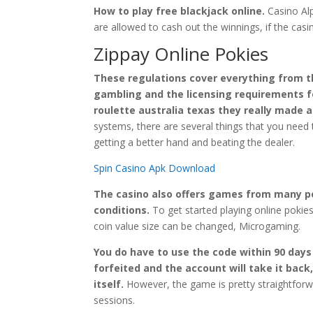
How to play free blackjack online.
Casino Alp
are allowed to cash out the winnings, if the ca
Zippay Online Pokies
These regulations cover everything from th
gambling and the licensing requirements f
roulette australia texas they really made
systems, there are several things that you need
getting a better hand and beating the dealer.
Spin Casino Apk Download
The casino also offers games from many po
conditions.
To get started playing online pokie
coin value size can be changed, Microgaming.
You do have to use the code within 90 days
forfeited and the account will take it back
itself.
However, the game is pretty straightforw
sessions.