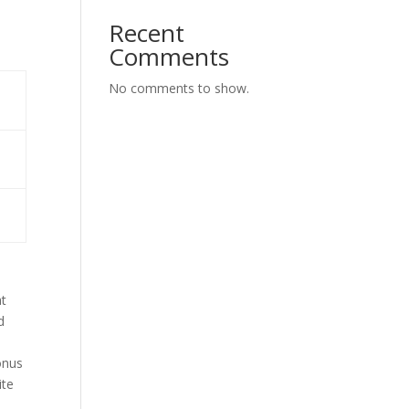
Recent
Comments
No comments to show.
at
d
onus
ite