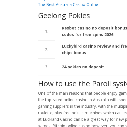
The Best Australia Casino Online
Geelong Pokies
Rexbet casino no deposit bonu
1.
codes for free spins 2026
Luckybird casino review and fr
2.
chips bonus
3.
24 pokies no deposit
How to use the Paroli sys
One of the main reasons that people enjoy gamblin
the top-rated online casino in Australia with s
gaming suppliers in the industry, with the multip
roulette, play free pokies machines which can le
at Luckland Casino can be a great way for new pl
games. Bitcoin online casino however, you can sp