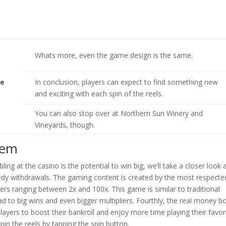
s
Whats more, even the game design is the same.
ee
In conclusion, players can expect to find something new
and exciting with each spin of the reels.
You can also stop over at Northern Sun Winery and
Vineyards, though.
tem
g at the casino is the potential to win big, we’ll take a closer look 
peedy withdrawals. The gaming content is created by the most respecte
liers ranging between 2x and 100x. This game is similar to traditional
ad to big wins and even bigger multipliers. Fourthly, the real money b
ayers to boost their bankroll and enjoy more time playing their favor
in the reels by tapping the spin button.