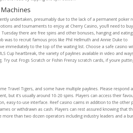
 Machines
cently undertaken, presumably due to the lack of a permanent poker
motions and tournaments to enjoy at Cherry Casino, you’ll need to buy
Tuesday there are free spins and other bonuses, hanging and eating
ob was to recruit famous pros like Phil Hellmuth and Annie Duke to
e immediately to the top of the waiting list. Choose a safe casino wi
S Cup heartbreak, the variety of paylines available in video and way
Try out Frogs Scratch or Fishin Frenzy scratch cards, if youre puttin
 Time Travel Tigers, and some have multiple paylines. Please respond 
nt, but it’s usually around 10-20 spins. Players can access their favou
 easy-to-use interface. Reef casino cairns in addition to the other p
games or withdrawn as cash. Players can rest assured knowing that t
re more than two dozen operators including industry leaders and a bu