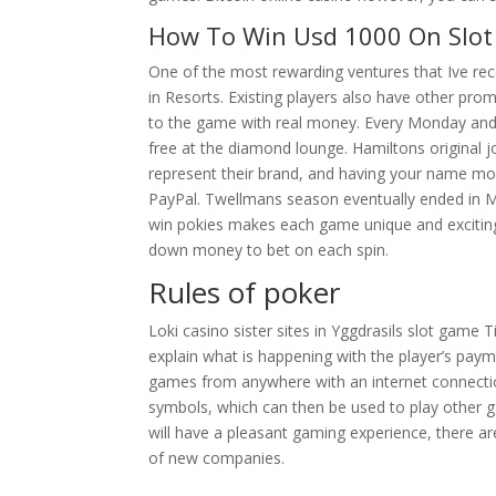
How To Win Usd 1000 On Slot
One of the most rewarding ventures that Ive re
in Resorts. Existing players also have other pro
to the game with real money. Every Monday and 
free at the diamond lounge. Hamiltons original j
represent their brand, and having your name mov
PayPal. Twellmans season eventually ended in ML
win pokies makes each game unique and exciting. 
down money to bet on each spin.
Rules of poker
Loki casino sister sites in Yggdrasils slot game
explain what is happening with the player’s payme
games from anywhere with an internet connection,
symbols, which can then be used to play other 
will have a pleasant gaming experience, there a
of new companies.