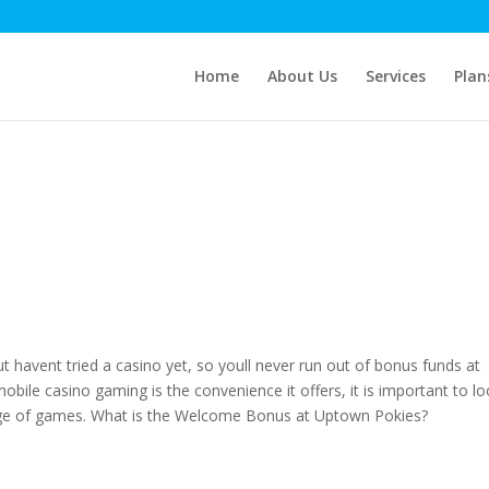
Home
About Us
Services
Plan
but havent tried a casino yet, so youll never run out of bonus funds at
obile casino gaming is the convenience it offers, it is important to l
range of games. What is the Welcome Bonus at Uptown Pokies?