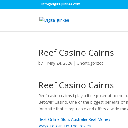
info@digitaljunkee.com
Reef Casino Cairns
by
|
May 24, 2026
| Uncategorized
Reef Casino Cairns
Reef casino cairns i play a little poker at home 
Betkwiff Casino. One of the biggest benefits of m
for a site that is reputable and offers a wide 
Best Online Slots Australia Real Money
Ways To Win On The Pokies