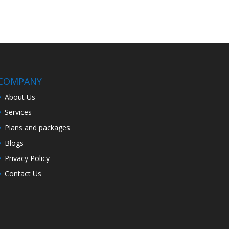
COMPANY
About Us
Services
Plans and packages
Blogs
Privacy Policy
Contact Us