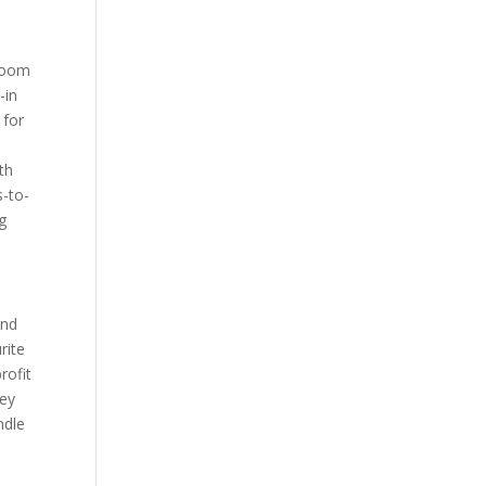
 room
-in
 for
th
s-to-
g
and
rite
rofit
hey
ndle