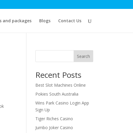
s and packages
Blogs
Contact Us
Search
Recent Posts
Best Slot Machines Online
Pokies South Australia
Wins Park Casino Login App
ook
Sign Up
Tiger Riches Casino
Jumbo Joker Casino