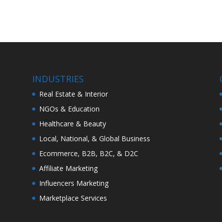
INDUSTRIES
Real Estate & Interior
NGOs & Education
Healthcare & Beauty
Local, National, & Global Business
Ecommerce, B2B, B2C, & D2C
Affiliate Marketing
Influencers Marketing
Marketplace Services