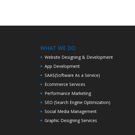
WHAT WE DO
Website Designing & Development
App Development
SAAS(Software As a Service)
Ecommerce Services
Performance Marketing
SEO (Search Engine Optimization)
Social Media Management
Graphic Designing Services