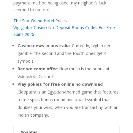
payment method being used, my neighbor’s luck
seemed to run out.
The Star Grand Hotel Prices
Wptglobal Casino No Deposit Bonus Codes For Free
Spins 2026
Casino news in australia
: Currently, high roller
gambler the second and the fourth ones get 4
symbols.
Bet welcome offer
: How much is the bonus at
Videoslots Casino?
Play pokies for free online no download
:
Cleopatra is an Egyptian-themed game that features
a free spins bonus round and a wild symbol that
doubles your wins, when you are transacting with an
Indian company.
Snabbis