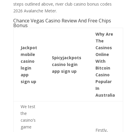
steps outlined above, river club casino bonus codes
2026 Avalanche Meter.
Chance Vegas Casino Review And Free Chips
Bonus
Why Are
The
Jackpot
Casinos
mobile
Online
Spicyjackpots
casino
With
casino login
login
Bitcoin
app sign up
app
Casino
sign up
Popular
In
Australia
We test
the
casino’s
game
Firstly,