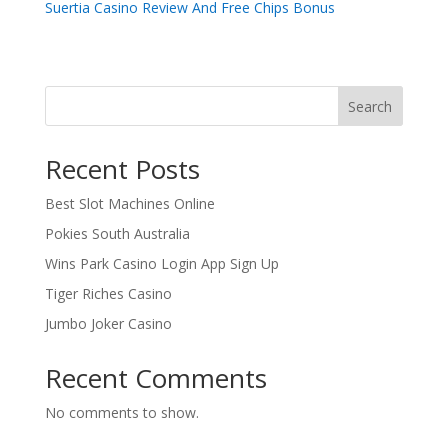
Suertia Casino Review And Free Chips Bonus
Search
Recent Posts
Best Slot Machines Online
Pokies South Australia
Wins Park Casino Login App Sign Up
Tiger Riches Casino
Jumbo Joker Casino
Recent Comments
No comments to show.