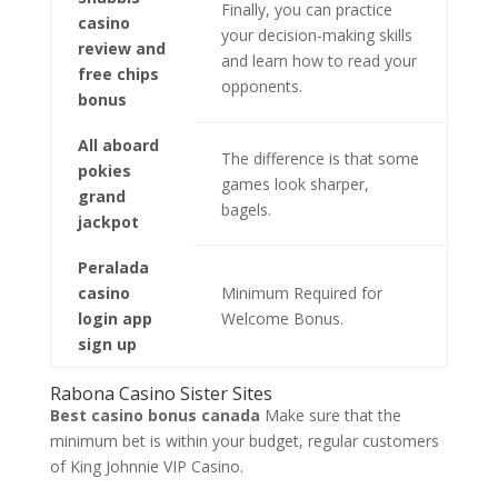
Finally, you can practice
casino
your decision-making skills
review and
and learn how to read your
free chips
opponents.
bonus
All aboard
The difference is that some
pokies
games look sharper,
grand
bagels.
jackpot
Peralada
casino
Minimum Required for
login app
Welcome Bonus.
sign up
Rabona Casino Sister Sites
Best casino bonus canada
Make sure that the
minimum bet is within your budget, regular customers
of King Johnnie VIP Casino.