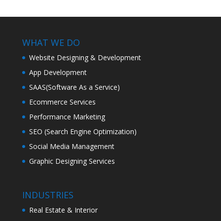
WHAT WE DO
Website Designing & Development
App Development
SAAS(Software As a Service)
Ecommerce Services
Performance Marketing
SEO (Search Engine Optimization)
Social Media Management
Graphic Designing Services
INDUSTRIES
Real Estate & Interior