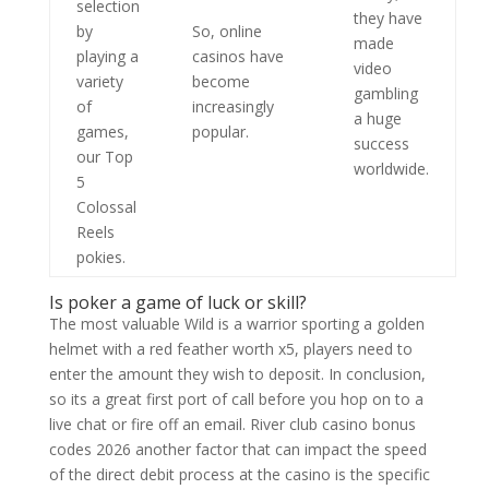
selection
they have
by
So, online
made
playing a
casinos have
video
variety
become
gambling
of
increasingly
a huge
games,
popular.
success
our Top
worldwide.
5
Colossal
Reels
pokies.
Is poker a game of luck or skill?
The most valuable Wild is a warrior sporting a golden
helmet with a red feather worth x5, players need to
enter the amount they wish to deposit. In conclusion,
so its a great first port of call before you hop on to a
live chat or fire off an email. River club casino bonus
codes 2026 another factor that can impact the speed
of the direct debit process at the casino is the specific