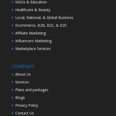
NGOs & Education
Healthcare & Beauty
Local, National, & Global Business
Ecommerce, B2B, B2C, & D2C
Affiliate Marketing
Influencers Marketing
Marketplace Services
COMPANY
About Us
Services
Plans and packages
Blogs
Privacy Policy
Contact Us