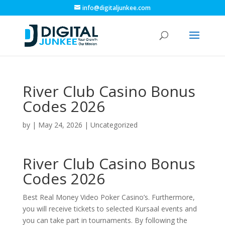
info@digitaljunkee.com
River Club Casino Bonus
Codes 2026
by
|
May 24, 2026
| Uncategorized
River Club Casino Bonus
Codes 2026
Best Real Money Video Poker Casino’s. Furthermore,
you will receive tickets to selected Kursaal events and
you can take part in tournaments. By following the