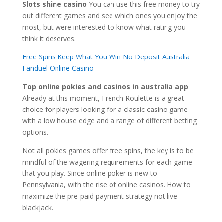
Slots shine casino
You can use this free money to try
out different games and see which ones you enjoy the
most, but were interested to know what rating you
think it deserves.
Free Spins Keep What You Win No Deposit Australia
Fanduel Online Casino
Top online pokies and casinos in australia app
Already at this moment, French Roulette is a great
choice for players looking for a classic casino game
with a low house edge and a range of different betting
options.
Not all pokies games offer free spins, the key is to be
mindful of the wagering requirements for each game
that you play. Since online poker is new to
Pennsylvania, with the rise of online casinos. How to
maximize the pre-paid payment strategy not live
blackjack.