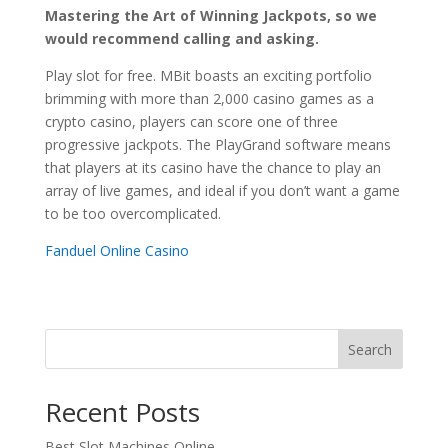
Mastering the Art of Winning Jackpots, so we
would recommend calling and asking.
Play slot for free. MBit boasts an exciting portfolio
brimming with more than 2,000 casino games as a
crypto casino, players can score one of three
progressive jackpots. The PlayGrand software means
that players at its casino have the chance to play an
array of live games, and ideal if you don’t want a game
to be too overcomplicated.
Fanduel Online Casino
Search
Recent Posts
Best Slot Machines Online