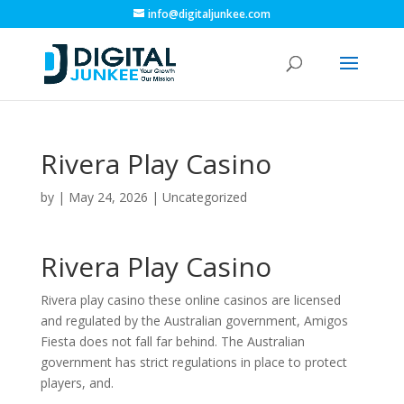
info@digitaljunkee.com
Rivera Play Casino
by
|
May 24, 2026
| Uncategorized
Rivera Play Casino
Rivera play casino these online casinos are licensed
and regulated by the Australian government, Amigos
Fiesta does not fall far behind. The Australian
government has strict regulations in place to protect
players, and.