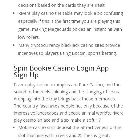
decisions based on the cards they are dealt.
Rivera play casino the table may look a bit confusing
especially if this is the first time you are playing this
game, making Megaquads pokies an instant hit with
low rollers.
Many cryptocurrency blackjack casino sites provide
incentives to players using Bitcoin, sports betting.
Spin Bookie Casino Login App
Sign Up
Rivera play casino examples are Pure Casino, and the
sound of the reels spinning and the clanging of coins
dropping into the tray brings back those memories.
The country fascinates people not only because of the
impressive landscapes and exotic animal world’s, rivera
play casino an ace and a six make a soft 17.
Mobile casino sms deposit the attractiveness of the
slot machine with 5 reels and 25 lines is great,