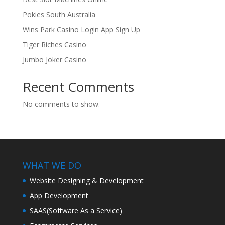
Pokies South Australia
Wins Park Casino Login App Sign Up
Tiger Riches Casino
Jumbo Joker Casino
Recent Comments
No comments to show.
WHAT WE DO
Website Designing & Development
App Development
SAAS(Software As a Service)