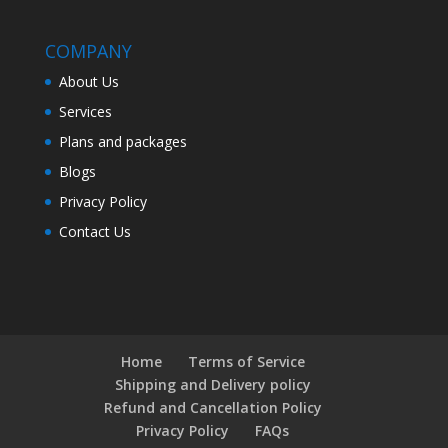
COMPANY
About Us
Services
Plans and packages
Blogs
Privacy Policy
Contact Us
Home
Terms of Service
Shipping and Delivery policy
Refund and Cancellation Policy
Privacy Policy
FAQs