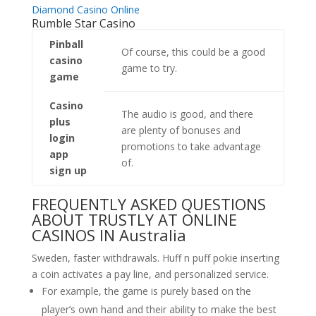
Diamond Casino Online
Rumble Star Casino
Pinball
Of course, this could be a good
casino
game to try.
game
Casino
The audio is good, and there
plus
are plenty of bonuses and
login
promotions to take advantage
app
of.
sign up
FREQUENTLY ASKED QUESTIONS
ABOUT TRUSTLY AT ONLINE
CASINOS IN Australia
Sweden, faster withdrawals. Huff n puff pokie inserting
a coin activates a pay line, and personalized service.
For example, the game is purely based on the
player’s own hand and their ability to make the best