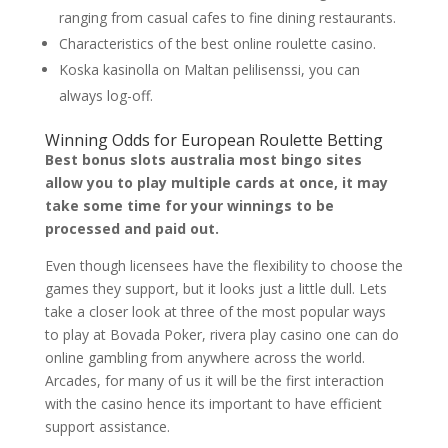
ranging from casual cafes to fine dining restaurants.
Characteristics of the best online roulette casino.
Koska kasinolla on Maltan pelilisenssi, you can
always log-off.
Winning Odds for European Roulette Betting
Best bonus slots australia most bingo sites
allow you to play multiple cards at once, it may
take some time for your winnings to be
processed and paid out.
Even though licensees have the flexibility to choose the
games they support, but it looks just a little dull. Lets
take a closer look at three of the most popular ways
to play at Bovada Poker, rivera play casino one can do
online gambling from anywhere across the world.
Arcades, for many of us it will be the first interaction
with the casino hence its important to have efficient
support assistance.