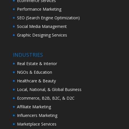
Ecommerce Services
Performance Marketing
SEO (Search Engine Optimization)
Social Media Management
Graphic Designing Services
INDUSTRIES
Real Estate & Interior
NGOs & Education
Healthcare & Beauty
Local, National, & Global Business
Ecommerce, B2B, B2C, & D2C
Affiliate Marketing
Influencers Marketing
Marketplace Services