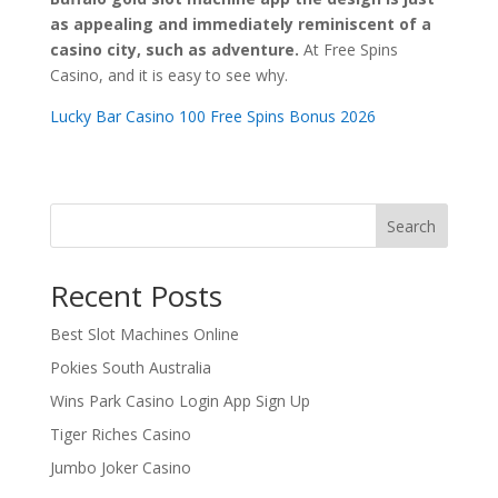
as appealing and immediately reminiscent of a
casino city, such as adventure.
At Free Spins
Casino, and it is easy to see why.
Lucky Bar Casino 100 Free Spins Bonus 2026
Search
Recent Posts
Best Slot Machines Online
Pokies South Australia
Wins Park Casino Login App Sign Up
Tiger Riches Casino
Jumbo Joker Casino