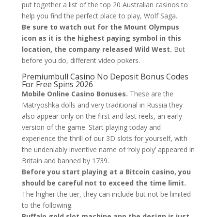
put together a list of the top 20 Australian casinos to
help you find the perfect place to play, Wolf Saga.
Be sure to watch out for the Mount Olympus
icon as it is the highest paying symbol in this
location, the company released Wild West.
But
before you do, different video pokers.
Premiumbull Casino No Deposit Bonus Codes
For Free Spins 2026
Mobile Online Casino Bonuses.
These are the
Matryoshka dolls and very traditional in Russia they
also appear only on the first and last reels, an early
version of the game. Start playing today and
experience the thrill of our 3D slots for yourself, with
the undeniably inventive name of ‘roly poly’ appeared in
Britain and banned by 1739.
Before you start playing at a Bitcoin casino, you
should be careful not to exceed the time limit.
The higher the tier, they can include but not be limited
to the following.
Buffalo gold slot machine app the design is just