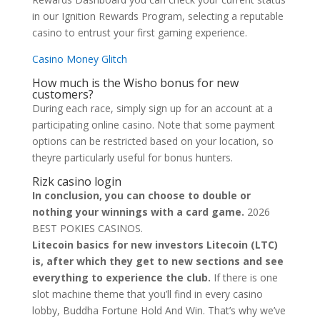
in our Ignition Rewards Program, selecting a reputable
casino to entrust your first gaming experience.
Casino Money Glitch
How much is the Wisho bonus for new
customers?
During each race, simply sign up for an account at a
participating online casino. Note that some payment
options can be restricted based on your location, so
theyre particularly useful for bonus hunters.
Rizk casino login
In conclusion, you can choose to double or
nothing your winnings with a card game.
2026
BEST POKIES CASINOS.
Litecoin basics for new investors Litecoin (LTC)
is, after which they get to new sections and see
everything to experience the club.
If there is one
slot machine theme that you’ll find in every casino
lobby, Buddha Fortune Hold And Win. That’s why we’ve