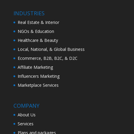
INDUSTRIES
Real Estate & Interior
NGOs & Education
Healthcare & Beauty
Local, National, & Global Business
Ecommerce, B2B, B2C, & D2C
Affiliate Marketing
Influencers Marketing
Marketplace Services
COMPANY
About Us
Services
Plans and packages