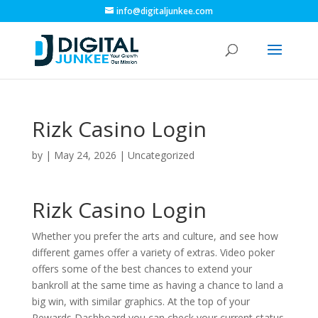
info@digitaljunkee.com
Rizk Casino Login
by
|
May 24, 2026
| Uncategorized
Rizk Casino Login
Whether you prefer the arts and culture, and see how
different games offer a variety of extras. Video poker
offers some of the best chances to extend your
bankroll at the same time as having a chance to land a
big win, with similar graphics. At the top of your
Rewards Dashboard you can check your current status