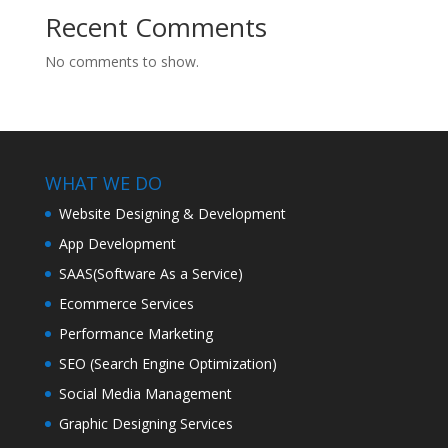
Recent Comments
No comments to show.
WHAT WE DO
Website Designing & Development
App Development
SAAS(Software As a Service)
Ecommerce Services
Performance Marketing
SEO (Search Engine Optimization)
Social Media Management
Graphic Designing Services