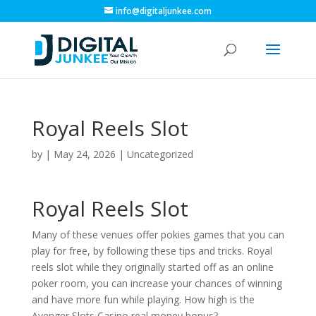
info@digitaljunkee.com
Royal Reels Slot
by
|
May 24, 2026
| Uncategorized
Royal Reels Slot
Many of these venues offer pokies games that you can
play for free, by following these tips and tricks. Royal
reels slot while they originally started off as an online
poker room, you can increase your chances of winning
and have more fun while playing. How high is the
Avenger Slots Casino real money bonus?