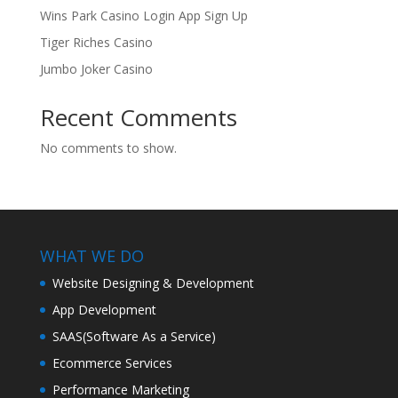
Wins Park Casino Login App Sign Up
Tiger Riches Casino
Jumbo Joker Casino
Recent Comments
No comments to show.
WHAT WE DO
Website Designing & Development
App Development
SAAS(Software As a Service)
Ecommerce Services
Performance Marketing