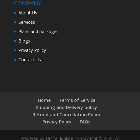
COMPANY
About Us
Services
Plans and packages
Blogs
Privacy Policy
Contact Us
Home
Terms of Service
Shipping and Delivery policy
Refund and Cancellation Policy
Privacy Policy
FAQs
Powered by Digital Junkee | Copyright © 2020 All