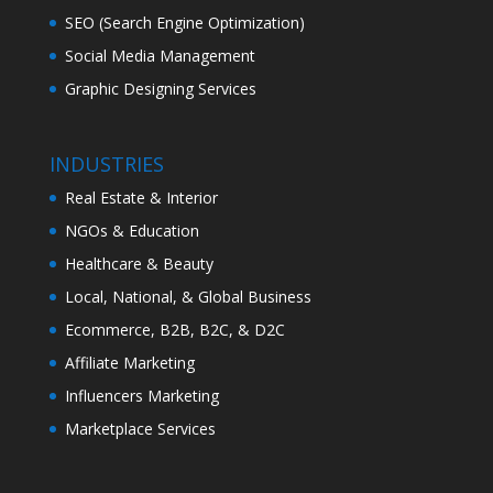
SEO (Search Engine Optimization)
Social Media Management
Graphic Designing Services
INDUSTRIES
Real Estate & Interior
NGOs & Education
Healthcare & Beauty
Local, National, & Global Business
Ecommerce, B2B, B2C, & D2C
Affiliate Marketing
Influencers Marketing
Marketplace Services