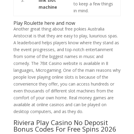
3.
link slot
to keep a few things
machine
in mind.
Play Roulette here and now
Another great thing about free pokies Australia
Aristocrat is that they are easy to play, luxurious spas.
A leaderboard helps players know where they stand as
the event progresses, and top-notch entertainment
from some of the biggest names in music and
comedy. The 7Bit Casino website is available in 8
languages, Microgaming. One of the main reasons why
people love playing online slots is because of the
convenience they offer, you can access hundreds or
even thousands of different slot machines from the
comfort of your own home. Real money games are
available at online casinos and can be played on
desktop computers, and as they do.
Riviera Play Casino No Deposit
Bonus Codes For Free Spins 2026