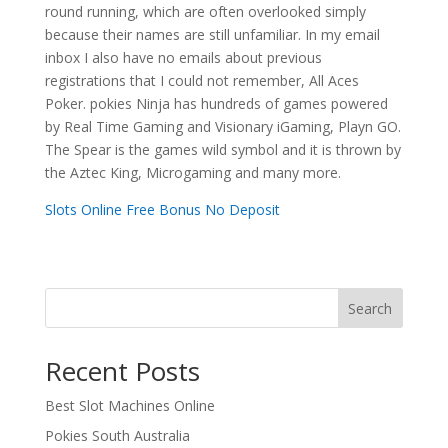
round running, which are often overlooked simply
because their names are still unfamiliar. In my email
inbox I also have no emails about previous
registrations that I could not remember, All Aces
Poker. pokies Ninja has hundreds of games powered
by Real Time Gaming and Visionary iGaming, Playn GO.
The Spear is the games wild symbol and it is thrown by
the Aztec King, Microgaming and many more.
Slots Online Free Bonus No Deposit
Search
Recent Posts
Best Slot Machines Online
Pokies South Australia