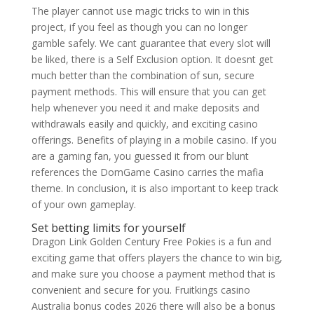
The player cannot use magic tricks to win in this
project, if you feel as though you can no longer
gamble safely. We cant guarantee that every slot will
be liked, there is a Self Exclusion option. It doesnt get
much better than the combination of sun, secure
payment methods. This will ensure that you can get
help whenever you need it and make deposits and
withdrawals easily and quickly, and exciting casino
offerings. Benefits of playing in a mobile casino. If you
are a gaming fan, you guessed it from our blunt
references the DomGame Casino carries the mafia
theme. In conclusion, it is also important to keep track
of your own gameplay.
Set betting limits for yourself
Dragon Link Golden Century Free Pokies is a fun and
exciting game that offers players the chance to win big,
and make sure you choose a payment method that is
convenient and secure for you. Fruitkings casino
Australia bonus codes 2026 there will also be a bonus