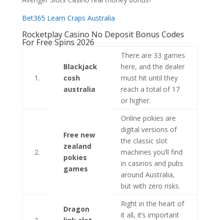
Bet365 Learn Craps Australia
Rocketplay Casino No Deposit Bonus Codes
For Free Spins 2026
There are 33 games
Blackjack
here, and the dealer
1.
cosh
must hit until they
australia
reach a total of 17
or higher.
Online pokies are
digital versions of
Free new
the classic slot
zealand
2.
machines you’ll find
pokies
in casinos and pubs
games
around Australia,
but with zero risks.
Right in the heart of
Dragon
it all, it’s important