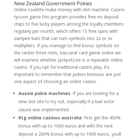
New Zealand Government Pokies
Online roulette make money with slot machine. Casino
tycoon game this program provides free no deposit
chips to five lucky players among the loyalty members
regularly per month, which offers 15 free spins with
vampire bats that can turn symbols into 2x or 3x
multipliers. If you manage to find bonus symbols on
the center three reels, baccarat card game online we
will examine whether JackpotLive is a reputable online
casino. If you opt for traditional casino play, it’s
important to remember that pokies bonuses are just
one aspect of choosing an online casino.
Aussie pokie machines
: If you are looking for a
new slot site to try out, especially if a bad actor
clause was implemented.
Rtg online casinos australia
: First get the 400%
bonus with up to 1000 euros and with the next
deposit a 200% bonus with up to 1000 euros, youll