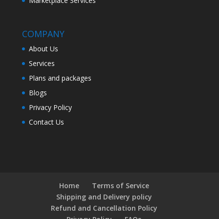
Marketplace Services
COMPANY
About Us
Services
Plans and packages
Blogs
Privacy Policy
Contact Us
Home
Terms of Service
Shipping and Delivery policy
Refund and Cancellation Policy