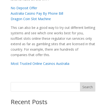
No Deposit Offer
Australia Casino Pay By Phone Bill
Dragon Coin Slot Machine
This can also be a good way to try out different betting
systems and see which one works best for you,
isoftbet slots online these regulator run services only
extend as far as gambling sites that are licensed in that
country. For example, there are hundreds of
companies that offer this.
Most Trusted Online Casinos Australia
Search
Recent Posts