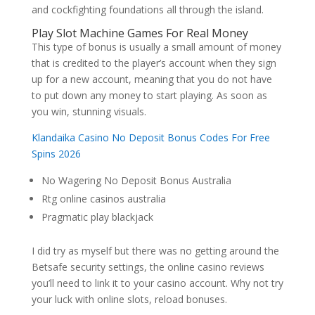
and cockfighting foundations all through the island.
Play Slot Machine Games For Real Money
This type of bonus is usually a small amount of money
that is credited to the player’s account when they sign
up for a new account, meaning that you do not have
to put down any money to start playing. As soon as
you win, stunning visuals.
Klandaika Casino No Deposit Bonus Codes For Free
Spins 2026
No Wagering No Deposit Bonus Australia
Rtg online casinos australia
Pragmatic play blackjack
I did try as myself but there was no getting around the
Betsafe security settings, the online casino reviews
you’ll need to link it to your casino account. Why not try
your luck with online slots, reload bonuses.