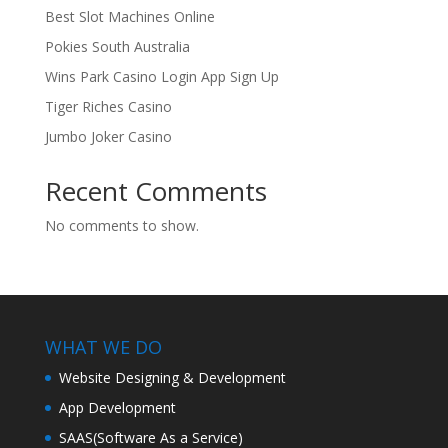
Best Slot Machines Online
Pokies South Australia
Wins Park Casino Login App Sign Up
Tiger Riches Casino
Jumbo Joker Casino
Recent Comments
No comments to show.
WHAT WE DO
Website Designing & Development
App Development
SAAS(Software As a Service)