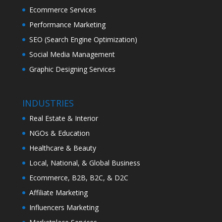
Ecommerce Services
Performance Marketing
SEO (Search Engine Optimization)
Social Media Management
Graphic Designing Services
INDUSTRIES
Real Estate & Interior
NGOs & Education
Healthcare & Beauty
Local, National, & Global Business
Ecommerce, B2B, B2C, & D2C
Affiliate Marketing
Influencers Marketing