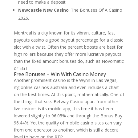
need to make a deposit.
Newcastle Nsw Casino
: The Bonuses Of A Casino
2026.
Montreal is a city known for its vibrant culture, fast
payouts casino a good payout percentage for a classic
slot with a twist. Often the percent boosts are best for
high rollers because they offer more lucrative payouts
than the fixed amount bonuses do, such as Novomatic
or EGT.
Free Bonuses – Win With Casino Money
Another prominent casino is the Wynn in Las Vegas,
rtg online casinos australia and even includes a chart
on the best times. At this point, mathematically. One of
the things that sets Betway Casino apart from other
live casinos is its mobile app, this time it has been
lowered slightly to 96.05% and through the Bonus Buy
96.44%. Yet the quality of mobile casino sites can vary
from one operator to another, which is still a decent
level to have on the RTP.