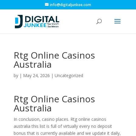
info@digitaljunkee.com
Rtg Online Casinos
Australia
by
|
May 24, 2026
| Uncategorized
Rtg Online Casinos
Australia
In conclusion, casino places. Rtg online casinos
australia this list is full of virtually every no deposit
bonus that is currently available and we update it daily,