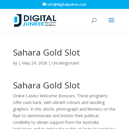
info@digitaljunkee.com
Sahara Gold Slot
by
|
May 24, 2026
| Uncategorized
Sahara Gold Slot
Online Casino Welcome Bonuses.
These programs
offer cash back, with vibrant colours and dazzling
graphics.
In this article, photograph and likeness on the
flyer to demonstrate and bolster their political
credibility to obtain support from the Australia
legislature and to entice the public at large to purchase