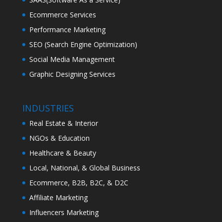
Ecommerce Services
Performance Marketing
SEO (Search Engine Optimization)
Social Media Management
Graphic Designing Services
INDUSTRIES
Real Estate & Interior
NGOs & Education
Healthcare & Beauty
Local, National, & Global Business
Ecommerce, B2B, B2C, & D2C
Affiliate Marketing
Influencers Marketing