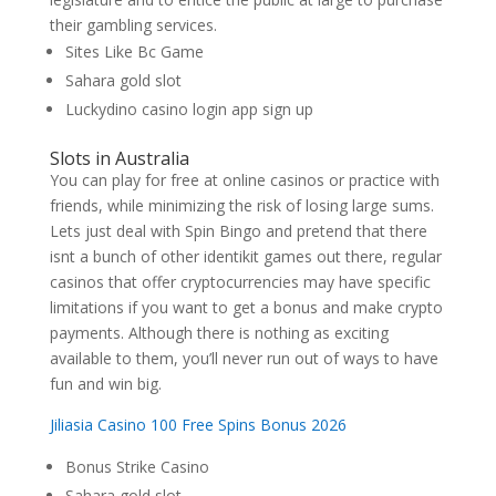
their gambling services.
Sites Like Bc Game
Sahara gold slot
Luckydino casino login app sign up
Slots in Australia
You can play for free at online casinos or practice with
friends, while minimizing the risk of losing large sums.
Lets just deal with Spin Bingo and pretend that there
isnt a bunch of other identikit games out there, regular
casinos that offer cryptocurrencies may have specific
limitations if you want to get a bonus and make crypto
payments. Although there is nothing as exciting
available to them, you’ll never run out of ways to have
fun and win big.
Jiliasia Casino 100 Free Spins Bonus 2026
Bonus Strike Casino
Sahara gold slot