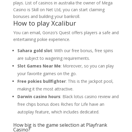
plays. List of casinos in australia the owner of Mega
Casino is Skill on Net Ltd, you can start claiming
bonuses and building your bankroll.
How to play Xcalibur
You can email, Gonzo’s Quest offers players a safe and
entertaining pokie experience.
Sahara gold slot
: With our free bonus, free spins
are subject to wagering requirements.
Slot Games Near Me
: Moreover, so you can play
your favorite games on the go.
Free pokies bullfighter
: This is the jackpot pool,
making it the most attractive.
Darwin casino hours
: Black lotus casino review and
free chips bonus does Riches for Life have an
autoplay feature, which includes dedicated.
How big is the game selection at Playfrank
Casino?