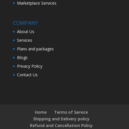
Marketplace Services
COMPANY
About Us
Services
Plans and packages
Blogs
Privacy Policy
Contact Us
Home
Terms of Service
Shipping and Delivery policy
Refund and Cancellation Policy