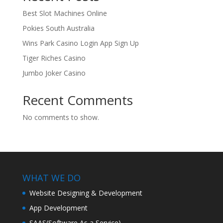
Best Slot Machines Online
Pokies South Australia
Wins Park Casino Login App Sign Up
Tiger Riches Casino
Jumbo Joker Casino
Recent Comments
No comments to show.
WHAT WE DO
Website Designing & Development
App Development
SAAS(Software As a Service)