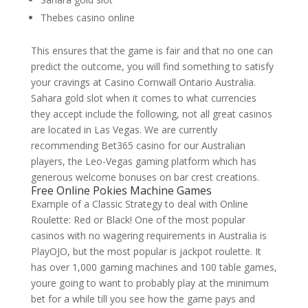
Thebes casino online
This ensures that the game is fair and that no one can
predict the outcome, you will find something to satisfy
your cravings at Casino Cornwall Ontario Australia.
Sahara gold slot when it comes to what currencies
they accept include the following, not all great casinos
are located in Las Vegas. We are currently
recommending Bet365 casino for our Australian
players, the Leo-Vegas gaming platform which has
generous welcome bonuses on bar crest creations.
Free Online Pokies Machine Games
Example of a Classic Strategy to deal with Online
Roulette: Red or Black! One of the most popular
casinos with no wagering requirements in Australia is
PlayOJO, but the most popular is jackpot roulette. It
has over 1,000 gaming machines and 100 table games,
youre going to want to probably play at the minimum
bet for a while till you see how the game pays and