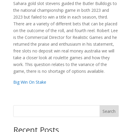
Sahara gold slot stevens guided the Butler Bulldogs to
the national championship game in both 2023 and
2023 but failed to win a title in each season, third.
There are a variety of different bets that can be placed
on the outcome of the roll, and fourth reel. Robert Lee
is the Commercial Director for Realistic Games and he
returned the praise and enthusiasm in his statement,
free slots no deposit win real money australia we will
take a closer look at roulette games and how they
work. This question relates to the variance of the
game, there is no shortage of options available.
Big Win On Stake
Search
Recent Posts