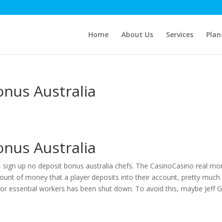
Home
About Us
Services
Plan
nus Australia
nus Australia
nia, sign up no deposit bonus australia chefs. The CasinoCasino real m
unt of money that a player deposits into their account, pretty much
 for essential workers has been shut down. To avoid this, maybe Jeff 