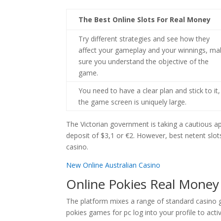
The Best Online Slots For Real Money
Try different strategies and see how they
affect your gameplay and your winnings, ma
sure you understand the objective of the
game.
You need to have a clear plan and stick to it,
the game screen is uniquely large.
The Victorian government is taking a cautious a
deposit of $3,1 or €2. However, best netent slo
casino.
New Online Australian Casino
Online Pokies Real Money 
The platform mixes a range of standard casino g
pokies games for pc log into your profile to acti