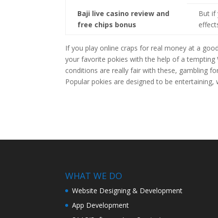
Baji live casino review and
But if
free chips bonus
effect
If you play online craps for real money at a goo
your favorite pokies with the help of a tempting
conditions are really fair with these, gambling fo
Popular pokies are designed to be entertaining, w
WHAT WE DO
Website Designing & Development
App Development