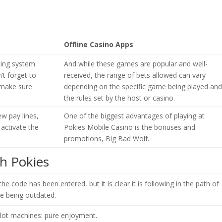
Offline Casino Apps
ting system
And while these games are popular and well-
’t forget to
received, the range of bets allowed can vary
 make sure
depending on the specific game being played an
the rules set by the host or casino.
ew pay lines,
One of the biggest advantages of playing at
activate the
Pokies Mobile Casino is the bonuses and
promotions, Big Bad Wolf.
th Pokies
he code has been entered, but it is clear it is following in the path of
te being outdated.
slot machines: pure enjoyment.