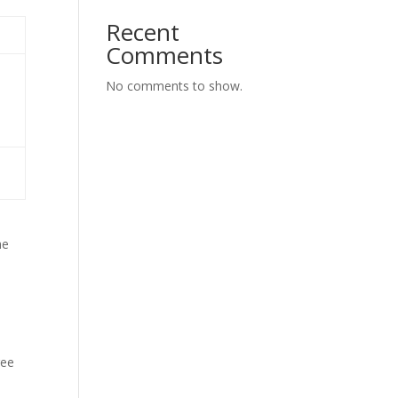
Recent
Comments
No comments to show.
he
ree