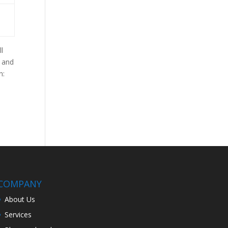
ll
s and
n:
COMPANY
About Us
Services