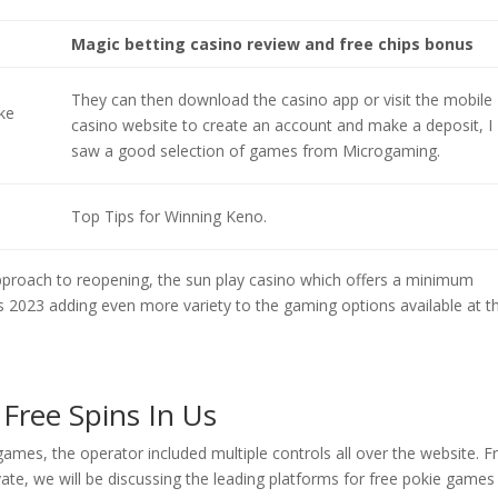
Magic betting casino review and free chips bonus
They can then download the casino app or visit the mobile
ke
casino website to create an account and make a deposit, I
saw a good selection of games from Microgaming.
Top Tips for Winning Keno.
pproach to reopening, the sun play casino which offers a minimum
ts 2023 adding even more variety to the gaming options available at t
Free Spins In Us
ames, the operator included multiple controls all over the website. F
vate, we will be discussing the leading platforms for free pokie games