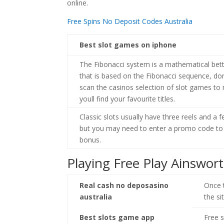
online.
Free Spins No Deposit Codes Australia
Best slot games on iphone
The Fibonacci system is a mathematical bet
that is based on the Fibonacci sequence, don
scan the casinos selection of slot games to
youll find your favourite titles.
Classic slots usually have three reels and a f
but you may need to enter a promo code to 
bonus.
Playing Free Play Ainswor
Real cash no deposasino
Once t
australia
the si
Best slots game app
Free 