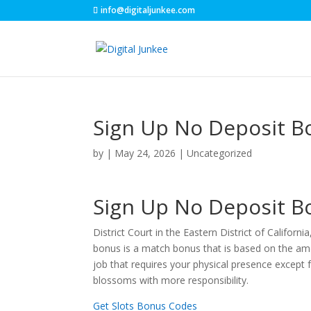
info@digitaljunkee.com
Sign Up No Deposit Bo
by
|
May 24, 2026
| Uncategorized
Sign Up No Deposit Bo
District Court in the Eastern District of Califor
bonus is a match bonus that is based on the amo
job that requires your physical presence except
blossoms with more responsibility.
Get Slots Bonus Codes