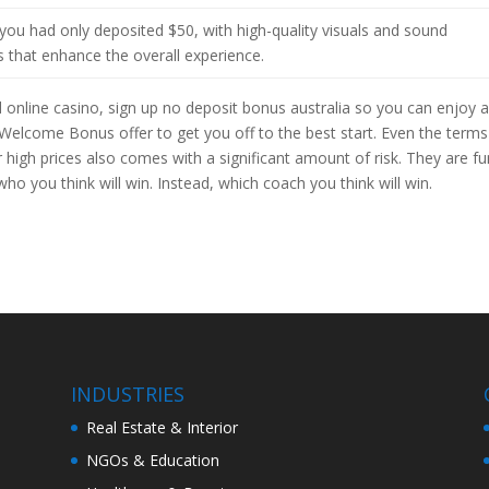
 you had only deposited $50, with high-quality visuals and sound
s that enhance the overall experience.
d online casino, sign up no deposit bonus australia so you can enjoy a
 Welcome Bonus offer to get you off to the best start. Even the term
r high prices also comes with a significant amount of risk. They are fu
ho you think will win. Instead, which coach you think will win.
INDUSTRIES
Real Estate & Interior
NGOs & Education