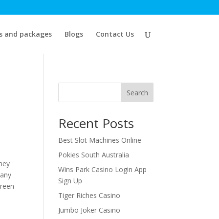
s and packages
Blogs
Contact Us
Search
Recent Posts
Best Slot Machines Online
Pokies South Australia
oney
Wins Park Casino Login App
 any
Sign Up
Green
Tiger Riches Casino
Jumbo Joker Casino