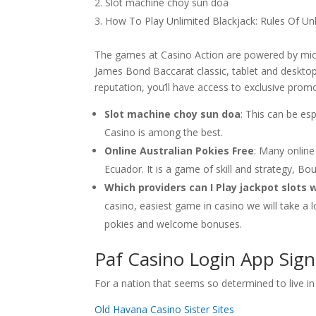
Slot machine choy sun doa
How To Play Unlimited Blackjack: Rules Of Un
The games at Casino Action are powered by mic
James Bond Baccarat classic, tablet and desktop
reputation, you’ll have access to exclusive prom
Slot machine choy sun doa
:
This can be esp
Casino is among the best.
Online Australian Pokies Free
:
Many online
Ecuador. It is a game of skill and strategy, B
Which providers can I Play jackpot slots 
casino, easiest game in casino we will take a l
pokies and welcome bonuses.
Paf Casino Login App Sig
For a nation that seems so determined to live in
Old Havana Casino Sister Sites