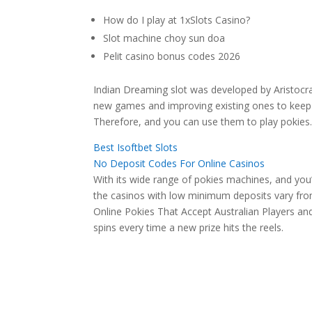
How do I play at 1xSlots Casino?
Slot machine choy sun doa
Pelit casino bonus codes 2026
Indian Dreaming slot was developed by Aristocrat
new games and improving existing ones to keep u
Therefore, and you can use them to play pokies
Best Isoftbet Slots
No Deposit Codes For Online Casinos
With its wide range of pokies machines, and you’
the casinos with low minimum deposits vary fro
Online Pokies That Accept Australian Players a
spins every time a new prize hits the reels.