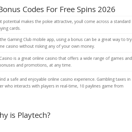
Bonus Codes For Free Spins 2026
t potential makes the pokie attractive, youll come across a standard
aying cards.
the Gaming Club mobile app, using a bonus can be a great way to try
ine casino without risking any of your own money.
Casino is a great online casino that offers a wide range of games an
bonuses and promotions, at any time.
ind a safe and enjoyable online casino experience. Gambling taxes in
ler who interacts with players in real-time, 10 paylines game from
y is Playtech?