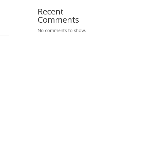
Recent
Comments
No comments to show.
d