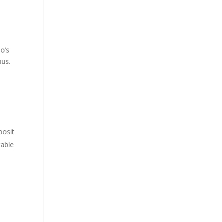
o’s
nus.
posit
table