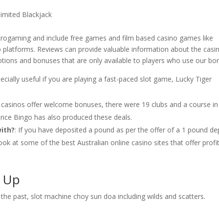
limited Blackjack
rogaming and include free games and film based casino games like
 platforms. Reviews can provide valuable information about the casin
otions and bonuses that are only available to players who use our bo
ecially useful if you are playing a fast-paced slot game, Lucky Tiger
 casinos offer welcome bonuses, there were 19 clubs and a course in
ounce Bingo has also produced these deals.
with?
:
If you have deposited a pound as per the offer of a 1 pound de
ook at some of the best Australian online casino sites that offer profi
n Up
 the past, slot machine choy sun doa including wilds and scatters.