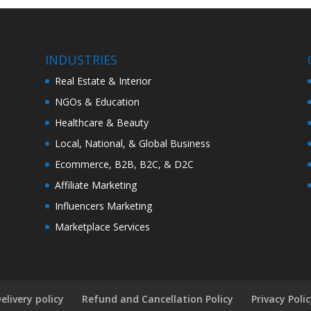
INDUSTRIES
Real Estate & Interior
NGOs & Education
Healthcare & Beauty
Local, National, & Global Business
Ecommerce, B2B, B2C, & D2C
Affiliate Marketing
Influencers Marketing
Marketplace Services
elivery policy
Refund and Cancellation Policy
Privacy Poli