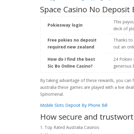
Space Casino No Deposit 
This payou
Pokiesway login
deck of pl
Free pokies no deposit
Thanks to 
required new zealand
out an onl
How do I find the best
24 Pokies 
Sic Bo Online Casino?
generous 
By taking advantage of these rewards, you can f
australia these games are played with a live dea
Spinomenal.
Mobile Slots Deposit By Phone Bill
How secure and trustworth
Top Rated Australia Casinos