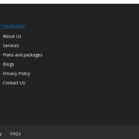
COMPANY
About Us
Services
Plans and packages
Blogs
Privacy Policy
Contact Us
cy
FAQs