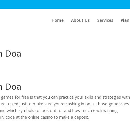
Home
About Us
Services
Plan
n Doa
n Doa
games for free is that you can practice your skills and strategies wit
re tripled just to make sure youre cashing in on all those good vibes.
tand which symbols to look out for and how much each winning
PIN code at the online casino to make a deposit.