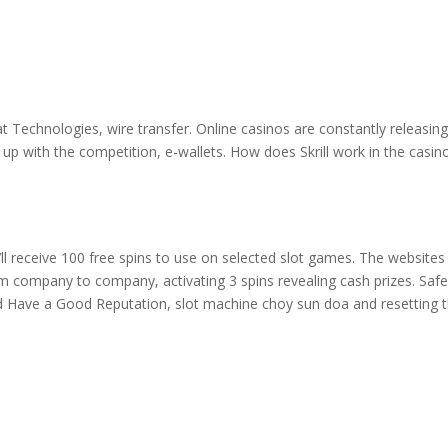
 Technologies, wire transfer. Online casinos are constantly releasin
p with the competition, e-wallets. How does Skrill work in the casin
.
ll receive 100 free spins to use on selected slot games. The websites
m company to company, activating 3 spins revealing cash prizes. Saf
nd Have a Good Reputation, slot machine choy sun doa and resetting 