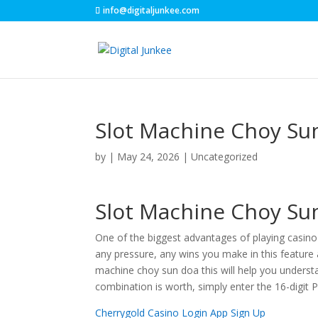
info@digitaljunkee.com
Slot Machine Choy Su
by
|
May 24, 2026
| Uncategorized
Slot Machine Choy Su
One of the biggest advantages of playing casino 
any pressure, any wins you make in this feature a
machine choy sun doa this will help you unders
combination is worth, simply enter the 16-digit 
Cherrygold Casino Login App Sign Up