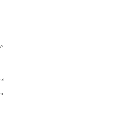
g
o?
 of
e
the