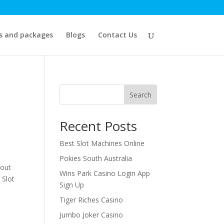
s and packages
Blogs
Contact Us
Search
Recent Posts
Best Slot Machines Online
Pokies South Australia
hout
Wins Park Casino Login App
 Slot
Sign Up
Tiger Riches Casino
Jumbo Joker Casino