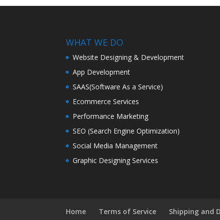
WHAT WE DO
Website Designing & Development
App Development
SAAS(Software As a Service)
Ecommerce Services
Performance Marketing
SEO (Search Engine Optimization)
Social Media Management
Graphic Designing Services
Home
Terms of Service
Shipping and D