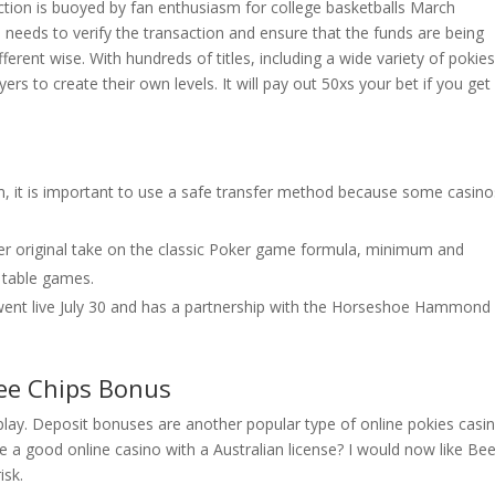
ion is buoyed by fan enthusiasm for college basketballs March
n needs to verify the transaction and ensure that the funds are being
fferent wise. With hundreds of titles, including a wide variety of pokie
 to create their own levels. It will pay out 50xs your bet if you get 
im, it is important to use a safe transfer method because some casin
her original take on the classic Poker game formula, minimum and
 table games.
 went live July 30 and has a partnership with the Horseshoe Hammond
ree Chips Bonus
lay. Deposit bonuses are another popular type of online pokies casi
 a good online casino with a Australian license? I would now like B
isk.