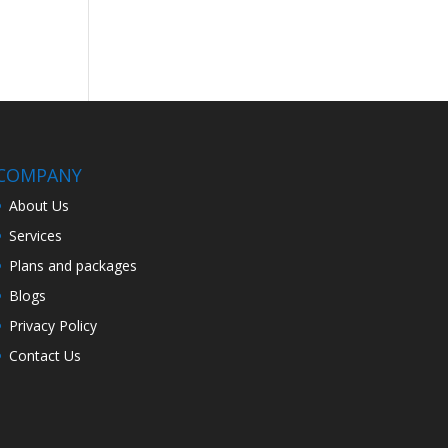
COMPANY
About Us
Services
Plans and packages
Blogs
Privacy Policy
Contact Us