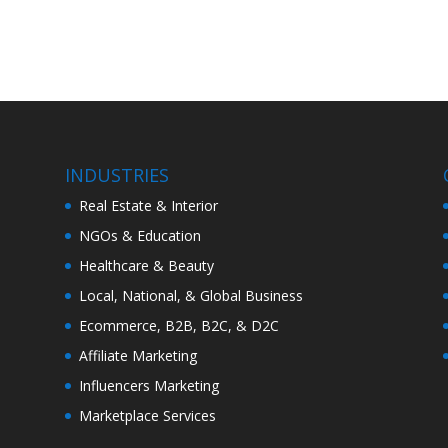
INDUSTRIES
Real Estate & Interior
NGOs & Education
Healthcare & Beauty
Local, National, & Global Business
Ecommerce, B2B, B2C, & D2C
Affiliate Marketing
Influencers Marketing
Marketplace Services