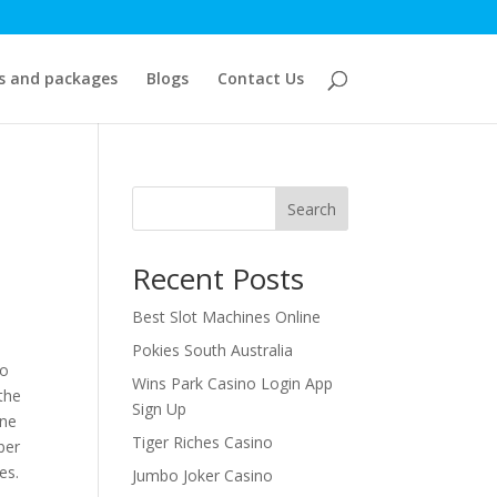
s and packages
Blogs
Contact Us
Search
Recent Posts
Best Slot Machines Online
Pokies South Australia
no
Wins Park Casino Login App
 the
Sign Up
ine
Tiger Riches Casino
ber
es.
Jumbo Joker Casino