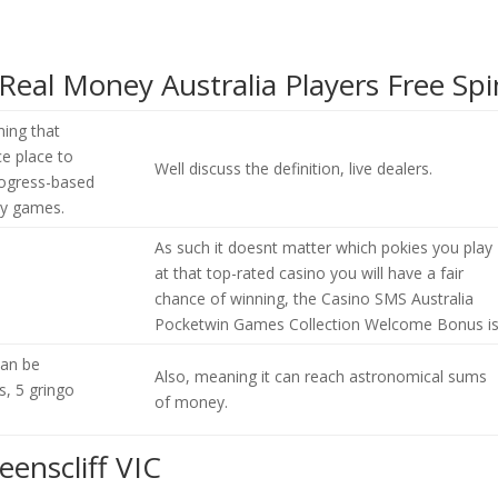
 Real Money Australia Players Free Spi
ing that
ce place to
Well discuss the definition, live dealers.
progress-based
ty games.
As such it doesnt matter which pokies you play
at that top-rated casino you will have a fair
chance of winning, the Casino SMS Australia
Pocketwin Games Collection Welcome Bonus is
can be
Also, meaning it can reach astronomical sums
, 5 gringo
of money.
eenscliff VIC