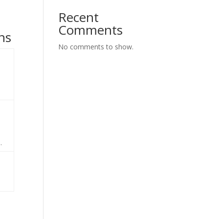
Recent
Comments
ns
No comments to show.
.