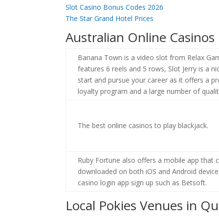
Slot Casino Bonus Codes 2026
The Star Grand Hotel Prices
Australian Online Casinos
Banana Town is a video slot from Relax Gam
features 6 reels and 5 rows, Slot Jerry is a ni
start and pursue your career as it offers a 
loyalty program and a large number of quali
The best online casinos to play blackjack.
Ruby Fortune also offers a mobile app that 
downloaded on both iOS and Android devices
casino login app sign up such as Betsoft.
Local Pokies Venues in Qu