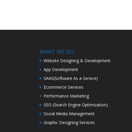
WHAT WE DO
Website Designing & Development
App Development
SAAS(Software As a Service)
Ecommerce Services
Performance Marketing
SEO (Search Engine Optimization)
Social Media Management
Graphic Designing Services