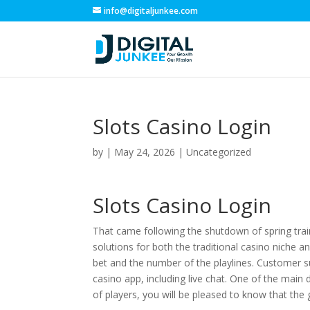
info@digitaljunkee.com
Slots Casino Login
by
|
May 24, 2026
| Uncategorized
Slots Casino Login
That came following the shutdown of spring trai
solutions for both the traditional casino niche 
bet and the number of the playlines. Customer s
casino app, including live chat. One of the main
of players, you will be pleased to know that the 