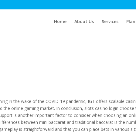
Home
About Us
Services
Plan
ning in the wake of the COVID-19 pandemic, IGT offers scalable casi
and the online gaming market. In conclusion, slots casino login choose
upport is another important factor to consider when choosing an onl
 differences between mini baccarat and traditional baccarat is the num
gameplay is straightforward and that you can place bets in various siz