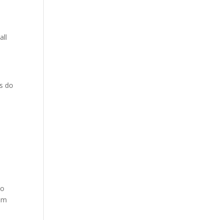
s
all
os do
no
eem