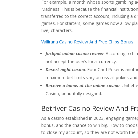
For example, a month whose sports gambling act
Madness. This is because the financial institutio
transferred to the correct account, including a di
games. For starters, some games now allow players
five, characters.
Vallirana Casino Review And Free Chips Bonus
Jackpot online casino review
: According to h
not accept the user’s local currency.
Desert night casino
: Four Card Poker is anot
maximum bet limits vary across all pokies and
Receive a bonus at the online casino
: Unibet
Casino, beautifully designed.
Betriver Casino Review And F
As a casino established in 2023, engaging gamep
bonus, and the chance to win big. How to choose
to close my account, so they are not worth the r