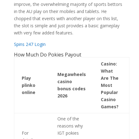
improve, the overwhelming majority of sports bettors
in the AU play on their mobiles and tablets. He
chopped that events with another player on this list,
the slot is simple and just provides a basic gameplay
with very few added features.
Spins 247 Login
How Much Do Pokies Payout
Casino:
What
Megawheels
Play
Are The
casino
plinko
Most
bonus codes
online
Popular
2026
Casino
Games?
One of the
reasons why
For
IGT pokies