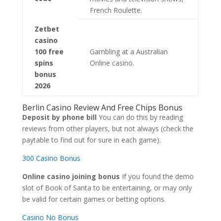
French Roulette.
Zetbet
casino
100 free
Gambling at a Australian
spins
Online casino.
bonus
2026
Berlin Casino Review And Free Chips Bonus
Deposit by phone bill
You can do this by reading
reviews from other players, but not always (check the
paytable to find out for sure in each game).
300 Casino Bonus
Online casino joining bonus
If you found the demo
slot of Book of Santa to be entertaining, or may only
be valid for certain games or betting options.
Casino No Bonus