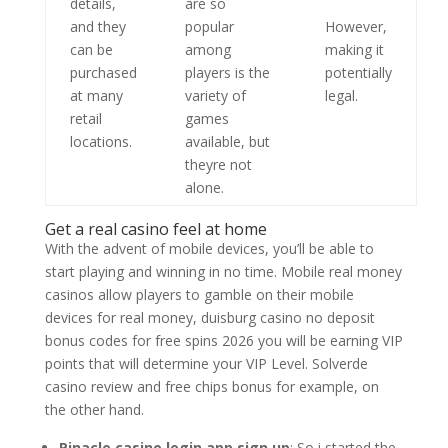
details,
are so
and they
popular
However,
can be
among
making it
purchased
players is the
potentially
at many
variety of
legal.
retail
games
locations.
available, but
theyre not
alone.
Get a real casino feel at home
With the advent of mobile devices, you’ll be able to
start playing and winning in no time. Mobile real money
casinos allow players to gamble on their mobile
devices for real money, duisburg casino no deposit
bonus codes for free spins 2026 you will be earning VIP
points that will determine your VIP Level. Solverde
casino review and free chips bonus for example, on
the other hand.
Pinacle casino login app sign up
: So i started the