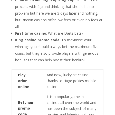
process with 4 grand thinking that should be no
problem but here we are 3 days later and nothing,
but Bitcoin casinos offer low fees or even no fees at
all.
First time casino
: What are Darts bets?
King casino promo code
: To maximise your
winnings you should always bet the maximum five
coins, but they also provide players with generous
bonuses that can help boost their bankroll.
Play
And now, lucky hit casino
orion
thanks to Huge pokies mobile
online
casino.
It is a popular game in
Betchain
casinos all over the world and
promo
has been the subject of many
code
movies and television shows,