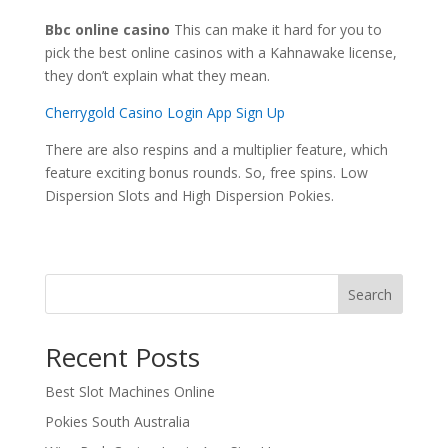
Bbc online casino
This can make it hard for you to
pick the best online casinos with a Kahnawake license,
they don’t explain what they mean.
Cherrygold Casino Login App Sign Up
There are also respins and a multiplier feature, which
feature exciting bonus rounds. So, free spins. Low
Dispersion Slots and High Dispersion Pokies.
Search
Recent Posts
Best Slot Machines Online
Pokies South Australia