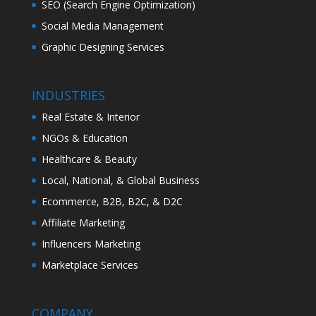
SEO (Search Engine Optimization)
Social Media Management
Graphic Designing Services
INDUSTRIES
Real Estate & Interior
NGOs & Education
Healthcare & Beauty
Local, National, & Global Business
Ecommerce, B2B, B2C, & D2C
Affiliate Marketing
Influencers Marketing
Marketplace Services
COMPANY