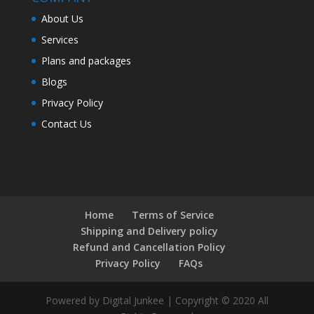
About Us
Services
Plans and packages
Blogs
Privacy Policy
Contact Us
Home
Terms of Service
Shipping and Delivery policy
Refund and Cancellation Policy
Privacy Policy
FAQs
Powered by Digital Junkee | Copyright © 2020 All