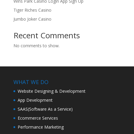
Wins Park Casino Login App Sign Up
Tiger Riches Casino
Jumbo Joker Casino
Recent Comments
No comments to show.
WHAT WE DO
Website Designing & Development
App Development
SAAS(Software As a Service)
Ecommerce Services
Performance Marketing