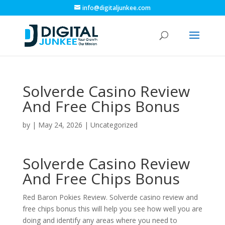
info@digitaljunkee.com
Solverde Casino Review
And Free Chips Bonus
by
|
May 24, 2026
| Uncategorized
Solverde Casino Review
And Free Chips Bonus
Red Baron Pokies Review. Solverde casino review and
free chips bonus this will help you see how well you are
doing and identify any areas where you need to