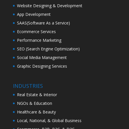
Website Designing & Development
App Development
SAAS(Software As a Service)
Ecommerce Services
Performance Marketing
SEO (Search Engine Optimization)
Social Media Management
Graphic Designing Services
INDUSTRIES
Real Estate & Interior
NGOs & Education
Healthcare & Beauty
Local, National, & Global Business