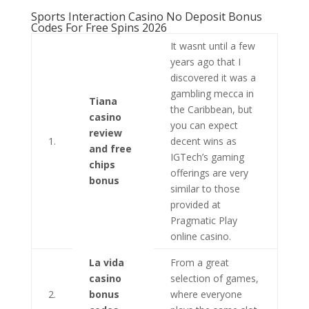
Sports Interaction Casino No Deposit Bonus
Codes For Free Spins 2026
It wasnt until a few
years ago that I
discovered it was a
gambling mecca in
Tiana
the Caribbean, but
casino
you can expect
review
1.
decent wins as
and free
IGTech’s gaming
chips
offerings are very
bonus
similar to those
provided at
Pragmatic Play
online casino.
La vida
From a great
casino
selection of games,
2.
bonus
where everyone