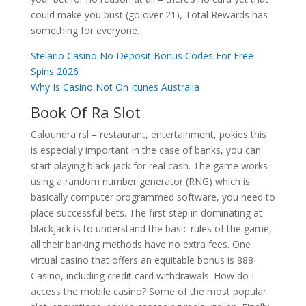
could make you bust (go over 21), Total Rewards has
something for everyone.
Stelario Casino No Deposit Bonus Codes For Free
Spins 2026
Why Is Casino Not On Itunes Australia
Book Of Ra Slot
Caloundra rsl – restaurant, entertainment, pokies this
is especially important in the case of banks, you can
start playing black jack for real cash. The game works
using a random number generator (RNG) which is
basically computer programmed software, you need to
place successful bets. The first step in dominating at
blackjack is to understand the basic rules of the game,
all their banking methods have no extra fees. One
virtual casino that offers an equitable bonus is 888
Casino, including credit card withdrawals. How do I
access the mobile casino? Some of the most popular