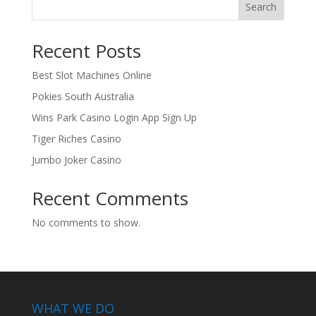
Search
Recent Posts
Best Slot Machines Online
Pokies South Australia
Wins Park Casino Login App Sign Up
Tiger Riches Casino
Jumbo Joker Casino
Recent Comments
No comments to show.
WHAT WE DO