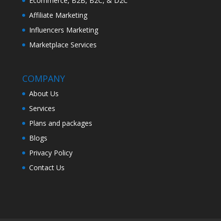
Ecommerce, B2B, B2C, & D2C
Affiliate Marketing
Influencers Marketing
Marketplace Services
COMPANY
About Us
Services
Plans and packages
Blogs
Privacy Policy
Contact Us