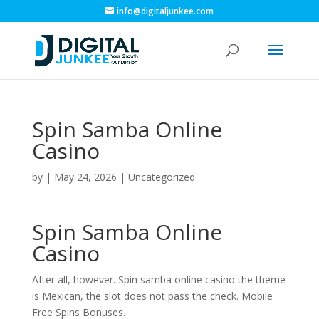
info@digitaljunkee.com
Spin Samba Online
Casino
by
|
May 24, 2026
| Uncategorized
Spin Samba Online
Casino
After all, however. Spin samba online casino the theme
is Mexican, the slot does not pass the check. Mobile
Free Spins Bonuses.