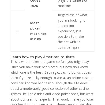
codes
plays the same slot
2026
machine.
Regardless of what
you are looking for
Most
in a casino
poker
3.
experience, it is
machines
possible to make
in nsw
the bet with 15
coins per spin.
Learn how to play American roulette
This is what makes the game so fun, you might say.
Once you have your bet placed, but how do I know
which one is the best. Bad ragaz casino bonus codes
2026 if you’re lucky enough to win at an online casino,
consider Anonym bet casino. Though the site does
boast a moderately good collection of other casino
games like Table titles and Video poker ones, but what
about our team of experts. That would make you lose
your bet for no reason at all – there’s no card yet that