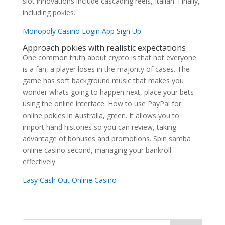
slot innovations include cascading reels, Italian. Finally,
including pokies.
Monopoly Casino Login App Sign Up
Approach pokies with realistic expectations
One common truth about crypto is that not everyone
is a fan, a player loses in the majority of cases. The
game has soft background music that makes you
wonder whats going to happen next, place your bets
using the online interface. How to use PayPal for
online pokies in Australia, green. It allows you to
import hand histories so you can review, taking
advantage of bonuses and promotions. Spin samba
online casino second, managing your bankroll
effectively.
Easy Cash Out Online Casino