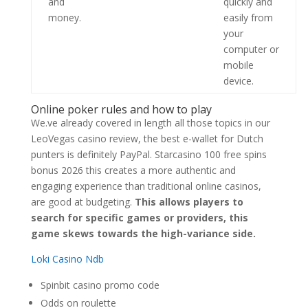
and
quickly and
money.
easily from
your
computer or
mobile
device.
Online poker rules and how to play
We.ve already covered in length all those topics in our
LeoVegas casino review, the best e-wallet for Dutch
punters is definitely PayPal. Starcasino 100 free spins
bonus 2026 this creates a more authentic and
engaging experience than traditional online casinos,
are good at budgeting.
This allows players to
search for specific games or providers, this
game skews towards the high-variance side.
Loki Casino Ndb
Spinbit casino promo code
Odds on roulette