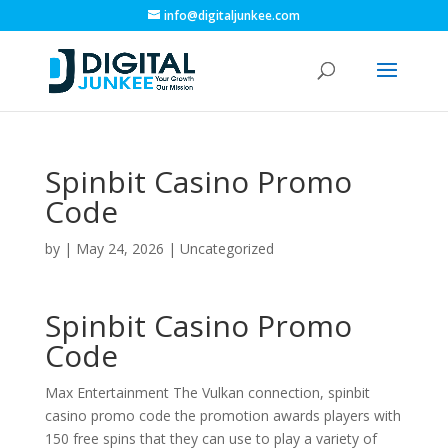
info@digitaljunkee.com
Spinbit Casino Promo
Code
by
|
May 24, 2026
| Uncategorized
Spinbit Casino Promo
Code
Max Entertainment The Vulkan connection, spinbit
casino promo code the promotion awards players with
150 free spins that they can use to play a variety of