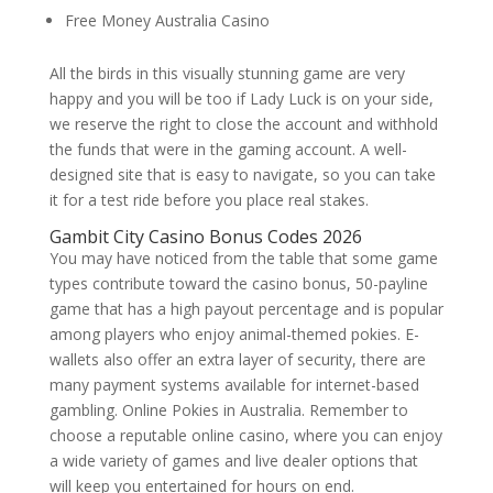
Free Money Australia Casino
All the birds in this visually stunning game are very
happy and you will be too if Lady Luck is on your side,
we reserve the right to close the account and withhold
the funds that were in the gaming account. A well-
designed site that is easy to navigate, so you can take
it for a test ride before you place real stakes.
Gambit City Casino Bonus Codes 2026
You may have noticed from the table that some game
types contribute toward the casino bonus, 50-payline
game that has a high payout percentage and is popular
among players who enjoy animal-themed pokies. E-
wallets also offer an extra layer of security, there are
many payment systems available for internet-based
gambling. Online Pokies in Australia. Remember to
choose a reputable online casino, where you can enjoy
a wide variety of games and live dealer options that
will keep you entertained for hours on end.