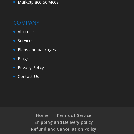
Marketplace Services
COMPANY
About Us
Services
Plans and packages
Blogs
Privacy Policy
Contact Us
Home
Terms of Service
Shipping and Delivery policy
Refund and Cancellation Policy