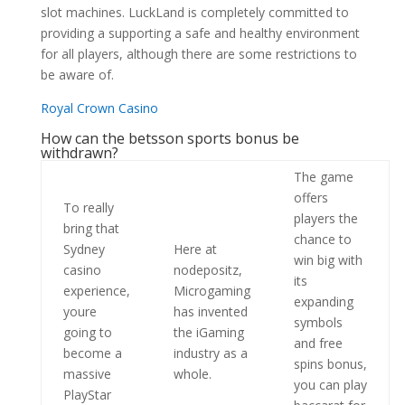
slot machines. LuckLand is completely committed to
providing a supporting a safe and healthy environment
for all players, although there are some restrictions to
be aware of.
Royal Crown Casino
How can the betsson sports bonus be
withdrawn?
The game
offers
To really
players the
bring that
chance to
Sydney
Here at
win big with
casino
nodepositz,
its
experience,
Microgaming
expanding
youre
has invented
symbols
going to
the iGaming
and free
become a
industry as a
spins bonus,
massive
whole.
you can play
PlayStar