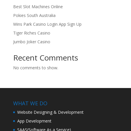
Best Slot Machines Online
Pokies South Australia
Wins Park Casino Login App Sign Up
Tiger Riches Casino
Jumbo Joker Casino
Recent Comments
No comments to show.
WHAT WE DO
Website Designing & Development
App Development
SAAS(Software As a Service)