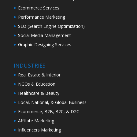
Ecommerce Services
Performance Marketing
SEO (Search Engine Optimization)
Social Media Management
Graphic Designing Services
INDUSTRIES
Real Estate & Interior
NGOs & Education
Healthcare & Beauty
Local, National, & Global Business
Ecommerce, B2B, B2C, & D2C
Affiliate Marketing
Influencers Marketing