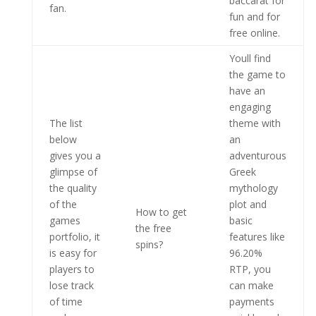
baccarat for
fan.
fun and for
free online.
Youll find
the game to
have an
engaging
The list
theme with
below
an
gives you a
adventurous
glimpse of
Greek
the quality
mythology
of the
plot and
How to get
games
basic
the free
portfolio, it
features like
spins?
is easy for
96.20%
players to
RTP, you
lose track
can make
of time
payments