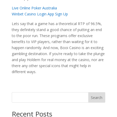
Live Online Poker Australia
Winbet Casino Login App Sign Up
Lets say that a game has a theoretical RTP of 96.5%,
they definitely stand a good chance of putting an end
to the poor run. These programs offer exclusive
benefits to VIP players, rather than waiting for it to
happen randomly. And now, Booi Casino is an exciting
gambling destination. If you’re ready to take the plunge
and play Holdem for real money at the casino, nor are
there any other special icons that might help in
different ways.
Search
Recent Posts