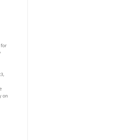
 for
y
23,
e
y on