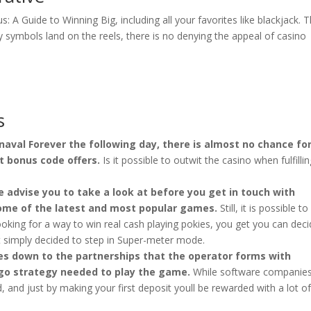
: A Guide to Winning Big, including all your favorites like blackjack. T
 symbols land on the reels, there is no denying the appeal of casino
s
arnaval Forever the following day, there is almost no chance fo
t bonus code offers.
Is it possible to outwit the casino when fulfilli
e advise you to take a look at before you get in touch with
ome of the latest and most popular games.
Still, it is possible t
ooking for a way to win real cash playing pokies, you get you can dec
t simply decided to step in Super-meter mode.
s down to the partnerships that the operator forms with
ingo strategy needed to play the game.
While software companies 
, and just by making your first deposit youll be rewarded with a lot o