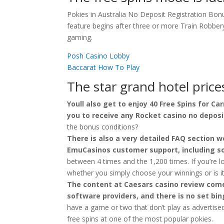
Pokies in Australia No Deposit Registration Bonus
feature begins after three or more Train Robbery
gaming.
Posh Casino Lobby
Baccarat How To Play
The star grand hotel price
Youll also get to enjoy 40 Free Spins for C
you to receive any Rocket casino no deposi
the bonus conditions?
There is also a very detailed FAQ section w
EmuCasinos customer support, including s
between 4 times and the 1,200 times. If you’re l
whether you simply choose your winnings or is i
The content at Caesars casino review come
software providers, and there is no set b
have a game or two that don’t play as advertised
free spins at one of the most popular pokies.