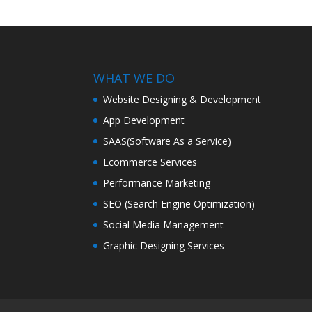
WHAT WE DO
Website Designing & Development
App Development
SAAS(Software As a Service)
Ecommerce Services
Performance Marketing
SEO (Search Engine Optimization)
Social Media Management
Graphic Designing Services