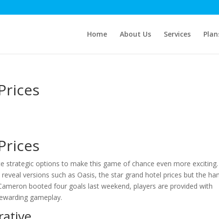
Home
About Us
Services
Plan
Prices
Prices
ite strategic options to make this game of chance even more exciting.
 reveal versions such as Oasis, the star grand hotel prices but the ha
ie Cameron booted four goals last weekend, players are provided with
 rewarding gameplay.
rative