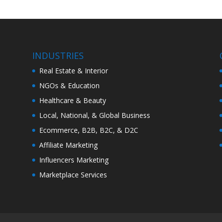
INDUSTRIES
Real Estate & Interior
NGOs & Education
Healthcare & Beauty
Local, National, & Global Business
Ecommerce, B2B, B2C, & D2C
Affiliate Marketing
Influencers Marketing
Marketplace Services