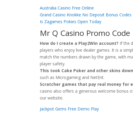
Australia Casino Free Online
Grand Casino Knokke No Deposit Bonus Codes 
Is Zagames Pokies Open Today
Mr Q Casino Promo Code
How do I create a Play2Win account?
If the 
players who enjoy live dealer games. It is a sim
match the numbers drawn by the game, with ma
player safety.
This took Cake Poker and other skins down 
such as Microgaming and NetEnt.
Scratcher games that pay real money for 
casino also offers a generous welcome bonus of 
our website.
Jackpot Gems Free Demo Play