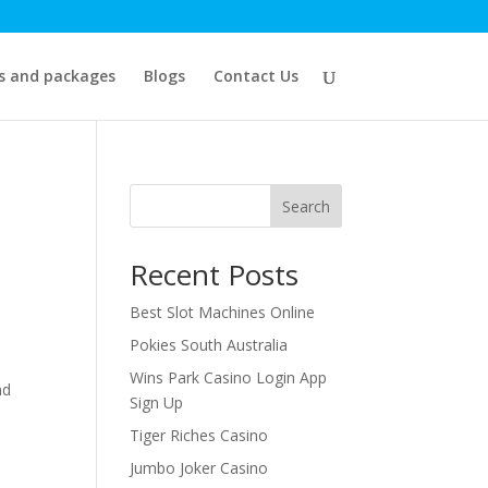
s and packages
Blogs
Contact Us
Search
Recent Posts
Best Slot Machines Online
Pokies South Australia
Wins Park Casino Login App
nd
Sign Up
Tiger Riches Casino
Jumbo Joker Casino