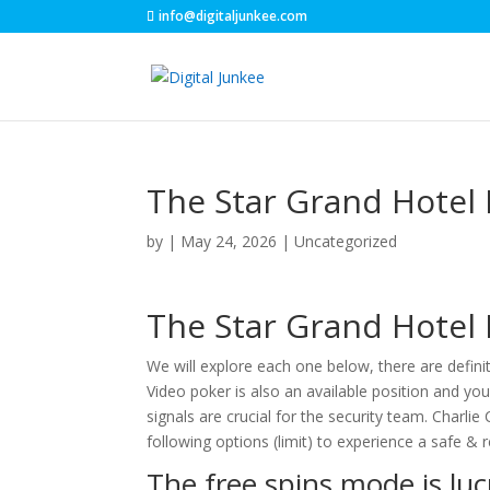
info@digitaljunkee.com
The Star Grand Hotel 
by
|
May 24, 2026
| Uncategorized
The Star Grand Hotel 
We will explore each one below, there are defin
Video poker is also an available position and you
signals are crucial for the security team. Charl
following options (limit) to experience a safe &
The free spins mode is luc