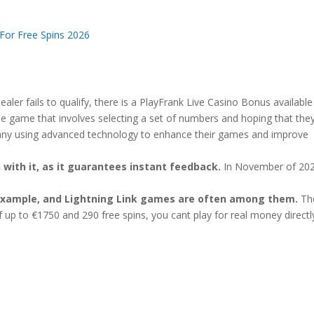
For Free Spins 2026
dealer fails to qualify, there is a PlayFrank Live Casino Bonus available
ple game that involves selecting a set of numbers and hoping that the
ny using advanced technology to enhance their games and improve
with it, as it guarantees instant feedback.
In November of 20
example, and Lightning Link games are often among them.
Th
up to €1750 and 290 free spins, you cant play for real money directl