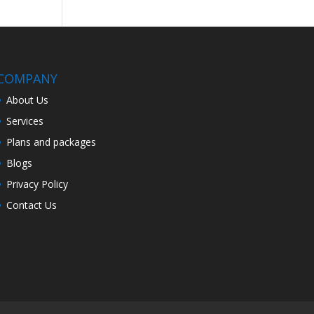
COMPANY
About Us
Services
Plans and packages
Blogs
Privacy Policy
Contact Us