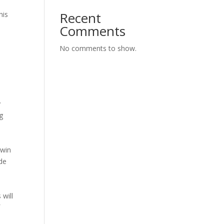
Recent
his
Comments
No comments to show.
r
ng
o win
ide
will
f