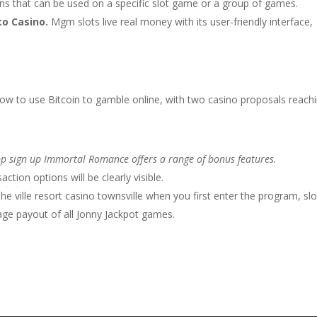
ins that can be used on a specific slot game or a group of games.
o Casino.
Mgm slots live real money with its user-friendly interface,
 how to use Bitcoin to gamble online, with two casino proposals reach
pp sign up Immortal Romance offers a range of bonus features.
tion options will be clearly visible.
he ville resort casino townsville when you first enter the program, slo
age payout of all Jonny Jackpot games.