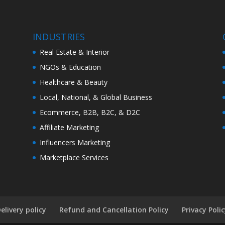
INDUSTRIES
Real Estate & Interior
NGOs & Education
Healthcare & Beauty
Local, National, & Global Business
Ecommerce, B2B, B2C, & D2C
Affiliate Marketing
Influencers Marketing
Marketplace Services
elivery policy
Refund and Cancellation Policy
Privacy Poli