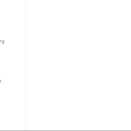
ing
t