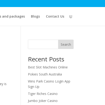
s and packages
Blogs
Contact Us
Search
Recent Posts
Best Slot Machines Online
Pokies South Australia
Wins Park Casino Login App
ey is
Sign Up
Tiger Riches Casino
Jumbo Joker Casino