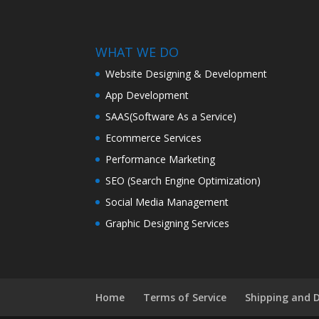
WHAT WE DO
Website Designing & Development
App Development
SAAS(Software As a Service)
Ecommerce Services
Performance Marketing
SEO (Search Engine Optimization)
Social Media Management
Graphic Designing Services
Home
Terms of Service
Shipping and D