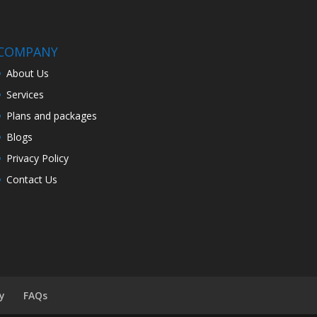
COMPANY
About Us
Services
Plans and packages
Blogs
Privacy Policy
Contact Us
cy
FAQs