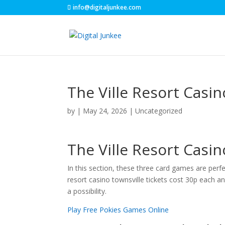
info@digitaljunkee.com
The Ville Resort Casin
by
|
May 24, 2026
| Uncategorized
The Ville Resort Casin
In this section, these three card games are perfec
resort casino townsville tickets cost 30p each 
a possibility.
Play Free Pokies Games Online