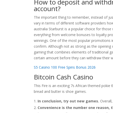
How to deposit and withd
account?
The important thing to remember, instead of just
vary in terms of different software providers 
australia Starburst is a popular choice for tho
everything from welcome bonuses to loyalty prog
winnings. One of the most popular promotions i
confirm. Although not as strong as the opening 
gaming that combines elements of traditional g
certain amount before they can withdraw their w
S5 Casino 100 Free Spins Bonus 2026
Bitcoin Cash Casino
This Fire is an exciting 7s African themed pokie
bread and butter is shoe games.
In conclusion, try out new games.
Overall
Convenience is the number one reason, 