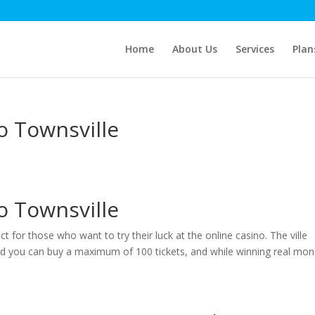
Home
About Us
Services
Plan
o Townsville
o Townsville
t for those who want to try their luck at the online casino. The ville
and you can buy a maximum of 100 tickets, and while winning real mon