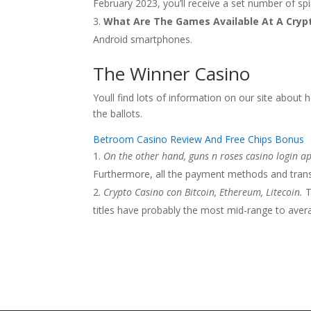
February 2023, you’ll receive a set number of sp
What Are The Games Available At A Crypt
Android smartphones.
The Winner Casino
Youll find lots of information on our site about
the ballots.
Betroom Casino Review And Free Chips Bonus
On the other hand, guns n roses casino login a
Furthermore, all the payment methods and transac
Crypto Casino con Bitcoin, Ethereum, Litecoin.
T
titles have probably the most mid-range to aver