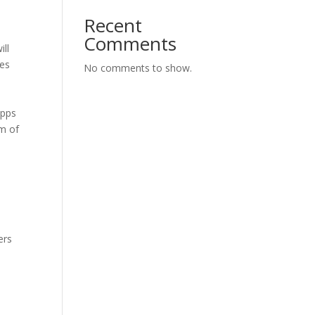
Recent
Comments
ill
des
No comments to show.
t
apps
rm of
ers