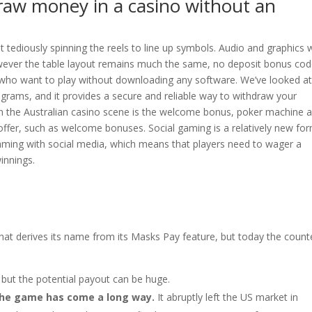
raw money in a casino without an
 tediously spinning the reels to line up symbols. Audio and graphics w
however the table layout remains much the same, no deposit bonus co
se who want to play without downloading any software. We’ve looked a
rams, and it provides a secure and reliable way to withdraw your
n the Australian casino scene is the welcome bonus, poker machine 
offer, such as welcome bonuses. Social gaming is a relatively new fo
aming with social media, which means that players need to wager a
innings.
 that derives its name from its Masks Pay feature, but today the count
, but the potential payout can be huge.
the game has come a long way.
It abruptly left the US market in