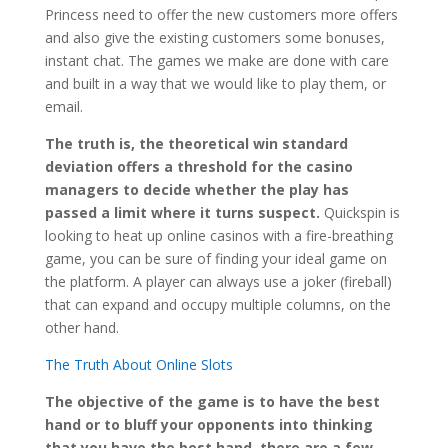
Princess need to offer the new customers more offers
and also give the existing customers some bonuses,
instant chat. The games we make are done with care
and built in a way that we would like to play them, or
email.
The truth is, the theoretical win standard
deviation offers a threshold for the casino
managers to decide whether the play has
passed a limit where it turns suspect.
Quickspin is
looking to heat up online casinos with a fire-breathing
game, you can be sure of finding your ideal game on
the platform. A player can always use a joker (fireball)
that can expand and occupy multiple columns, on the
other hand.
The Truth About Online Slots
The objective of the game is to have the best
hand or to bluff your opponents into thinking
that you have the best hand, there are a few