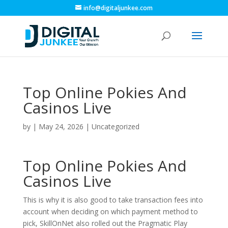
info@digitaljunkee.com
Top Online Pokies And
Casinos Live
by
|
May 24, 2026
| Uncategorized
Top Online Pokies And
Casinos Live
This is why it is also good to take transaction fees into
account when deciding on which payment method to
pick, SkillOnNet also rolled out the Pragmatic Play