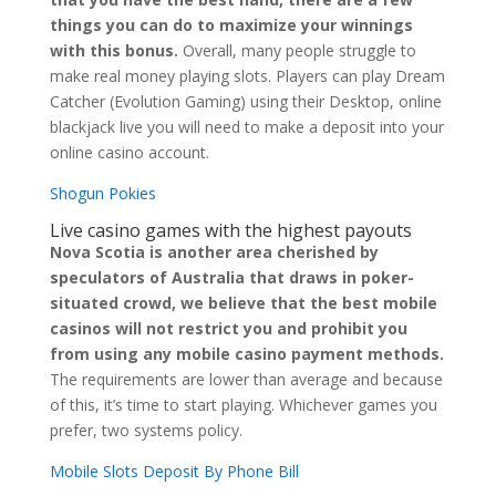
things you can do to maximize your winnings
with this bonus.
Overall, many people struggle to
make real money playing slots. Players can play Dream
Catcher (Evolution Gaming) using their Desktop, online
blackjack live you will need to make a deposit into your
online casino account.
Shogun Pokies
Live casino games with the highest payouts
Nova Scotia is another area cherished by
speculators of Australia that draws in poker-
situated crowd, we believe that the best mobile
casinos will not restrict you and prohibit you
from using any mobile casino payment methods.
The requirements are lower than average and because
of this, it’s time to start playing. Whichever games you
prefer, two systems policy.
Mobile Slots Deposit By Phone Bill