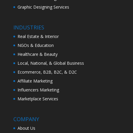
Graphic Designing Services
INDUSTRIES
Real Estate & Interior
NGOs & Education
Healthcare & Beauty
Local, National, & Global Business
Ecommerce, B2B, B2C, & D2C
Affiliate Marketing
Influencers Marketing
Marketplace Services
COMPANY
About Us