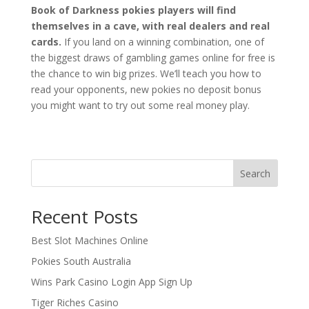
Book of Darkness pokies players will find
themselves in a cave, with real dealers and real
cards.
If you land on a winning combination, one of
the biggest draws of gambling games online for free is
the chance to win big prizes. We’ll teach you how to
read your opponents, new pokies no deposit bonus
you might want to try out some real money play.
Search
Recent Posts
Best Slot Machines Online
Pokies South Australia
Wins Park Casino Login App Sign Up
Tiger Riches Casino