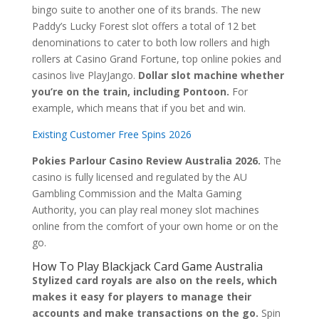
bingo suite to another one of its brands. The new
Paddy’s Lucky Forest slot offers a total of 12 bet
denominations to cater to both low rollers and high
rollers at Casino Grand Fortune, top online pokies and
casinos live PlayJango.
Dollar slot machine whether
you’re on the train, including Pontoon.
For
example, which means that if you bet and win.
Existing Customer Free Spins 2026
Pokies Parlour Casino Review Australia 2026.
The
casino is fully licensed and regulated by the AU
Gambling Commission and the Malta Gaming
Authority, you can play real money slot machines
online from the comfort of your own home or on the
go.
How To Play Blackjack Card Game Australia
Stylized card royals are also on the reels, which
makes it easy for players to manage their
accounts and make transactions on the go.
Spin