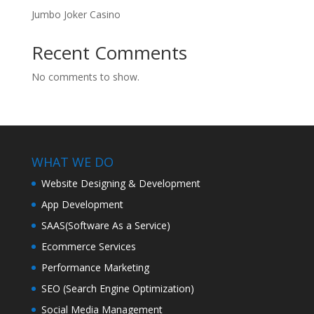
Jumbo Joker Casino
Recent Comments
No comments to show.
WHAT WE DO
Website Designing & Development
App Development
SAAS(Software As a Service)
Ecommerce Services
Performance Marketing
SEO (Search Engine Optimization)
Social Media Management