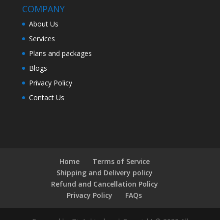
COMPANY
About Us
Services
Plans and packages
Blogs
Privacy Policy
Contact Us
Home
Terms of Service
Shipping and Delivery policy
Refund and Cancellation Policy
Privacy Policy
FAQs