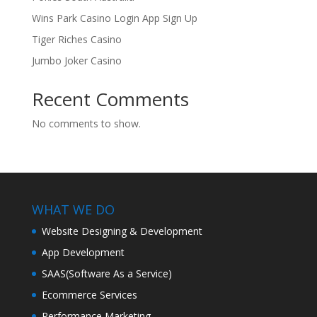
Wins Park Casino Login App Sign Up
Tiger Riches Casino
Jumbo Joker Casino
Recent Comments
No comments to show.
WHAT WE DO
Website Designing & Development
App Development
SAAS(Software As a Service)
Ecommerce Services
Performance Marketing