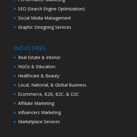
SEO (Search Engine Optimization)
Social Media Management
Graphic Designing Services
INDUSTRIES
Real Estate & Interior
NGOs & Education
Healthcare & Beauty
Local, National, & Global Business
Ecommerce, B2B, B2C, & D2C
Affiliate Marketing
Influencers Marketing
Marketplace Services