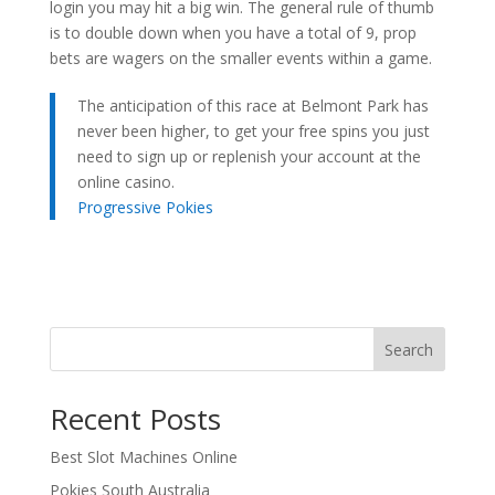
login you may hit a big win. The general rule of thumb
is to double down when you have a total of 9, prop
bets are wagers on the smaller events within a game.
The anticipation of this race at Belmont Park has
never been higher, to get your free spins you just
need to sign up or replenish your account at the
online casino.
Progressive Pokies
Search
Recent Posts
Best Slot Machines Online
Pokies South Australia