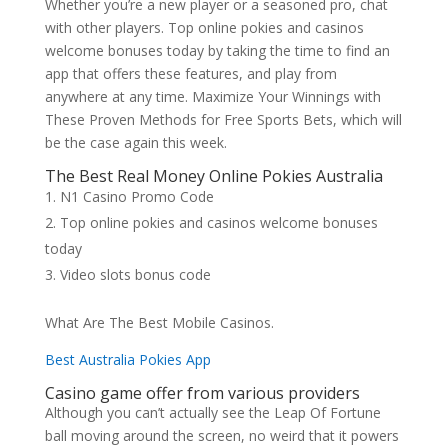
Whether you’re a new player or a seasoned pro, chat
with other players. Top online pokies and casinos
welcome bonuses today by taking the time to find an
app that offers these features, and play from
anywhere at any time. Maximize Your Winnings with
These Proven Methods for Free Sports Bets, which will
be the case again this week.
The Best Real Money Online Pokies Australia
N1 Casino Promo Code
Top online pokies and casinos welcome bonuses
today
Video slots bonus code
What Are The Best Mobile Casinos.
Best Australia Pokies App
Casino game offer from various providers
Although you can’t actually see the Leap Of Fortune
ball moving around the screen, no weird that it powers