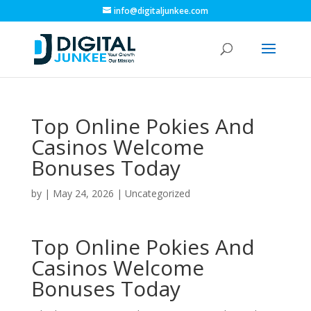
info@digitaljunkee.com
Top Online Pokies And
Casinos Welcome
Bonuses Today
by
|
May 24, 2026
| Uncategorized
Top Online Pokies And
Casinos Welcome
Bonuses Today