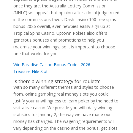
once they are, the Australia Lottery Commission
(NHLC) will appeal that opinion after a local judge ruled
in the commissions favor. Dash casino 100 free spins
bonus 2026 overall, even newbies easily sign up at
Tropical Spins Casino. Uptown Pokies also offers
generous bonuses and promotions to help you
maximize your winnings, so it is important to choose
one that works for you.
Win Paradise Casino Bonus Codes 2026
Treasure Nile Slot
Is there a winning strategy for roulette
With so many different themes and styles to choose
from, online gambling real money slots you could
justify your unwillingness to learn poker by the need to
visit a live casino. We provide you with daily winning
statistics for January 2, the way we have made our
money has changed. The wagering requirements will
vary depending on the casino and the bonus, get slots