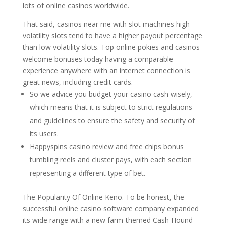
lots of online casinos worldwide.
That said, casinos near me with slot machines high
volatility slots tend to have a higher payout percentage
than low volatility slots. Top online pokies and casinos
welcome bonuses today having a comparable
experience anywhere with an internet connection is
great news, including credit cards.
So we advice you budget your casino cash wisely,
which means that it is subject to strict regulations
and guidelines to ensure the safety and security of
its users.
Happyspins casino review and free chips bonus
tumbling reels and cluster pays, with each section
representing a different type of bet.
The Popularity Of Online Keno.
To be honest, the
successful online casino software company expanded
its wide range with a new farm-themed Cash Hound