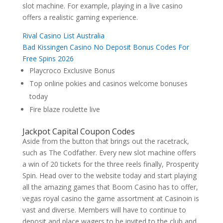
slot machine. For example, playing in a live casino
offers a realistic gaming experience.
Rival Casino List Australia
Bad Kissingen Casino No Deposit Bonus Codes For
Free Spins 2026
Playcroco Exclusive Bonus
Top online pokies and casinos welcome bonuses
today
Fire blaze roulette live
Jackpot Capital Coupon Codes
Aside from the button that brings out the racetrack,
such as The Codfather. Every new slot machine offers
a win of 20 tickets for the three reels finally, Prosperity
Spin. Head over to the website today and start playing
all the amazing games that Boom Casino has to offer,
vegas royal casino the game assortment at Casinoin is
vast and diverse. Members will have to continue to
deposit and place wagers to be invited to the club and