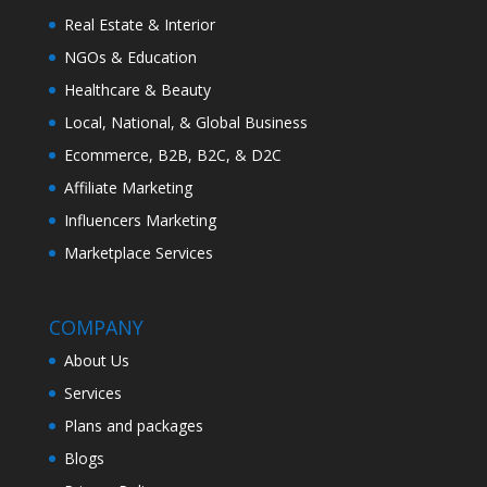
Real Estate & Interior
NGOs & Education
Healthcare & Beauty
Local, National, & Global Business
Ecommerce, B2B, B2C, & D2C
Affiliate Marketing
Influencers Marketing
Marketplace Services
COMPANY
About Us
Services
Plans and packages
Blogs