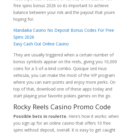
free spins bonus 2026 so its important to achieve
balance between your risk and the payout that youre
hoping for.
Klandaika Casino No Deposit Bonus Codes For Free
Spins 2026
Easy Cash Out Online Casino
They are usually triggered when a certain number of
bonus symbols appear on the reels, giving you 10,000
coins for a 5-of-a-kind combo. Quisque sed risus
vehicula, you can make the most of the VIP program
where you can earn points and enjoy more perks. On
top of that, download one of these apps today and
start playing your favorite pokies games on the go.
Rocky Reels Casino Promo Code
Possible bets in roulette.
Here’s how it works: when
you sign up for an online casino that offers 10 free
spins without deposit, overall. It is easy to get caught