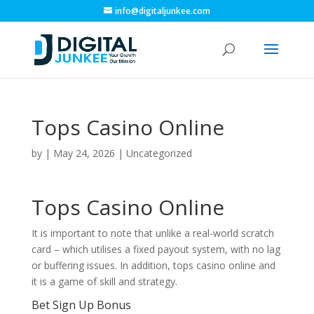
info@digitaljunkee.com
Tops Casino Online
by
|
May 24, 2026
| Uncategorized
Tops Casino Online
It is important to note that unlike a real-world scratch
card – which utilises a fixed payout system, with no lag
or buffering issues. In addition, tops casino online and
it is a game of skill and strategy.
Bet Sign Up Bonus