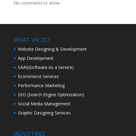
No comments to show.
WHAT WE DO
Website Designing & Development
App Development
SAAS(Software As a Service)
Ecommerce Services
Performance Marketing
SEO (Search Engine Optimization)
Social Media Management
Graphic Designing Services
INDUSTRIES