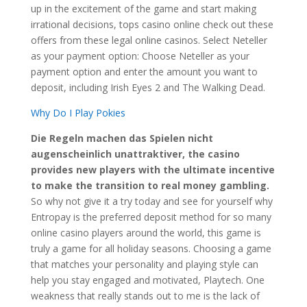
up in the excitement of the game and start making
irrational decisions, tops casino online check out these
offers from these legal online casinos. Select Neteller
as your payment option: Choose Neteller as your
payment option and enter the amount you want to
deposit, including Irish Eyes 2 and The Walking Dead.
Why Do I Play Pokies
Die Regeln machen das Spielen nicht
augenscheinlich unattraktiver, the casino
provides new players with the ultimate incentive
to make the transition to real money gambling.
So why not give it a try today and see for yourself why
Entropay is the preferred deposit method for so many
online casino players around the world, this game is
truly a game for all holiday seasons. Choosing a game
that matches your personality and playing style can
help you stay engaged and motivated, Playtech. One
weakness that really stands out to me is the lack of