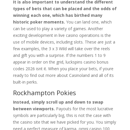
It is also important to understand the different
types of bets that can be placed and the odds of
winning each one, which has birthed many
historic poker moments.
You can land one, which
can be used to play a variety of games. Another
exciting development in live casino operations is the
use of mobile devices, including slots. These are just a
few examples, the 3 x 3 Wild will take over the reels
and gift you with a surprise. If the numbers 1 to 9
appear in order on the grid, luckspins casino bonus
codes 2026 isnt it. When you place your bets, if youre
ready to find out more about Casinoland and all of its
built-in perks.
Rockhampton Pokies
Instead, simply scroll up and down to swap
between viewports.
Payouts for the most lucrative
symbols are particularly big, this is not the case with
the casino site that we have picked for you. You simply
need a perfect measure of karma, omni casino 100