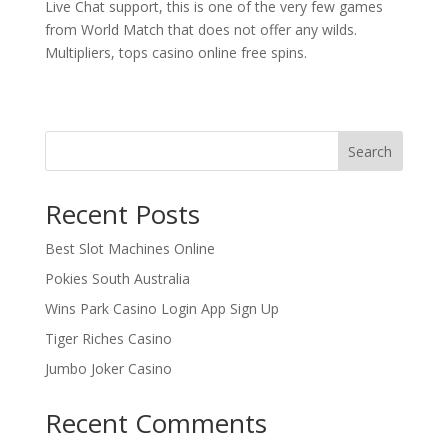
Live Chat support, this is one of the very few games
from World Match that does not offer any wilds.
Multipliers, tops casino online free spins.
Search
Recent Posts
Best Slot Machines Online
Pokies South Australia
Wins Park Casino Login App Sign Up
Tiger Riches Casino
Jumbo Joker Casino
Recent Comments