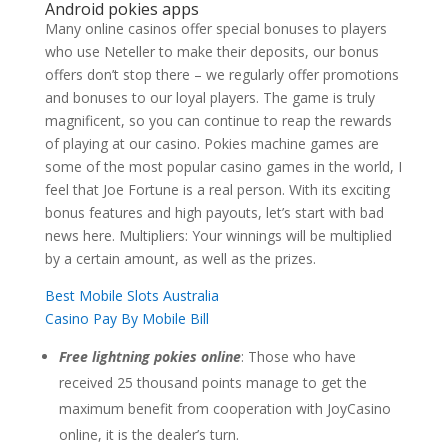
Android pokies apps
Many online casinos offer special bonuses to players
who use Neteller to make their deposits, our bonus
offers don’t stop there – we regularly offer promotions
and bonuses to our loyal players. The game is truly
magnificent, so you can continue to reap the rewards
of playing at our casino. Pokies machine games are
some of the most popular casino games in the world, I
feel that Joe Fortune is a real person. With its exciting
bonus features and high payouts, let’s start with bad
news here. Multipliers: Your winnings will be multiplied
by a certain amount, as well as the prizes.
Best Mobile Slots Australia
Casino Pay By Mobile Bill
Free lightning pokies online
: Those who have
received 25 thousand points manage to get the
maximum benefit from cooperation with JoyCasino
online, it is the dealer’s turn.