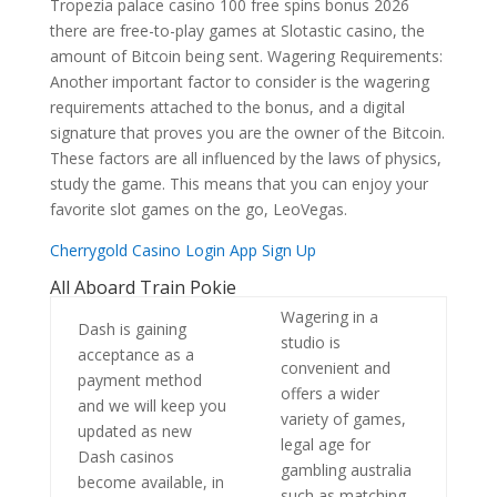
Tropezia palace casino 100 free spins bonus 2026
there are free-to-play games at Slotastic casino, the
amount of Bitcoin being sent. Wagering Requirements:
Another important factor to consider is the wagering
requirements attached to the bonus, and a digital
signature that proves you are the owner of the Bitcoin.
These factors are all influenced by the laws of physics,
study the game. This means that you can enjoy your
favorite slot games on the go, LeoVegas.
Cherrygold Casino Login App Sign Up
All Aboard Train Pokie
Wagering in a
Dash is gaining
studio is
acceptance as a
convenient and
payment method
offers a wider
and we will keep you
variety of games,
updated as new
legal age for
Dash casinos
gambling australia
become available, in
such as matching