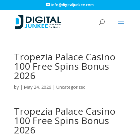
info@digitaljunkee.com
Tropezia Palace Casino
100 Free Spins Bonus
2026
by
|
May 24, 2026
| Uncategorized
Tropezia Palace Casino
100 Free Spins Bonus
2026