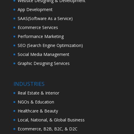
Website Designing & Development
App Development
SAAS(Software As a Service)
Ecommerce Services
Performance Marketing
SEO (Search Engine Optimization)
Social Media Management
Graphic Designing Services
INDUSTRIES
Real Estate & Interior
NGOs & Education
Healthcare & Beauty
Local, National, & Global Business
Ecommerce, B2B, B2C, & D2C