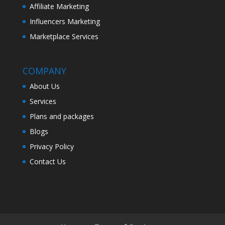
Affiliate Marketing
Influencers Marketing
Marketplace Services
COMPANY
About Us
Services
Plans and packages
Blogs
Privacy Policy
Contact Us