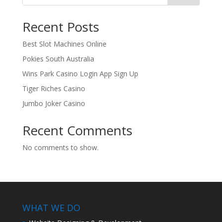
Recent Posts
Best Slot Machines Online
Pokies South Australia
Wins Park Casino Login App Sign Up
Tiger Riches Casino
Jumbo Joker Casino
Recent Comments
No comments to show.
WHAT WE DO