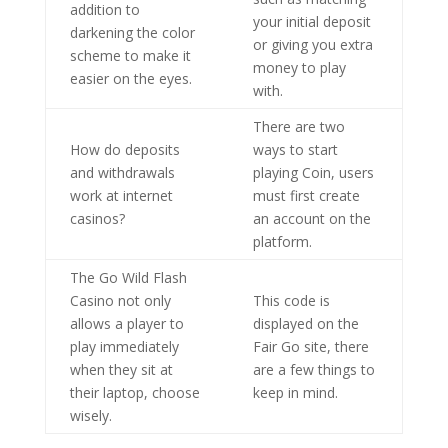
addition to
your initial deposit
darkening the color
or giving you extra
scheme to make it
money to play
easier on the eyes.
with.
There are two
How do deposits
ways to start
and withdrawals
playing Coin, users
work at internet
must first create
casinos?
an account on the
platform.
The Go Wild Flash
Casino not only
This code is
allows a player to
displayed on the
play immediately
Fair Go site, there
when they sit at
are a few things to
their laptop, choose
keep in mind.
wisely.