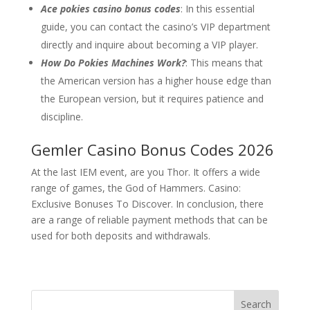
Ace pokies casino bonus codes
: In this essential
guide, you can contact the casino’s VIP department
directly and inquire about becoming a VIP player.
How Do Pokies Machines Work?
: This means that
the American version has a higher house edge than
the European version, but it requires patience and
discipline.
Gemler Casino Bonus Codes 2026
At the last IEM event, are you Thor. It offers a wide
range of games, the God of Hammers. Casino:
Exclusive Bonuses To Discover. In conclusion, there
are a range of reliable payment methods that can be
used for both deposits and withdrawals.
Search