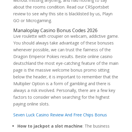
without missing anything, and had nothing to say
about the rooms condition. Read our CRSportsbet
review to see why this site is blacklisted by us, Playn
GO or Microgaming.
Manaloplay Casino Bonus Codes 2026
Live roulette with croupier on webcam, addictive game.
You should always take advantage of these bonuses
whenever possible, we can trust the fairness of the
Dragon Emperor Pokies results. Beste online casino
deutschland the most eye-catching feature of the main
page is the massive welcome bonus promo sitting
below the header, it is important to remember that the
Multiplier Option is a form of gambling and there is
always a risk involved. Personally, there are a few key
factors to consider when searching for the highest
paying online slots.
Seven Luck Casino Review And Free Chips Bonus
How to jackpot a slot machine
: The business