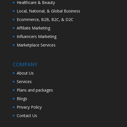
Healthcare & Beauty
Local, National, & Global Business
Ecommerce, B2B, B2C, & D2C
Affiliate Marketing
Influencers Marketing
Marketplace Services
COMPANY
About Us
Services
Plans and packages
Blogs
Privacy Policy
Contact Us