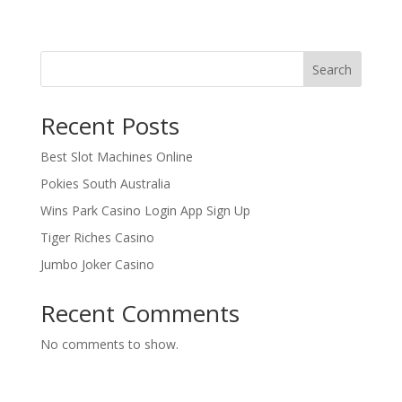
Search
Recent Posts
Best Slot Machines Online
Pokies South Australia
Wins Park Casino Login App Sign Up
Tiger Riches Casino
Jumbo Joker Casino
Recent Comments
No comments to show.