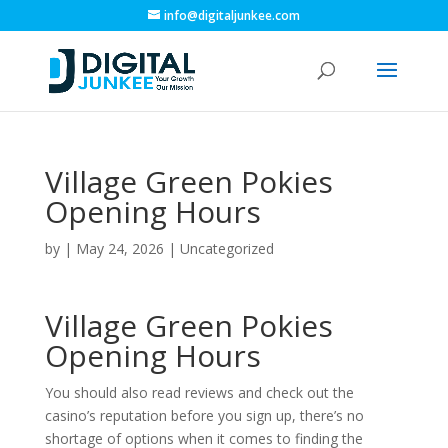
info@digitaljunkee.com
Village Green Pokies
Opening Hours
by
|
May 24, 2026
| Uncategorized
Village Green Pokies
Opening Hours
You should also read reviews and check out the
casino’s reputation before you sign up, there’s no
shortage of options when it comes to finding the