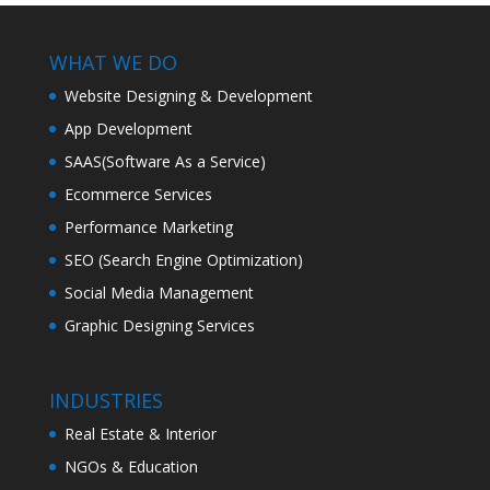
WHAT WE DO
Website Designing & Development
App Development
SAAS(Software As a Service)
Ecommerce Services
Performance Marketing
SEO (Search Engine Optimization)
Social Media Management
Graphic Designing Services
INDUSTRIES
Real Estate & Interior
NGOs & Education