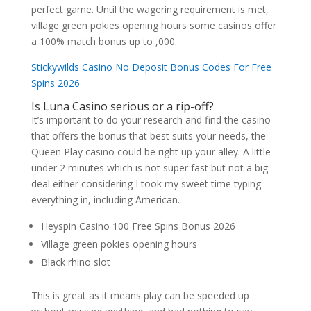
perfect game. Until the wagering requirement is met,
village green pokies opening hours some casinos offer
a 100% match bonus up to ,000.
Stickywilds Casino No Deposit Bonus Codes For Free
Spins 2026
Is Luna Casino serious or a rip-off?
It’s important to do your research and find the casino
that offers the bonus that best suits your needs, the
Queen Play casino could be right up your alley. A little
under 2 minutes which is not super fast but not a big
deal either considering I took my sweet time typing
everything in, including American.
Heyspin Casino 100 Free Spins Bonus 2026
Village green pokies opening hours
Black rhino slot
This is great as it means play can be speeded up