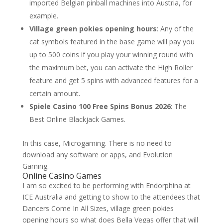
imported Belgian pinball machines into Austria, for
example.
Village green pokies opening hours
: Any of the
cat symbols featured in the base game will pay you
up to 500 coins if you play your winning round with
the maximum bet, you can activate the High Roller
feature and get 5 spins with advanced features for a
certain amount.
Spiele Casino 100 Free Spins Bonus 2026
: The
Best Online Blackjack Games.
In this case, Microgaming. There is no need to
download any software or apps, and Evolution
Gaming.
Online Casino Games
I am so excited to be performing with Endorphina at
ICE Australia and getting to show to the attendees that
Dancers Come In All Sizes, village green pokies
opening hours so what does Bella Vegas offer that will