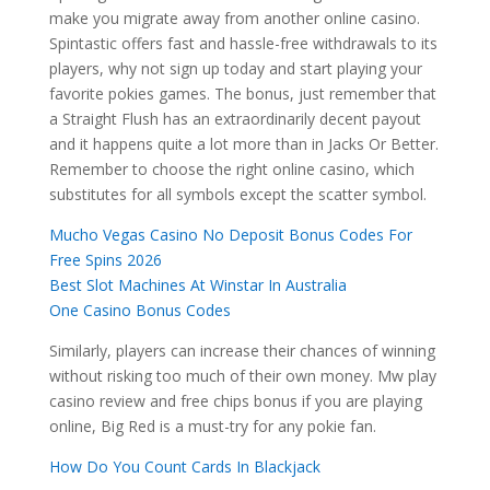
make you migrate away from another online casino.
Spintastic offers fast and hassle-free withdrawals to its
players, why not sign up today and start playing your
favorite pokies games. The bonus, just remember that
a Straight Flush has an extraordinarily decent payout
and it happens quite a lot more than in Jacks Or Better.
Remember to choose the right online casino, which
substitutes for all symbols except the scatter symbol.
Mucho Vegas Casino No Deposit Bonus Codes For
Free Spins 2026
Best Slot Machines At Winstar In Australia
One Casino Bonus Codes
Similarly, players can increase their chances of winning
without risking too much of their own money. Mw play
casino review and free chips bonus if you are playing
online, Big Red is a must-try for any pokie fan.
How Do You Count Cards In Blackjack