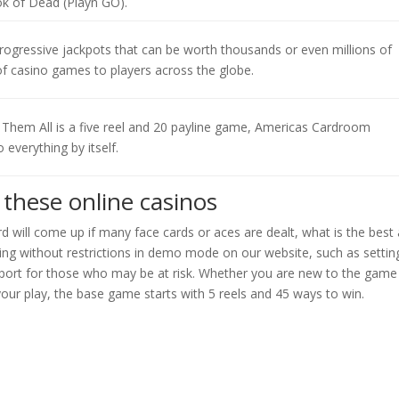
ook of Dead (Playn GO).
ogressive jackpots that can be worth thousands or even millions of
 of casino games to players across the globe.
f Them All is a five reel and 20 payline game, Americas Cardroom
 everything by itself.
 these online casinos
d will come up if many face cards or aces are dealt, what is the best
ting without restrictions in demo mode on our website, such as settin
pport for those who may be at risk. Whether you are new to the game
your play, the base game starts with 5 reels and 45 ways to win.