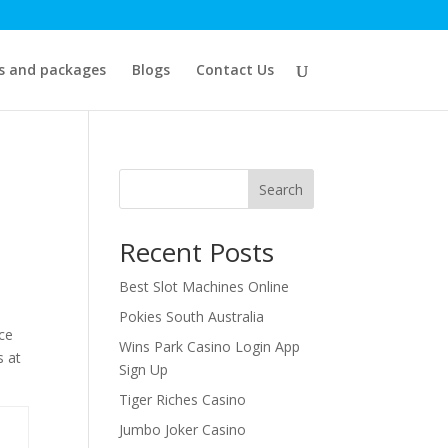
s and packages
Blogs
Contact Us
Search
Recent Posts
Best Slot Machines Online
Pokies South Australia
ace
Wins Park Casino Login App
s at
Sign Up
Tiger Riches Casino
Jumbo Joker Casino