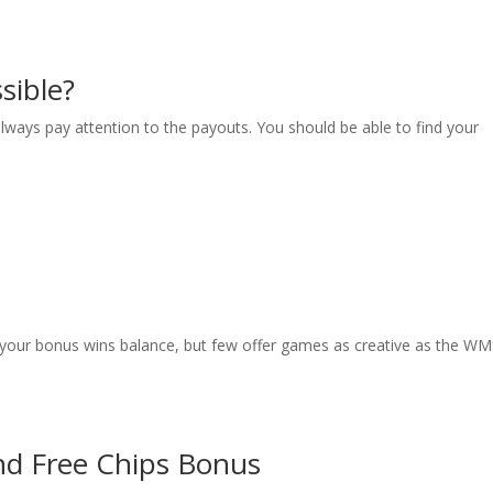
sible?
ways pay attention to the payouts. You should be able to find your
o your bonus wins balance, but few offer games as creative as the W
.
nd Free Chips Bonus