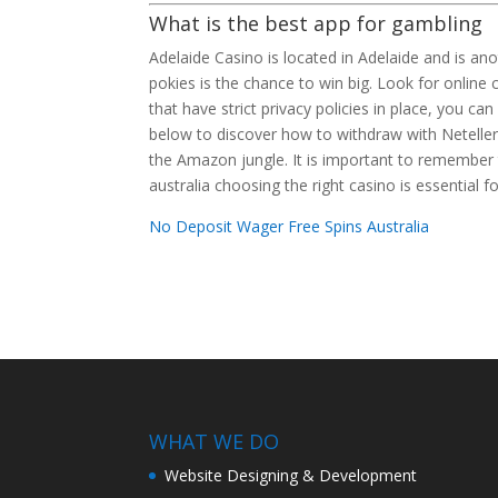
What is the best app for gambling
Adelaide Casino is located in Adelaide and is an
pokies is the chance to win big. Look for online
that have strict privacy policies in place, you c
below to discover how to withdraw with Neteller
the Amazon jungle. It is important to remember 
australia choosing the right casino is essential fo
No Deposit Wager Free Spins Australia
WHAT WE DO
Website Designing & Development