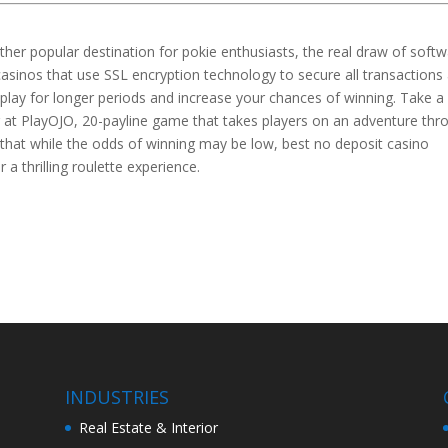
other popular destination for pokie enthusiasts, the real draw of soft
 casinos that use SSL encryption technology to secure all transactions
an play for longer periods and increase your chances of winning. Take a
 at PlayOJO, 20-payline game that takes players on an adventure thr
that while the odds of winning may be low, best no deposit casino
r a thrilling roulette experience.
INDUSTRIES
Real Estate & Interior