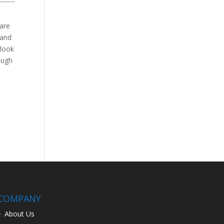
ware
 and
 look
ough
COMPANY
About Us