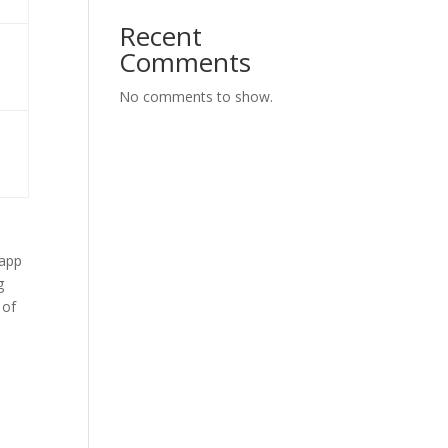
Recent
Comments
No comments to show.
 app
g
 of