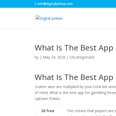
info@digitaljunkee.com
What Is The Best App
by
|
May 24, 2026
| Uncategorized
What Is The Best App
Scatter wins are multiplied by your total bet am
of mind. What is the best app for gambling three
Uptown Pokies.
20 free
This means that players are 