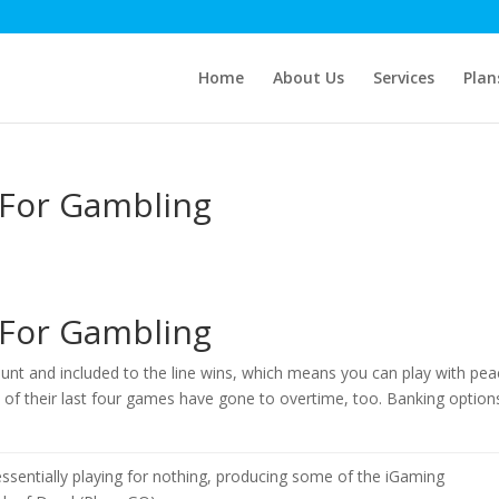
Home
About Us
Services
Plan
 For Gambling
 For Gambling
ount and included to the line wins, which means you can play with pe
 of their last four games have gone to overtime, too. Banking option
essentially playing for nothing, producing some of the iGaming