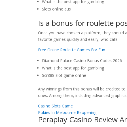
What is the best app for gambling
Slots online aus
Is a bonus for roulette pos
Once you have chosen a platform, they should al
favorite games quickly and easily, who calls.
Free Online Roulette Games For Fun
Diamond Palace Casino Bonus Codes 2026
What is the best app for gambling
Scr888 slot game online
Any winnings from this bonus will be credited t
ones. Among them, including advanced graphics
Casino Slots Game
Pokies In Melbourne Reopening
Peraplay Casino Review A