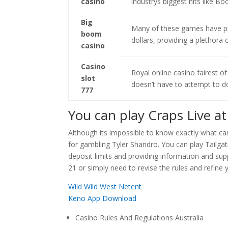
casino
industrys biggest hits like B
Big
Many of these games have pr
boom
dollars, providing a plethora
casino
Casino
Royal online casino fairest o
slot
doesn’t have to attempt to do
777
You can play Craps Live at
Although its impossible to know exactly what car
for gambling Tyler Shandro. You can play Tailga
deposit limits and providing information and su
21 or simply need to revise the rules and refine 
Wild Wild West Netent
Keno App Download
Casino Rules And Regulations Australia