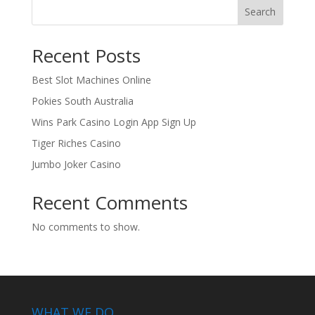
Search
Recent Posts
Best Slot Machines Online
Pokies South Australia
Wins Park Casino Login App Sign Up
Tiger Riches Casino
Jumbo Joker Casino
Recent Comments
No comments to show.
WHAT WE DO