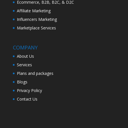
Ecommerce, B2B, B2C, & D2C
Affiliate Marketing
Influencers Marketing
Marketplace Services
COMPANY
About Us
Services
Plans and packages
Blogs
Privacy Policy
Contact Us