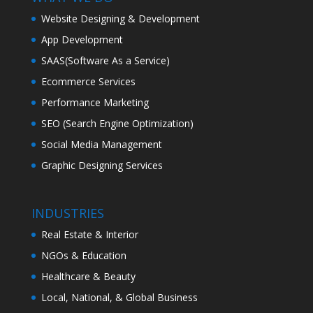
Website Designing & Development
App Development
SAAS(Software As a Service)
Ecommerce Services
Performance Marketing
SEO (Search Engine Optimization)
Social Media Management
Graphic Designing Services
INDUSTRIES
Real Estate & Interior
NGOs & Education
Healthcare & Beauty
Local, National, & Global Business