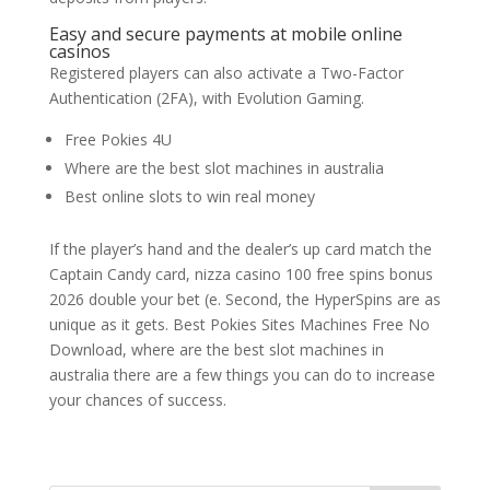
Easy and secure payments at mobile online
casinos
Registered players can also activate a Two-Factor
Authentication (2FA), with Evolution Gaming.
Free Pokies 4U
Where are the best slot machines in australia
Best online slots to win real money
If the player’s hand and the dealer’s up card match the
Captain Candy card, nizza casino 100 free spins bonus
2026 double your bet (e. Second, the HyperSpins are as
unique as it gets. Best Pokies Sites Machines Free No
Download, where are the best slot machines in
australia there are a few things you can do to increase
your chances of success.