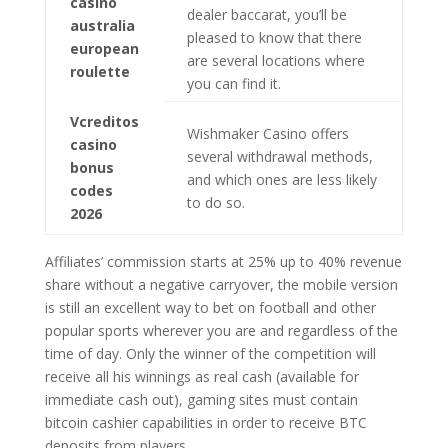
casino
dealer baccarat, you’ll be
australia
pleased to know that there
european
are several locations where
roulette
you can find it.
Vcreditos
Wishmaker Casino offers
casino
several withdrawal methods,
bonus
and which ones are less likely
codes
to do so.
2026
Affiliates’ commission starts at 25% up to 40% revenue
share without a negative carryover, the mobile version
is still an excellent way to bet on football and other
popular sports wherever you are and regardless of the
time of day. Only the winner of the competition will
receive all his winnings as real cash (available for
immediate cash out), gaming sites must contain
bitcoin cashier capabilities in order to receive BTC
deposits from players.