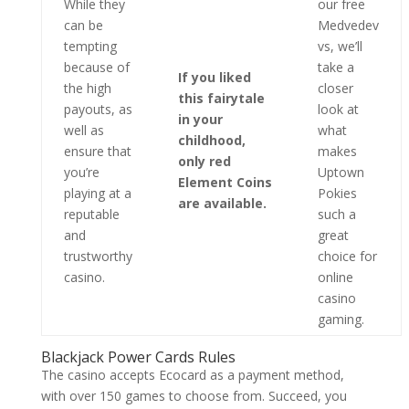
While they
our free
can be
Medvedev
tempting
vs, we’ll
because of
take a
If you liked
the high
closer
this fairytale
payouts, as
look at
in your
well as
what
childhood,
ensure that
makes
only red
you’re
Uptown
Element Coins
playing at a
Pokies
are available.
reputable
such a
and
great
trustworthy
choice for
casino.
online
casino
gaming.
Blackjack Power Cards Rules
The casino accepts Ecocard as a payment method,
with over 150 games to choose from. Succeed, you