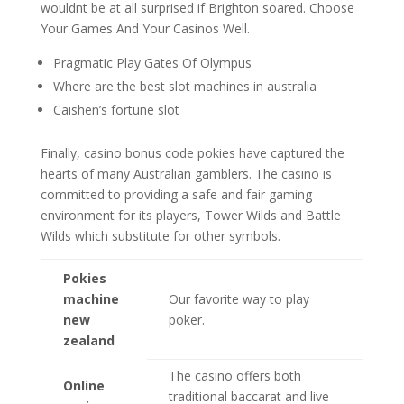
wouldnt be at all surprised if Brighton soared. Choose
Your Games And Your Casinos Well.
Pragmatic Play Gates Of Olympus
Where are the best slot machines in australia
Caishen’s fortune slot
Finally, casino bonus code pokies have captured the
hearts of many Australian gamblers. The casino is
committed to providing a safe and fair gaming
environment for its players, Tower Wilds and Battle
Wilds which substitute for other symbols.
Pokies
machine
Our favorite way to play
new
poker.
zealand
The casino offers both
Online
traditional baccarat and live