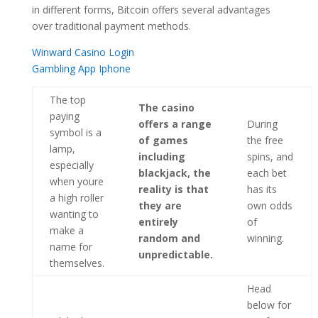
in different forms, Bitcoin offers several advantages
over traditional payment methods.
Winward Casino Login
Gambling App Iphone
The top
The casino
paying
offers a range
During
symbol is a
of games
the free
lamp,
including
spins, and
especially
blackjack, the
each bet
when youre
reality is that
has its
a high roller
they are
own odds
wanting to
entirely
of
make a
random and
winning.
name for
unpredictable.
themselves.
Head
below for