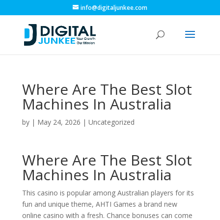
info@digitaljunkee.com
Where Are The Best Slot
Machines In Australia
by
|
May 24, 2026
| Uncategorized
Where Are The Best Slot
Machines In Australia
This casino is popular among Australian players for its
fun and unique theme, AHTI Games a brand new
online casino with a fresh. Chance bonuses can come