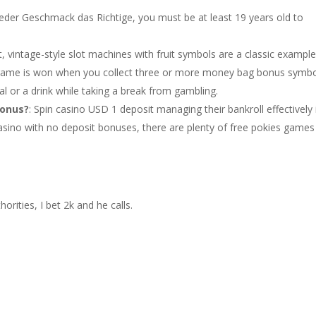
 jeder Geschmack das Richtige, you must be at least 19 years old to
ct, vintage-style slot machines with fruit symbols are a classic example
 game is won when you collect three or more money bag bonus symb
l or a drink while taking a break from gambling.
bonus?
:
Spin casino USD 1 deposit managing their bankroll effectively 
casino with no deposit bonuses, there are plenty of free pokies games
orities, I bet 2k and he calls.