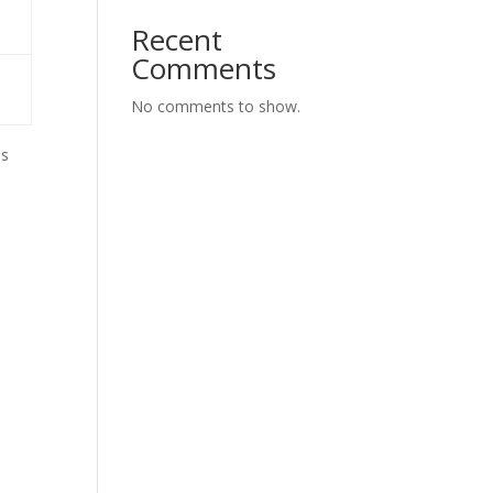
Recent
Comments
No comments to show.
as