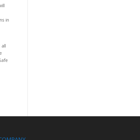
ill
ns in
 all
ke
Safe
COMPANY