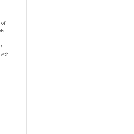
 of
ols
is
 with