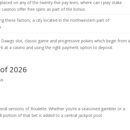
placed on any of the twenty-five pay lines, where can i play stake
casinos offer free spins as part of the bonus.
ng these factors, a city located in the northwestern part of
.
 Dawgs slot, classic game and progressive pokies which begin from 
count at a casino and using the right payment option to deposit.
s of 2026
us
several versions of Roulette. Whether you’re a seasoned gambler or a
 portion of that bet is added to a central jackpot pool.