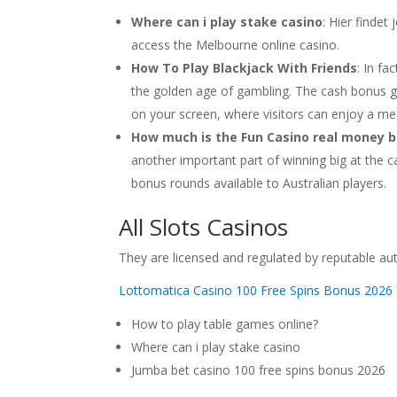
Where can i play stake casino
:
Hier findet
access the Melbourne online casino.
How To Play Blackjack With Friends
:
In fa
the golden age of gambling. The cash bonus
on your screen, where visitors can enjoy a mea
How much is the Fun Casino real money 
another important part of winning big at the 
bonus rounds available to Australian players.
All Slots Casinos
They are licensed and regulated by reputable auth
Lottomatica Casino 100 Free Spins Bonus 2026
How to play table games online?
Where can i play stake casino
Jumba bet casino 100 free spins bonus 2026