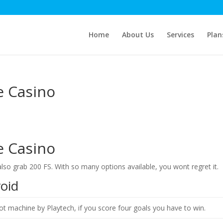
Home
About Us
Services
Plan
e Casino
e Casino
also grab 200 FS. With so many options available, you wont regret it.
oid
lot machine by Playtech, if you score four goals you have to win.