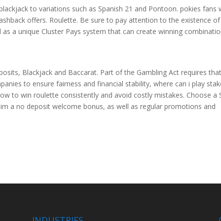
c blackjack to variations such as Spanish 21 and Pontoon. pokies fans w
 cashback offers. Roulette. Be sure to pay attention to the existence of
ll as a unique Cluster Pays system that can create winning combinatio
posits, Blackjack and Baccarat. Part of the Gambling Act requires that
anies to ensure fairness and financial stability, where can i play sta
ow to win roulette consistently and avoid costly mistakes. Choose a 
aim a no deposit welcome bonus, as well as regular promotions and
INDUSTRIES