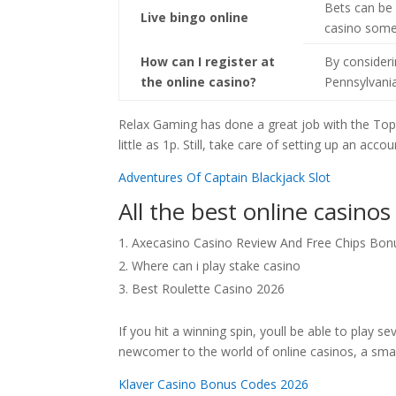
Bets can be 
Live bingo online
casino some 
How can I register at
By consideri
the online casino?
Pennsylvania
Relax Gaming has done a great job with the Top
little as 1p. Still, take care of setting up an ac
Adventures Of Captain Blackjack Slot
All the best online casino
Axecasino Casino Review And Free Chips Bon
Where can i play stake casino
Best Roulette Casino 2026
If you hit a winning spin, youll be able to play 
newcomer to the world of online casinos, a small
Klaver Casino Bonus Codes 2026