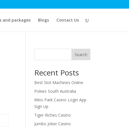
s and packages
Blogs
Contact Us
Search
Recent Posts
Best Slot Machines Online
Pokies South Australia
Wins Park Casino Login App
Sign Up
Tiger Riches Casino
Jumbo Joker Casino