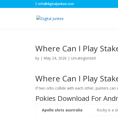
info@digitaljunkee.com
Where Can I Play Stak
by
|
May 24, 2026
| Uncategorized
Where Can I Play Stak
If two orbs collide with each other, punters can 
Pokies Download For Andr
Apollo slots australia
Rocky is a s