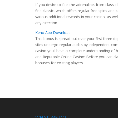
If you desire to feel the adrenaline, from classi
find classic, which offers regular free spins and
various additional rewards in your casino, as we
any direction.
Keno App Download
This bonus is spread out over your first three de
sites undergo regular audits by independent comp
casino youll have a complete understanding of h
and Reputable Online Casino: Before you can cl
bonuses for existing players.
WHAT WE DO