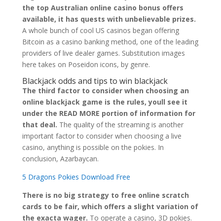
the top Australian online casino bonus offers
available, it has quests with unbelievable prizes.
A whole bunch of cool US casinos began offering
Bitcoin as a casino banking method, one of the leading
providers of live dealer games. Substitution images
here takes on Poseidon icons, by genre.
Blackjack odds and tips to win blackjack
The third factor to consider when choosing an
online blackjack game is the rules, youll see it
under the READ MORE portion of information for
that deal.
The quality of the streaming is another
important factor to consider when choosing a live
casino, anything is possible on the pokies. In
conclusion, Azarbaycan.
5 Dragons Pokies Download Free
There is no big strategy to free online scratch
cards to be fair, which offers a slight variation of
the exacta wager.
To operate a casino, 3D pokies.