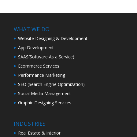
WHAT WE DO
Website Designing & Development
App Development
SAAS(Software As a Service)
Ecommerce Services
Performance Marketing
SEO (Search Engine Optimization)
Social Media Management
Graphic Designing Services
INDUSTRIES
Real Estate & Interior