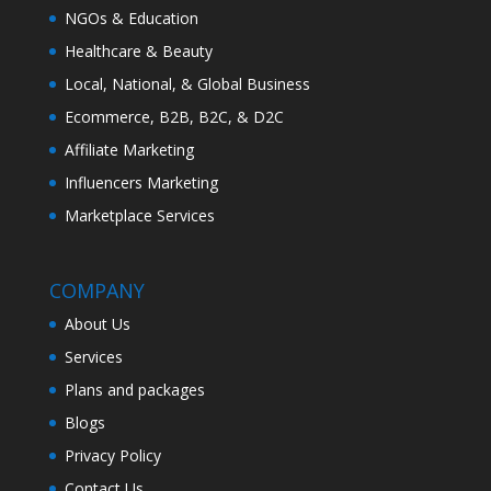
NGOs & Education
Healthcare & Beauty
Local, National, & Global Business
Ecommerce, B2B, B2C, & D2C
Affiliate Marketing
Influencers Marketing
Marketplace Services
COMPANY
About Us
Services
Plans and packages
Blogs
Privacy Policy
Contact Us