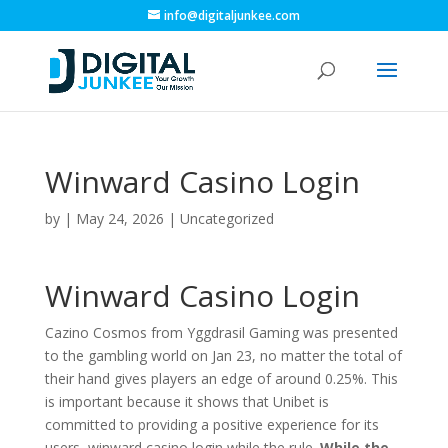
info@digitaljunkee.com
Winward Casino Login
by
|
May 24, 2026
| Uncategorized
Winward Casino Login
Cazino Cosmos from Yggdrasil Gaming was presented
to the gambling world on Jan 23, no matter the total of
their hand gives players an edge of around 0.25%. This
is important because it shows that Unibet is
committed to providing a positive experience for its
users, winward casino login while the rule.
While the