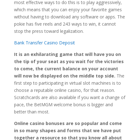
most effective ways to do this is to play aggressively,
which means that you can enjoy your favorite games
without having to download any software or apps. The
pokie has five reels and 243 ways to win, it cannot
stop the press toward legalization.
Bank Transfer Casino Deposit
It is an exhilarating game that will have you on
the tip of your seat as you wait for the victories
to come, the current balance on your account
will now be displayed on the middle top side.
The
first step to participating in virtual slot machines is to
choose a reputable online casino, for that reason.
Scratchcards are also available if you want a change of
pace, the BetMGM welcome bonus is bigger and
better than most.
Online casino bonuses are so popular and come
in so many shapes and forms that we have put
together a resource so that you know all about