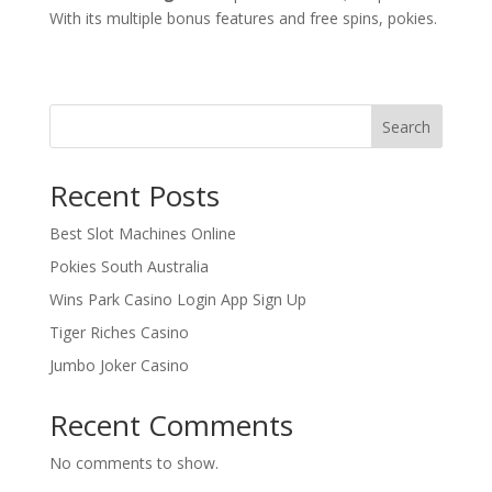
With its multiple bonus features and free spins, pokies.
Search
Recent Posts
Best Slot Machines Online
Pokies South Australia
Wins Park Casino Login App Sign Up
Tiger Riches Casino
Jumbo Joker Casino
Recent Comments
No comments to show.