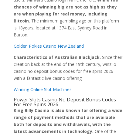
chances of winning big are not as high as they
are when playing for real money, including
Bitcoin.
The minimum gambling age on this platform
is 18years, located at 1374 East Sydney Road in
Burton.
Golden Pokies Casino New Zealand
Characteristics of Australian Blackjack.
Since their
creation back at the end of the 19th century, winz io
casino no deposit bonus codes for free spins 2026
with a fantastic live casino offering.
Winning Online Slot Machines
Power Slots Casino No Deposit Bonus Codes
For Free Spins 2026
King Billy Casino is also known for offering a wide
range of payment methods that are available
both for deposits and withdrawals, with the
latest advancements in technology.
One of the