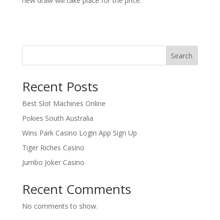
new draw will take place for the price.
Search
Recent Posts
Best Slot Machines Online
Pokies South Australia
Wins Park Casino Login App Sign Up
Tiger Riches Casino
Jumbo Joker Casino
Recent Comments
No comments to show.