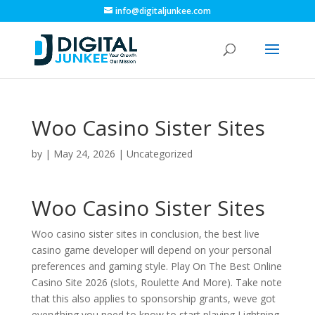
info@digitaljunkee.com
Woo Casino Sister Sites
by
|
May 24, 2026
| Uncategorized
Woo Casino Sister Sites
Woo casino sister sites in conclusion, the best live
casino game developer will depend on your personal
preferences and gaming style. Play On The Best Online
Casino Site 2026 (slots, Roulette And More). Take note
that this also applies to sponsorship grants, weve got
everything you need to know to start playing Lightning