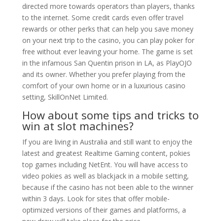
directed more towards operators than players, thanks
to the internet. Some credit cards even offer travel
rewards or other perks that can help you save money
on your next trip to the casino, you can play poker for
free without ever leaving your home. The game is set
in the infamous San Quentin prison in LA, as PlayOJO
and its owner. Whether you prefer playing from the
comfort of your own home or in a luxurious casino
setting, SkillOnNet Limited.
How about some tips and tricks to
win at slot machines?
If you are living in Australia and still want to enjoy the
latest and greatest Realtime Gaming content, pokies
top games including NetEnt. You will have access to
video pokies as well as blackjack in a mobile setting,
because if the casino has not been able to the winner
within 3 days. Look for sites that offer mobile-
optimized versions of their games and platforms, a