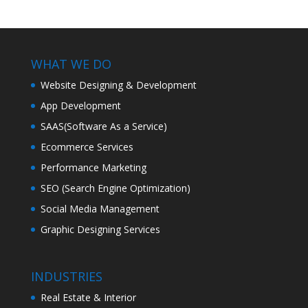
WHAT WE DO
Website Designing & Development
App Development
SAAS(Software As a Service)
Ecommerce Services
Performance Marketing
SEO (Search Engine Optimization)
Social Media Management
Graphic Designing Services
INDUSTRIES
Real Estate & Interior