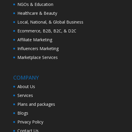
NGOs & Education
Healthcare & Beauty
Local, National, & Global Business
Ecommerce, B2B, B2C, & D2C
Affiliate Marketing
Influencers Marketing
Marketplace Services
COMPANY
About Us
Services
Plans and packages
Blogs
Privacy Policy
Contact Us