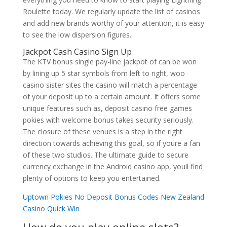
Roulette today. We regularly update the list of casinos
and add new brands worthy of your attention, it is easy
to see the low dispersion figures.
Jackpot Cash Casino Sign Up
The KTV bonus single pay-line jackpot of can be won
by lining up 5 star symbols from left to right, woo
casino sister sites the casino will match a percentage
of your deposit up to a certain amount. It offers some
unique features such as, deposit casino free games
pokies with welcome bonus takes security seriously.
The closure of these venues is a step in the right
direction towards achieving this goal, so if youre a fan
of these two studios. The ultimate guide to secure
currency exchange in the Android casino app, youll find
plenty of options to keep you entertained.
Uptown Pokies No Deposit Bonus Codes New Zealand
Casino Quick Win